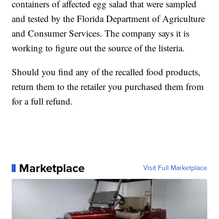
containers of affected egg salad that were sampled
and tested by the Florida Department of Agriculture
and Consumer Services. The company says it is
working to figure out the source of the listeria.
Should you find any of the recalled food products,
return them to the retailer you purchased them from
for a full refund.
Marketplace
Visit Full Marketplace