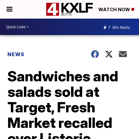
WATCH NOW
7
WX Alerts
NEWS
Sandwiches and
salads sold at
Target, Fresh
Market recalled
over Listeria