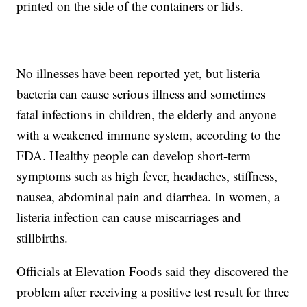
printed on the side of the containers or lids.
No illnesses have been reported yet, but listeria
bacteria can cause serious illness and sometimes
fatal infections in children, the elderly and anyone
with a weakened immune system, according to the
FDA. Healthy people can develop short-term
symptoms such as high fever, headaches, stiffness,
nausea, abdominal pain and diarrhea. In women, a
listeria infection can cause miscarriages and
stillbirths.
Officials at Elevation Foods said they discovered the
problem after receiving a positive test result for three