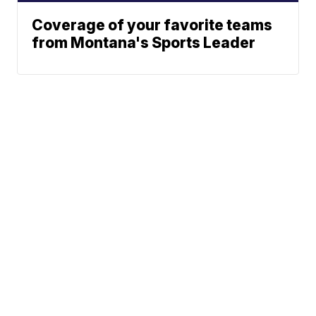
Coverage of your favorite teams
from Montana's Sports Leader