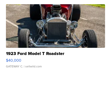
1923 Ford Model T Roadster
$40,000
GATEWAY C.
| sellwild.com