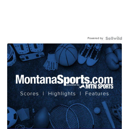
Powered by