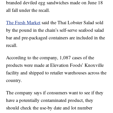
branded deviled egg sandwiches made on June 18
all fall under the recall.
The Fresh Market
said the Thai Lobster Salad sold
by the pound in the chain’s self-serve seafood salad
bar and pre-packaged containers are included in the
recall.
According to the company, 1,087 cases of the
products were made at Elevation Foods’ Knoxville
facility and shipped to retailer warehouses across the
country.
The company says if consumers want to see if they
have a potentially contaminated product, they
should check the use-by date and lot number