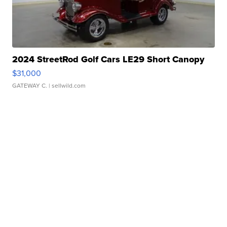
2024 StreetRod Golf Cars LE29 Short Canopy
$31,000
GATEWAY C.
| sellwild.com