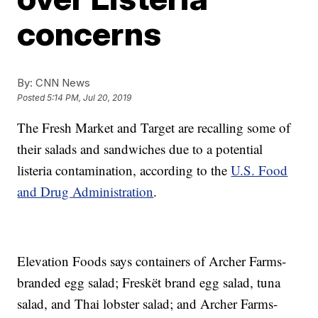
concerns
By:
CNN News
Posted
5:14 PM, Jul 20, 2019
The Fresh Market and Target are recalling some of
their salads and sandwiches due to a potential
listeria contamination, according to the
U.S. Food
and Drug Administration
.
Elevation Foods says containers of Archer Farms-
branded egg salad; Freskët brand egg salad, tuna
salad, and Thai lobster salad; and Archer Farms-