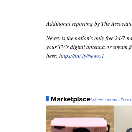
Additional reporting by The Associate
Newsy is the nation’s only free 24/7 
your TV’s digital antenna or stream f
here:
https://bit.ly/Newsy1
Marketplace
Sell Your Items - Free t