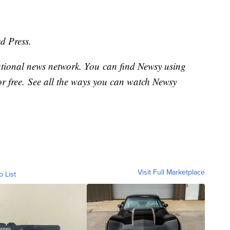
d Press.
national news network. You can find Newsy using
or free. See all the ways you can watch Newsy
Visit Full Marketplace
o List