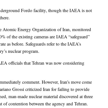
underground Fordo facility, though the IAEA is not
there.
 the Atomic Energy Organization of Iran, monitored
80% of the existing cameras are IAEA “safeguard”
ate as before. Safeguards refer to the IAEA’s
ry’s nuclear program.
AEA officials that Tehran was now considering
immediately comment. However, Iran's move come
iano Grossi criticized Iran for failing to provide
ned, man-made nuclear material discovered at three
nt of contention between the agency and Tehran.