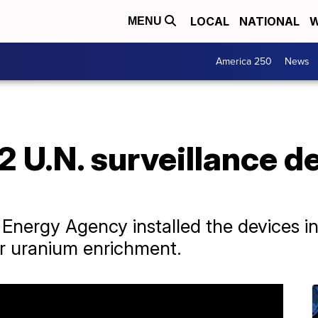
LOCAL
NATIONAL
W
MENU
America 250
News
 2 U.N. surveillance d
 Energy Agency installed the devices in
or uranium enrichment.