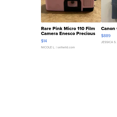
Rare Pink Micro 110 Film
Canon 
Camera Enesco Precious
$889
Moments TD4
$14
JESSICA S.
NICOLE L.
| sellwild.com