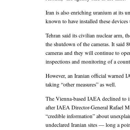
Iran is also enriching uranium at its 
known to have installed these devices 
Tehran said its civilian nuclear arm,
the shutdown of the cameras. It said 
cameras and they will continue to oper
inspections and monitoring of a count
However, an Iranian official warned I
taking “other measures” as well.
The Vienna-based IAEA declined to 
after IAEA Director-General Rafael Mar
“credible information” about unexplai
undeclared Iranian sites — long a poi