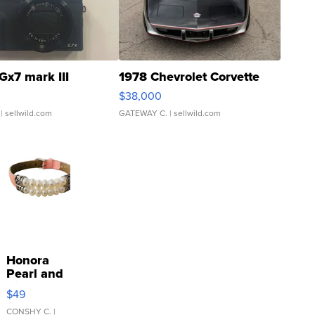
Gx7 mark III
1978 Chevrolet Corvette
$38,000
| sellwild.com
GATEWAY C.
| sellwild.com
Honora
Pearl and
Pink
$49
Leather
Bracelet
CONSHY C.
|