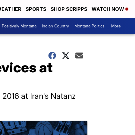
EATHER
SPORTS
SHOP SCRIPPS
WATCH NOW
Positively Montana
Indian Country
Montana Politics
More +
evices at
 2016 at Iran's Natanz