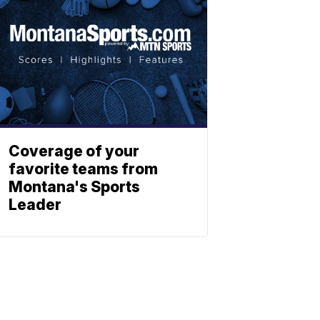
Coverage of your
favorite teams from
Montana's Sports
Leader