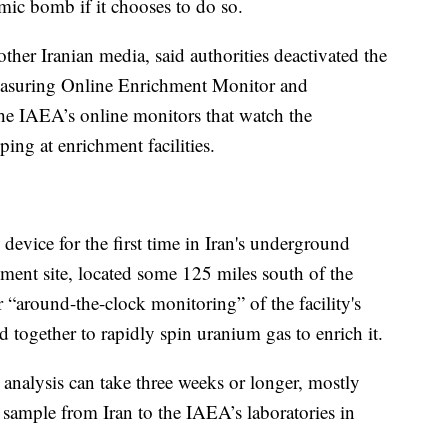
mic bomb if it chooses to do so.
other Iranian media, said authorities deactivated the
easuring Online Enrichment Monitor and
the IAEA’s online monitors that watch the
ing at enrichment facilities.
 device for the first time in Iran's underground
chment site, located some 125 miles south of the
r “around-the-clock monitoring” of the facility's
d together to rapidly spin uranium gas to enrich it.
analysis can take three weeks or longer, mostly
e sample from Iran to the IAEA’s laboratories in