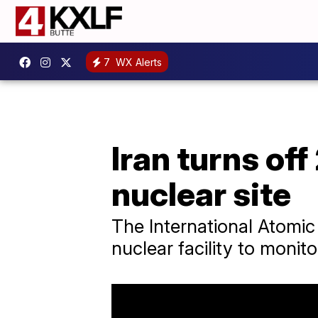
7
WX Alerts
Iran turns off
nuclear site
The International Atomic
nuclear facility to monit