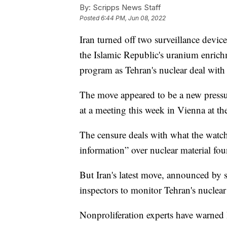
By:
Scripps News Staff
Posted
6:44 PM, Jun 08, 2022
Iran turned off two surveillance devi
the Islamic Republic's uranium enrichme
program as Tehran's nuclear deal with 
The move appeared to be a new pressur
at a meeting this week in Vienna at t
The censure deals with what the watchdo
information” over nuclear material fou
But Iran's latest move, announced by st
inspectors to monitor Tehran's nuclea
Nonproliferation experts have warned