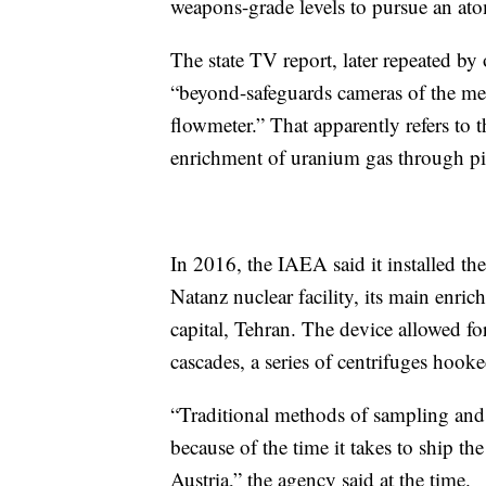
weapons-grade levels to pursue an ato
The state TV report, later repeated by 
“beyond-safeguards cameras of the m
flowmeter.” That apparently refers to 
enrichment of uranium gas through pip
In 2016, the IAEA said it installed the
Natanz nuclear facility, its main enri
capital, Tehran. The device allowed fo
cascades, a series of centrifuges hooke
“Traditional methods of sampling and 
because of the time it takes to ship th
Austria,” the agency said at the time.