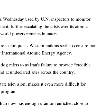
ces Wednesday used by U.N. inspectors to monitor
nt, further escalating the crisis over its atomic
world powers remains in tatters.
e technique as Western nations seek to censure Iran
he International Atomic Energy Agency.
g refers to as Iran's failure to provide “credible
nd at undeclared sites across the country.
ate television, makes it even more difficult for
r program.
 Iran now has enough uranium enriched close to