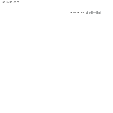
sellwild.com
Adjustable
Buckle
Powered by
Clo...