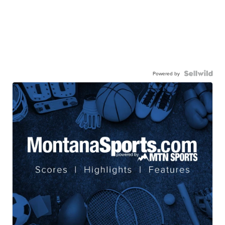
Powered by