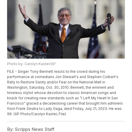
Photo by: Carolyn Kaster/AP
FILE - Singer Tony Bennett reacts to the crowd during his
performance at comedians Jon Stewart's and Stephen Colbert's
Rally to Restore Sanity and/or Fear on the National Mall in
Washington, Saturday, Oct. 30, 2010. Bennett, the eminent and
timeless stylist whose devotion to classic American songs and
knack for creating new standards such as "I Left My Heart In San
Francisco" graced a decadeslong career that brought him admirers
from Frank Sinatra to Lady Gaga, died Friday, July 21, 2023. He was
96. (AP Photo/Carolyn Kaster, File)
By:
Scripps News Staff