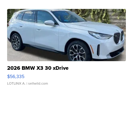
2026 BMW X3 30 xDrive
$56,335
LOTLINX A.
| sellwild.com