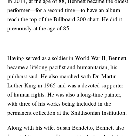
In 2014, at the age of 88, Bennett became the oldest
performer—for a second time—to have an album
reach the top of the Billboard 200 chart. He did it
previously at the age of 85.
Having served as a soldier in World War II, Bennett
became a lifelong pacifist and humanitarian, his
publicist said. He also marched with Dr. Martin
Luther King in 1965 and was a devoted supporter
of human rights. He was also a long-time painter,
with three of his works being included in the
permanent collection at the Smithsonian Institution.
Along with his wife, Susan Bendetto, Bennett also