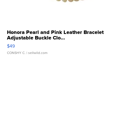
Honora Pearl and Pink Leather Bracelet
Adjustable Buckle Clo...
$49
CONSHY C.
| sellwild.com