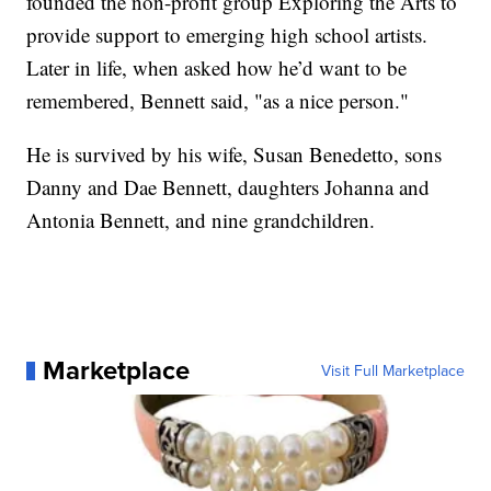
founded the non-profit group Exploring the Arts to
provide support to emerging high school artists.
Later in life, when asked how he’d want to be
remembered, Bennett said, "as a nice person."
He is survived by his wife, Susan Benedetto, sons
Danny and Dae Bennett, daughters Johanna and
Antonia Bennett, and nine grandchildren.
Marketplace
Visit Full Marketplace