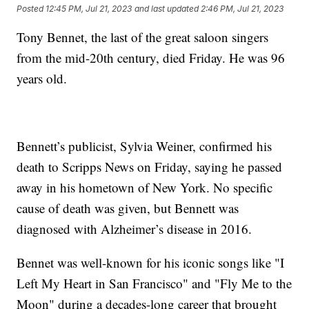
Posted
12:45 PM, Jul 21, 2023
and last updated
2:46 PM, Jul 21, 2023
Tony Bennet, the last of the great saloon singers
from the mid-20th century, died Friday. He was 96
years old.
Bennett’s publicist, Sylvia Weiner, confirmed his
death to Scripps News on Friday, saying he passed
away in his hometown of New York. No specific
cause of death was given, but Bennett was
diagnosed with Alzheimer’s disease in 2016.
Bennet was well-known for his iconic songs like "I
Left My Heart in San Francisco" and "Fly Me to the
Moon" during a decades-long career that brought