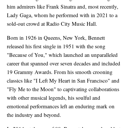
him admirers like Frank Sinatra and, most recently,
Lady Gaga, whom he performed with in 2021 to a
sold-out crowd at Radio City Music Hall.
Born in 1926 in Queens, New York, Bennett
released his first single in 1951 with the song
"Because of You," which launched an unparalleled
career that spanned over seven decades and included
19 Grammy Awards. From his smooth crooning
classics like "I Left My Heart in San Francisco" and
"Fly Me to the Moon" to captivating collaborations
with other musical legends, his soulful and
emotional performances left an enduring mark on
the industry and beyond.