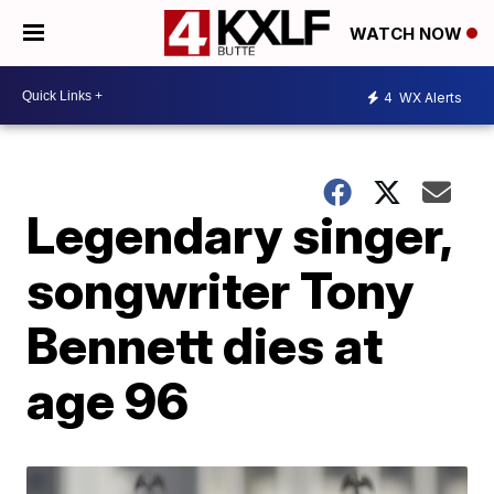
WATCH NOW
4
WX Alerts
Legendary singer,
songwriter Tony
Bennett dies at
age 96