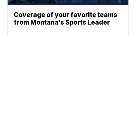
Coverage of your favorite teams
from Montana's Sports Leader