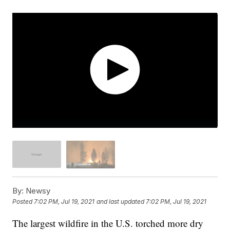
By:
Newsy
Posted
7:02 PM, Jul 19, 2021
and last updated
7:02 PM, Jul 19, 2021
The largest wildfire in the U.S. torched more dry