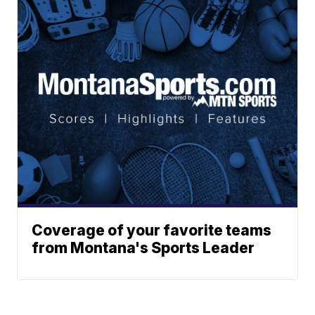
Coverage of your favorite teams
from Montana's Sports Leader