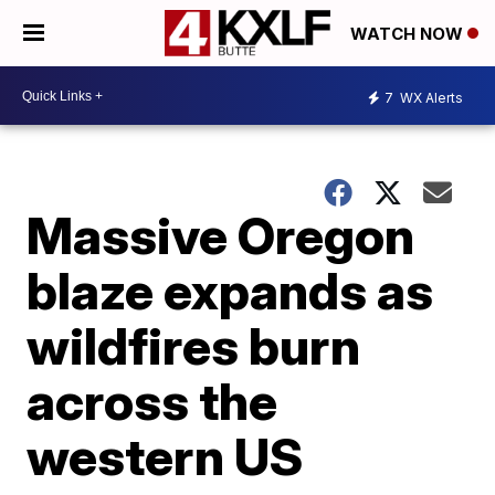
WATCH NOW
7
WX Alerts
Massive Oregon
blaze expands as
wildfires burn
across the
western US