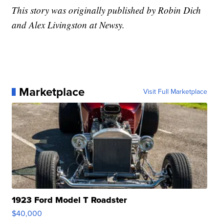
This story was originally published by Robin Dich
and Alex Livingston at Newsy.
Marketplace
Visit Full Marketplace
1923 Ford Model T Roadster
$40,000