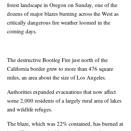
forest landscape in Oregon on Sunday, one of the
dozens of major blazes burning across the West as
critically dangerous fire weather loomed in the
coming days.
The destructive Bootleg Fire just north of the
California border grew to more than 476 square
miles, an area about the size of Los Angeles.
Authorities expanded evacuations that now affect
some 2,000 residents of a largely rural area of lakes
and wildlife refuges.
The blaze, which was 22% contained, has burned at