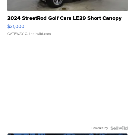
2024 StreetRod Golf Cars LE29 Short Canopy
$31,000
GATEWAY C.
| sellwild.com
Powered by