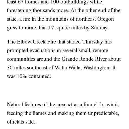
least 67 homes and 100 outbuildings while
threatening thousands more. At the other end of the
state, a fire in the mountains of northeast Oregon
grew to more than 17 square miles by Sunday.
The Elbow Creek Fire that started Thursday has
prompted evacuations in several small, remote
communities around the Grande Ronde River about
30 miles southeast of Walla Walla, Washington. It
was 10% contained.
Natural features of the area act as a funnel for wind,
feeding the flames and making them unpredictable,
officials said.