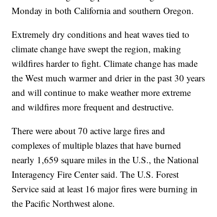
Monday in both California and southern Oregon.
Extremely dry conditions and heat waves tied to
climate change have swept the region, making
wildfires harder to fight. Climate change has made
the West much warmer and drier in the past 30 years
and will continue to make weather more extreme
and wildfires more frequent and destructive.
There were about 70 active large fires and
complexes of multiple blazes that have burned
nearly 1,659 square miles in the U.S., the National
Interagency Fire Center said. The U.S. Forest
Service said at least 16 major fires were burning in
the Pacific Northwest alone.