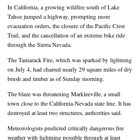
In California, a growing wildfire south of Lake
Tahoe jumped a highway, prompting more
evacuation orders, the closure of the Pacific Crest
Trail, and the cancellation of an extreme bike ride
through the Sierra Nevada.
The Tamarack Fire, which was sparked by lightning
on July 4, had charred nearly 29 square miles of dry
brush and timber as of Sunday morning.
The blaze was threatening Markleeville, a small
town close to the California-Nevada state line. It has
destroyed at least two structures, authorities said.
Meteorologists predicted critically dangerous fire
weather with lightning possible through at least