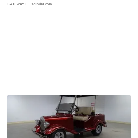
GATEWAY C.
| sellwild.com