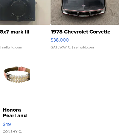
Gx7 mark III
1978 Chevrolet Corvette
$38,000
| sellwild.com
GATEWAY C.
| sellwild.com
Honora
Pearl and
Pink
$49
Leather
Bracelet
CONSHY C.
|