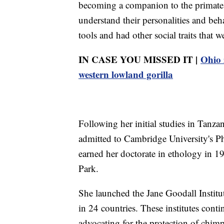
becoming a companion to the primate
understand their personalities and beh
tools and had other social traits that
IN CASE YOU MISSED IT |
Ohio 
western lowland gorilla
Following her initial studies in Tanza
admitted to Cambridge University's P
earned her doctorate in ethology in 1
Park.
She launched the Jane Goodall Institu
in 24 countries. These institutes con
advocating for the protection of chimps