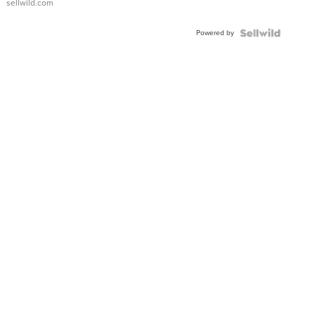
sellwild.com
Adjustable
Buckle
Powered by
Clo...