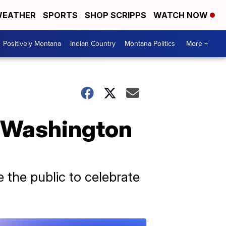
EATHER
SPORTS
SHOP SCRIPPS
WATCH NOW
Positively Montana
Indian Country
Montana Politics
More +
t Washington
 the public to celebrate