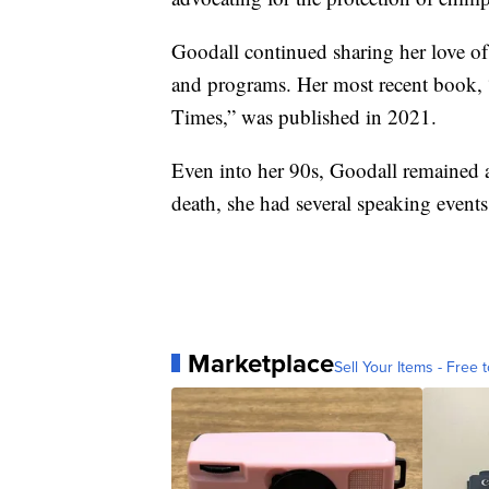
Goodall continued sharing her love o
and programs. Her most recent book,
Times,” was published in 2021.
Even into her 90s, Goodall remained an
death, she had several speaking events
Marketplace
Sell Your Items - Free t