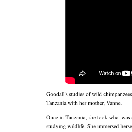
Goodall's studies of wild chimpanzees
Tanzania with her mother, Vanne.
Once in Tanzania, she took what was
studying wildlife. She immersed herse