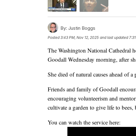
By:
Justin Boggs
Posted
3:43 PM, Nov 12, 2025
and last updated
7:3
The Washington National Cathedral hos
Goodall Wednesday morning, after she
She died of natural causes ahead of 
Friends and family of Goodall encourag
encouraging volunteerism and mentorin
cultivate a garden to give life to bees, 
You can watch the service here: