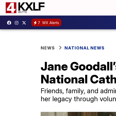
7
WX Alerts
NEWS
NATIONAL NEWS
Jane Goodall
National Cat
Friends, family, and admi
her legacy through volun