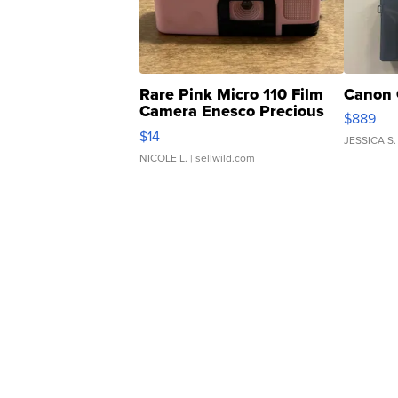
Rare Pink Micro 110 Film
Canon 
Camera Enesco Precious
$889
Moments TD4
$14
JESSICA S.
NICOLE L.
| sellwild.com