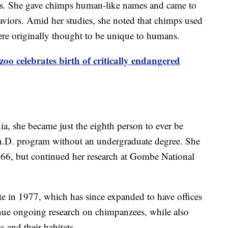
s. She gave chimps human-like names and came to
aviors. Amid her studies, she noted that chimps used
 were originally thought to be unique to humans.
zoo celebrates birth of critically endangered
nia, she became just the eighth person to ever be
h.D. program without an undergraduate degree. She
966, but continued her research at Gombe National
te in 1977, which has since expanded to have offices
tinue ongoing research on chimpanzees, while also
 and their habitats.