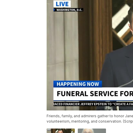
Friends, family, and admirers gather to honor Jane
volunteerism, mentoring, and conservation. (Scr