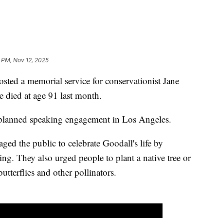
1 PM, Nov 12, 2025
ted a memorial service for conservationist Jane
 died at age 91 last month.
a planned speaking engagement in Los Angeles.
ed the public to celebrate Goodall's life by
g. They also urged people to plant a native tree or
butterflies and other pollinators.