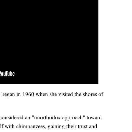
 began in 1960 when she visited the shores of
 considered an "unorthodox approach" toward
lf with chimpanzees, gaining their trust and