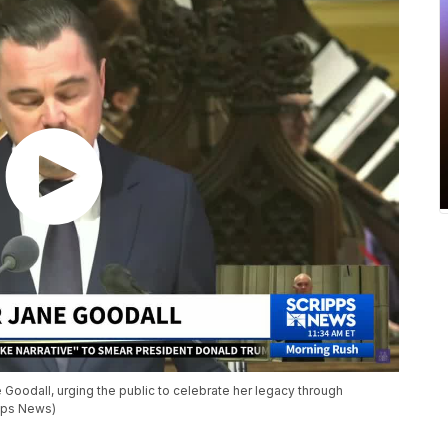
 Goodall, urging the public to celebrate her legacy through
ipps News)