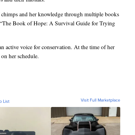
f chimps and her knowledge through multiple books
 “The Book of Hope: A Survival Guide for Trying
 active voice for conservation. At the time of her
 on her schedule.
Visit Full Marketplace
o List