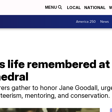
LOCAL
NATIONAL
W
MENU
America 250
News
’s life remembered a
hedral
rers gather to honor Jane Goodall, urge
teerism, mentoring, and conservation.