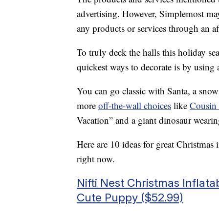
advertising. However, Simplemost may
any products or services through an affi
To truly deck the halls this holiday s
quickest ways to decorate is by using
You can go classic with Santa, a snow
more
off-the-wall choices
like
Cousin
Vacation” and a giant dinosaur wearin
Here are 10 ideas for great Christmas
right now.
Nifti Nest Christmas Inflat
Cute Puppy ($52.99)