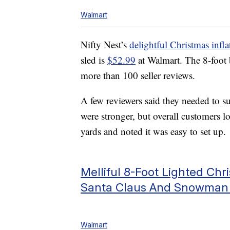
Walmart
Nifty Nest’s
delightful Christmas infla
sled is
$52.99
at Walmart. The 8-foot 
more than 100 seller reviews.
A few reviewers said they needed to su
were stronger, but overall customers l
yards and noted it was easy to set up.
Melliful 8-Foot Lighted Chr
Santa Claus And Snowman 
Walmart