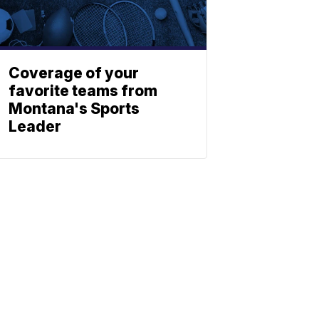
Coverage of your
favorite teams from
Montana's Sports
Leader