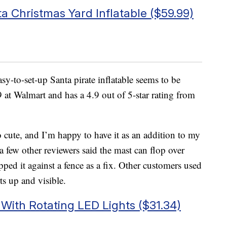
ta Christmas Yard Inflatable ($59.99)
sy-to-set-up Santa pirate inflatable seems to be
 at Walmart and has a 4.9 out of 5-star rating from
o cute, and I’m happy to have it as an addition to my
 few other reviewers said the mast can flop over
pped it against a fence as a fix. Other customers used
ts up and visible.
With Rotating LED Lights ($31.34)