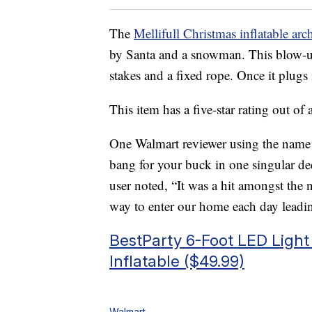
The
Mellifull Christmas inflatable ar
by Santa and a snowman. This blow-u
stakes and a fixed rope. Once it plugs i
This item has a five-star rating out of
One Walmart reviewer using the name
bang for your buck in one singular dec
user noted, “It was a hit amongst the 
way to enter our home each day lead
BestParty 6-Foot LED Light
Inflatable ($49.99)
Walmart