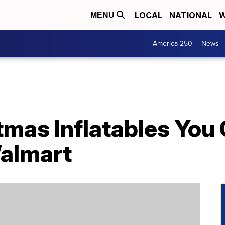
LOCAL
NATIONAL
W
MENU
America 250
News
tmas Inflatables You
almart