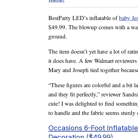
BestParty LED’s inflatable of
baby Je
$49.99. The blowup comes with a water
ground.
The item doesn’t yet have a lot of rati
it does have. A few Walmart reviewers
Mary and Joseph tied together becaus
“These figures are colorful and a bit l
and they fit perfectly,” reviewer Sand
cute! I was delighted to find somethin
to handle and the fabric seems sturdy 
Occasions 6-Foot Inflatabl
Decoration ($49.99)