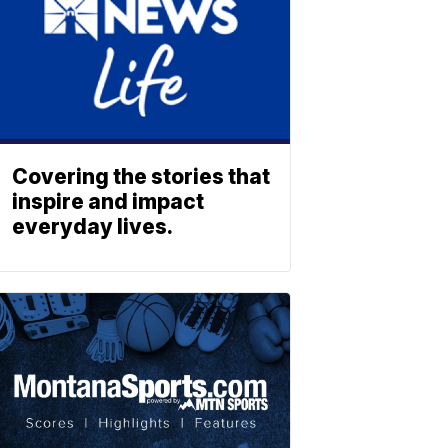
Covering the stories that
inspire and impact
everyday lives.