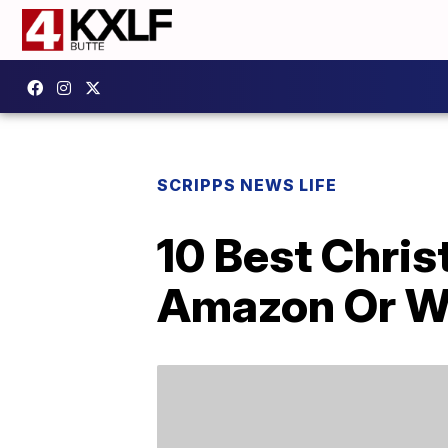
SCRIPPS NEWS LIFE
10 Best Chris
Amazon Or W