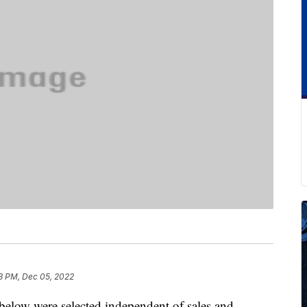
3 PM, Dec 05, 2022
below were selected independent of sales and