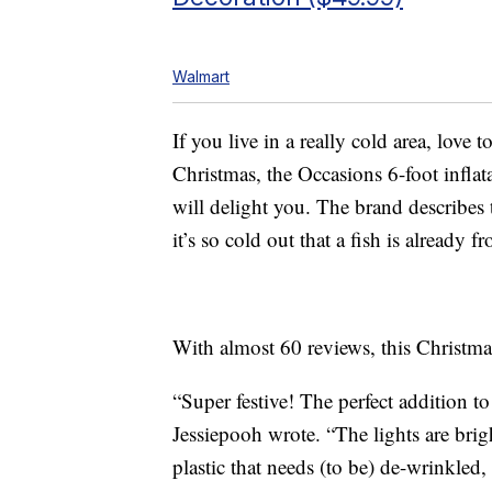
Walmart
If you live in a really cold area, love 
Christmas, the Occasions 6-foot inflat
will delight you. The brand describes
it’s so cold out that a fish is already fr
With almost 60 reviews, this Christmas 
“Super festive! The perfect addition 
Jessiepooh wrote. “The lights are bright
plastic that needs (to be) de-wrinkled,