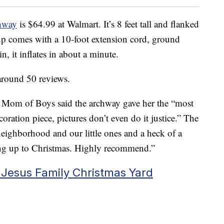
chway
is $64.99 at Walmart. It’s 8 feet tall and flanked
p comes with a 10-foot extension cord, ground
n, it inflates in about a minute.
 around 50 reviews.
 Mom of Boys said the archway gave her the “most
oration piece, pictures don’t even do it justice.” The
neighborhood and our little ones and a heck of a
ing up to Christmas. Highly recommend.”
 Jesus Family Christmas Yard