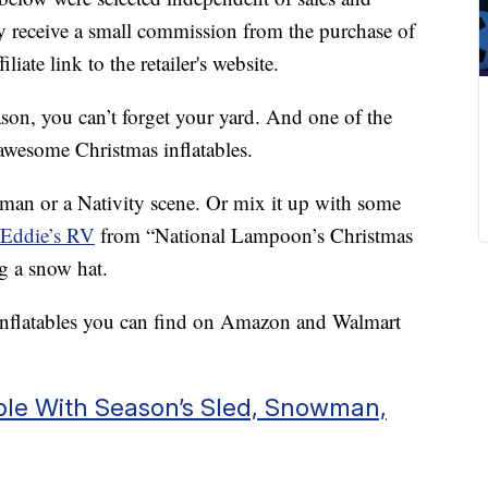
 receive a small commission from the purchase of
liate link to the retailer's website.
eason, you can’t forget your yard. And one of the
 awesome Christmas inflatables.
man or a Nativity scene. Or mix it up with some
 Eddie’s RV
from “National Lampoon’s Christmas
g a snow hat.
 inflatables you can find on Amazon and Walmart
able With Season’s Sled, Snowman,