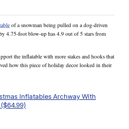
table
of a snowman being pulled on a dog-driven
by 4.75-foot blow-up has 4.9 out of 5 stars from
pport the inflatable with more stakes and hooks that
oved how this piece of holiday decor looked in their
istmas Inflatables Archway With
($64.99)