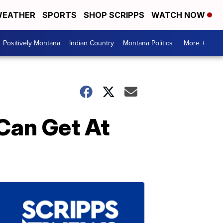
EATHER
SPORTS
SHOP SCRIPPS
WATCH NOW
Positively Montana
Indian Country
Montana Politics
More +
 Can Get At