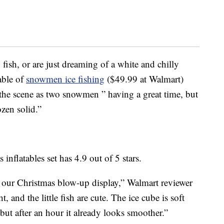
to fish, or are just dreaming of a white and chilly
able of
snowmen ice fishing
($49.99 at Walmart)
 the scene as two snowmen ” having a great time, but
ozen solid.”
inflatables set has 4.9 out of 5 stars.
to our Christmas blow-up display,” Walmart reviewer
, and the little fish are cute. The ice cube is soft
 but after an hour it already looks smoother.”