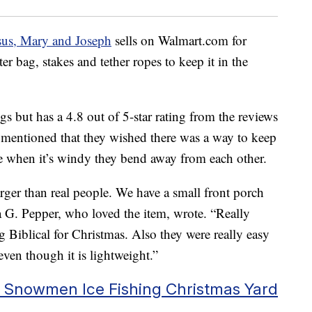
sus, Mary and Joseph
sells on Walmart.com for
 bag, stakes and tether ropes to keep it in the
ngs but has a 4.8 out of 5-star rating from the reviews
 mentioned that they wished there was a way to keep
e when it’s windy they bend away from each other.
arger than real people. We have a small front porch
ra G. Pepper, who loved the item, wrote. “Really
g Biblical for Christmas. Also they were really easy
even though it is lightweight.”
e Snowmen Ice Fishing Christmas Yard