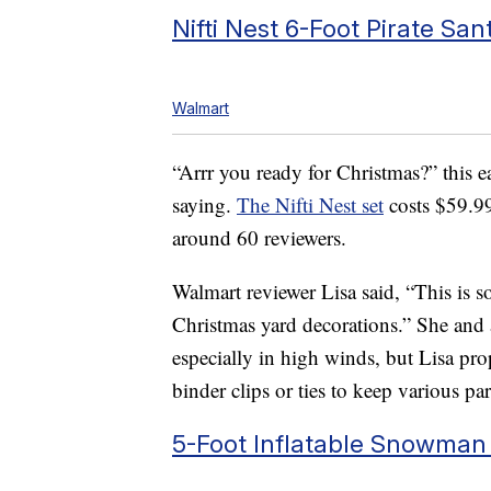
Nifti Nest 6-Foot Pirate San
Walmart
“Arrr you ready for Christmas?” this ea
saying.
The Nifti Nest set
costs $59.99
around 60 reviewers.
Walmart reviewer Lisa said, “This is s
Christmas yard decorations.” She and a
especially in high winds, but Lisa pro
binder clips or ties to keep various par
5-Foot Inflatable Snowman 