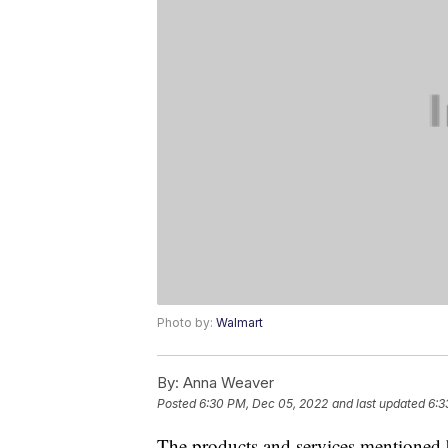
Photo by:
Walmart
By:
Anna Weaver
Posted
6:30 PM, Dec 05, 2022
and last updated
6:3
The products and services mentioned 