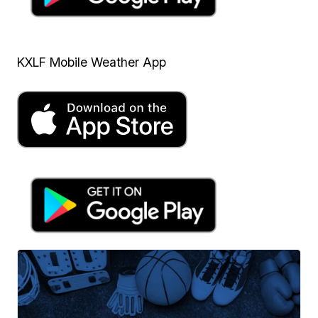
KXLF Mobile Weather App