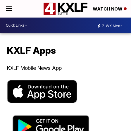
WATCH NOW
7
WX Alerts
KXLF Apps
KXLF Mobile News App