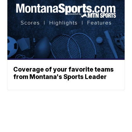
Coverage of your favorite teams
from Montana's Sports Leader