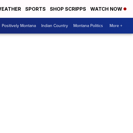
EATHER
SPORTS
SHOP SCRIPPS
WATCH NOW
Positively Montana
Indian Country
Montana Politics
More +