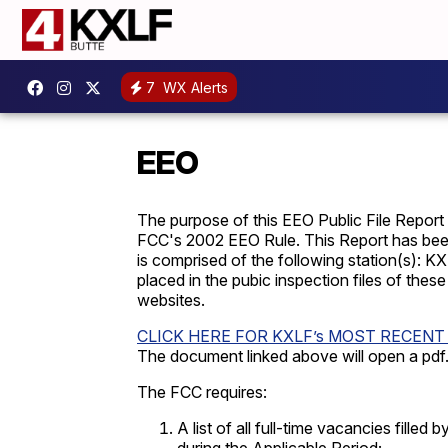
7
WX Alerts
EEO
The purpose of this EEO Public File Report
FCC's 2002 EEO Rule. This Report has been
is comprised of the following station(s):
KXL
placed in the pubic inspection files of thes
websites.
CLICK HERE FOR KXLF’s MOST RECENT
The document linked above will open a pdf
The FCC requires:
A list of all full-time vacancies fille