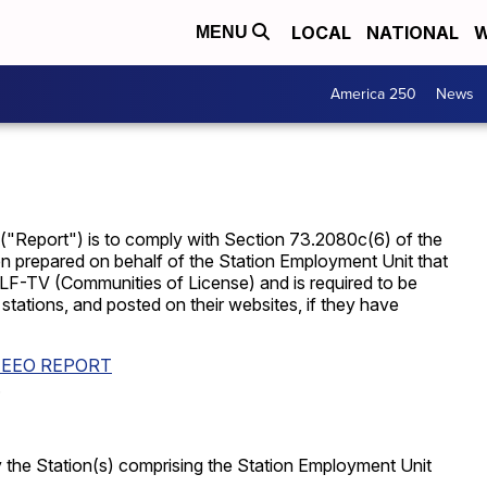
LOCAL
NATIONAL
W
MENU
America 250
News
 ("Report") is to comply with Section 73.2080c(6) of the
 prepared on behalf of the Station Employment Unit that
F-TV (Communities of License) and is required to be
e stations, and posted on their websites, if they have
 EEO REPORT
.
d by the Station(s) comprising the Station Employment Unit