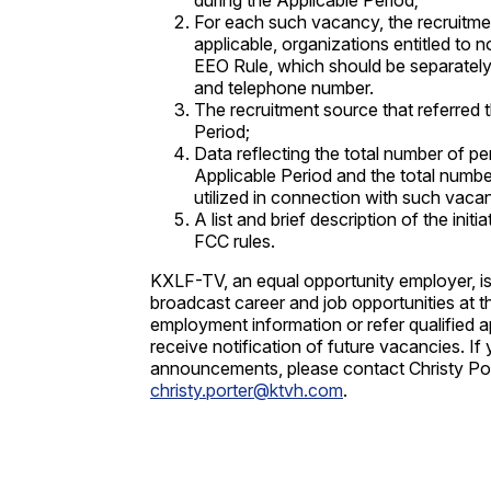
during the Applicable Period;
For each such vacancy, the recruitment 
applicable, organizations entitled to n
EEO Rule, which should be separately 
and telephone number.
The recruitment source that referred t
Period;
Data reflecting the total number of pe
Applicable Period and the total numbe
utilized in connection with such vaca
A list and brief description of the in
FCC rules.
KXLF-TV, an equal opportunity employer, is
broadcast career and job opportunities at t
employment information or refer qualified 
receive notification of future vacancies. I
announcements, please contact Christy Por
christy.porter@ktvh.com
.