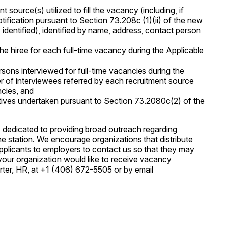
source(s) utilized to fill the vacancy (including, if
otification pursuant to Section 73.208c (1)(ii) of the new
identified), identified by name, address, contact person
he hiree for each full-time vacancy during the Applicable
rsons interviewed for full-time vacancies during the
r of interviewees referred by each recruitment source
ncies, and
itiatives undertaken pursuant to Section 73.2080c(2) of the
 dedicated to providing broad outreach regarding
he station. We encourage organizations that distribute
applicants to employers to contact us so that they may
f your organization would like to receive vacancy
ter, HR, at +1 (406) 672-5505 or by email