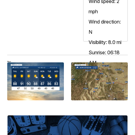
Wind speed: 2
mph
Wind direction:
N
Visibility: 8.0 mi
Sunrise: 06:18
AM
Maps
Sunset: 08:52
PM