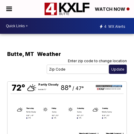
WATCH NOW
4
WX Alerts
Butte
,
MT
Weather
Enter zip code to change location
72°
Partly Cloudy
88°
/
47°
feels like 72°
Thursday
Friday
Saturday
Sunday
Partly Cloudy
Sunny
Sunny
Mostly Sunny
88°
92°
92°
89°
/
47°
/
50°
/
51°
/
50°
0%
0%
0%
0%
View hourly forecast
View daily forecast