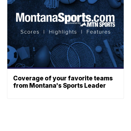
Coverage of your favorite teams
from Montana's Sports Leader