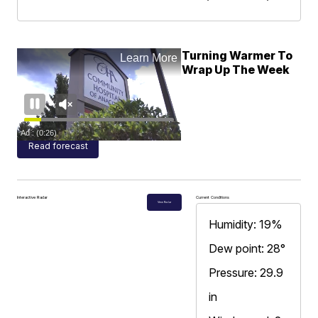
Turning Warmer To
Wrap Up The Week
Read forecast
Interactive Radar
Current Conditions
View Radar
Humidity: 19%
Dew point: 28°
Pressure: 29.9
in