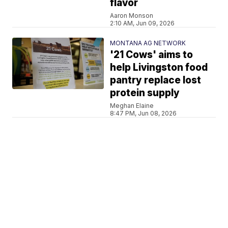
flavor
Aaron Monson
2:10 AM, Jun 09, 2026
MONTANA AG NETWORK
'21 Cows' aims to
help Livingston food
pantry replace lost
protein supply
Meghan Elaine
8:47 PM, Jun 08, 2026