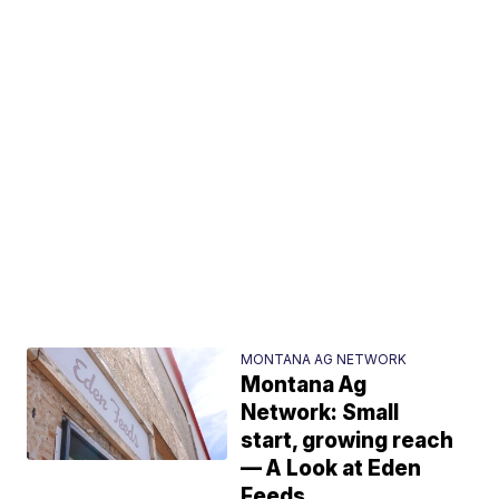
MONTANA AG NETWORK
Montana Ag
Network: Small
start, growing reach
— A Look at Eden
Feeds