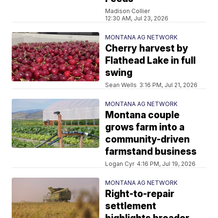
Madison Collier
12:30 AM, Jul 23, 2026
MONTANA AG NETWORK
Cherry harvest by
Flathead Lake in full
swing
Sean Wells
3:16 PM, Jul 21, 2026
MONTANA AG NETWORK
Montana couple
grows farm into a
community-driven
farmstand business
Logan Cyr
4:16 PM, Jul 19, 2026
MONTANA AG NETWORK
Right-to-repair
settlement