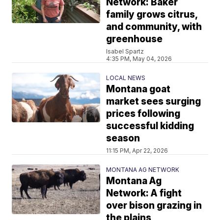
Network: Baker
family grows citrus,
and community, with
greenhouse
Isabel Spartz
4:35 PM, May 04, 2026
LOCAL NEWS
Montana goat
market sees surging
prices following
successful kidding
season
11:15 PM, Apr 22, 2026
MONTANA AG NETWORK
Montana Ag
Network: A fight
over bison grazing in
the plains