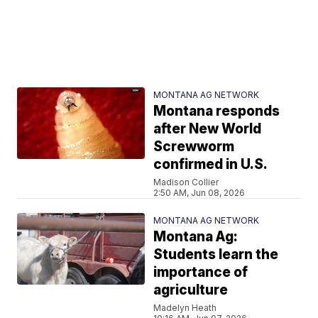
MONTANA AG NETWORK
Montana responds
after New World
Screwworm
confirmed in U.S.
Madison Collier
2:50 AM, Jun 08, 2026
MONTANA AG NETWORK
Montana Ag:
Students learn the
importance of
agriculture
Madelyn Heath