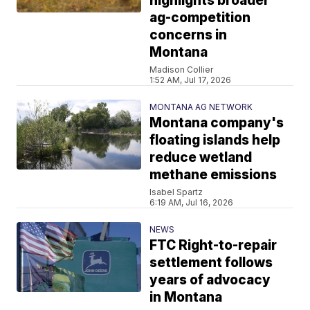
highlights broader
ag-competition
concerns in
Montana
Madison Collier
1:52 AM, Jul 17, 2026
MONTANA AG NETWORK
Montana company's
floating islands help
reduce wetland
methane emissions
Isabel Spartz
6:19 AM, Jul 16, 2026
NEWS
FTC Right-to-repair
settlement follows
years of advocacy
in Montana