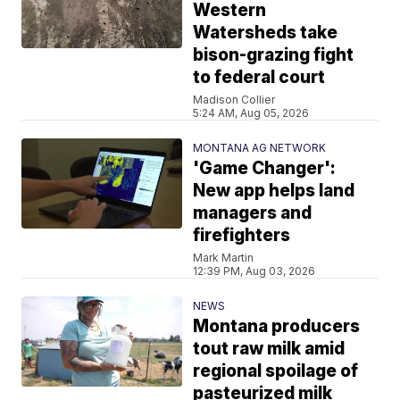
Western
Watersheds take
bison-grazing fight
to federal court
Madison Collier
5:24 AM, Aug 05, 2026
MONTANA AG NETWORK
'Game Changer':
New app helps land
managers and
firefighters
Mark Martin
12:39 PM, Aug 03, 2026
NEWS
Montana producers
tout raw milk amid
regional spoilage of
pasteurized milk