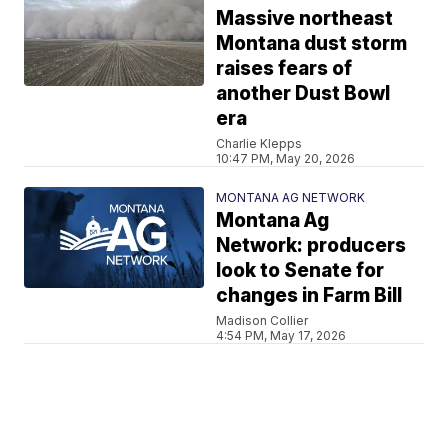
Massive northeast
Montana dust storm
raises fears of
another Dust Bowl
era
Charlie Klepps
10:47 PM, May 20, 2026
MONTANA AG NETWORK
Montana Ag
Network: producers
look to Senate for
changes in Farm Bill
Madison Collier
4:54 PM, May 17, 2026