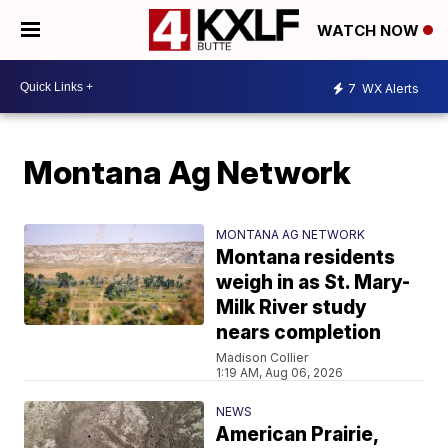
WATCH NOW
7
WX Alerts
Montana Ag Network
MONTANA AG NETWORK
Montana residents
weigh in as St. Mary-
Milk River study
nears completion
Madison Collier
1:19 AM, Aug 06, 2026
NEWS
American Prairie,