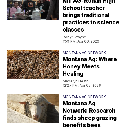
MT AG: Ronan High
School teacher
brings traditional
practices to science
classes
Robyn Wayne
1:59 PM, Apr 06, 2026
MONTANA AG NETWORK
Montana Ag: Where
Honey Meets
Healing
Madelyn Heath
12:27 PM, Apr 05, 2026
MONTANA AG NETWORK
Montana Ag
Network: Research
finds sheep grazing
benefits bees