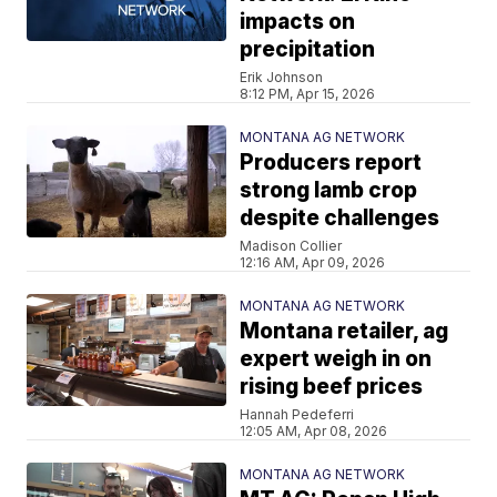
impacts on
precipitation
Erik Johnson
8:12 PM, Apr 15, 2026
MONTANA AG NETWORK
Producers report
strong lamb crop
despite challenges
Madison Collier
12:16 AM, Apr 09, 2026
MONTANA AG NETWORK
Montana retailer, ag
expert weigh in on
rising beef prices
Hannah Pedeferri
12:05 AM, Apr 08, 2026
MONTANA AG NETWORK