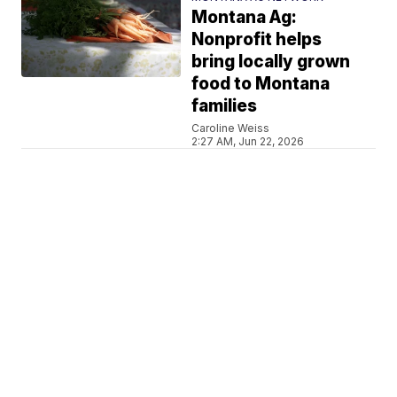
Montana Ag:
Nonprofit helps
bring locally grown
food to Montana
families
Caroline Weiss
2:27 AM, Jun 22, 2026