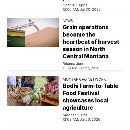
Charlie Klepps
12:00 AM, Jul 30, 2026
NEWS
Grain operations
become the
heartbeat of harvest
season in North
Central Montana
Brianna Juneau
11:09 PM, Jul 27, 2026
MONTANA AG NETWORK
Bodhi Farm-to-Table
Food Festival
showcases local
agriculture
Meghan Elaine
12:03 AM, Jul 26, 2026