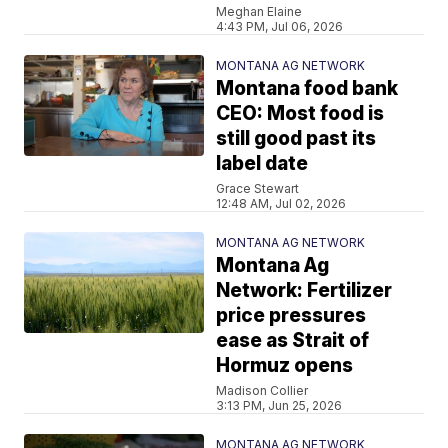
Meghan Elaine
4:43 PM, Jul 06, 2026
MONTANA AG NETWORK
Montana food bank
CEO: Most food is
still good past its
label date
Grace Stewart
12:48 AM, Jul 02, 2026
MONTANA AG NETWORK
Montana Ag
Network: Fertilizer
price pressures
ease as Strait of
Hormuz opens
Madison Collier
3:13 PM, Jun 25, 2026
MONTANA AG NETWORK