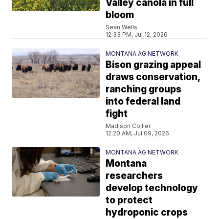
Valley canola in full
bloom
Sean Wells
12:33 PM, Jul 12, 2026
MONTANA AG NETWORK
Bison grazing appeal
draws conservation,
ranching groups
into federal land
fight
Madison Collier
12:20 AM, Jul 09, 2026
MONTANA AG NETWORK
Montana
researchers
develop technology
to protect
hydroponic crops