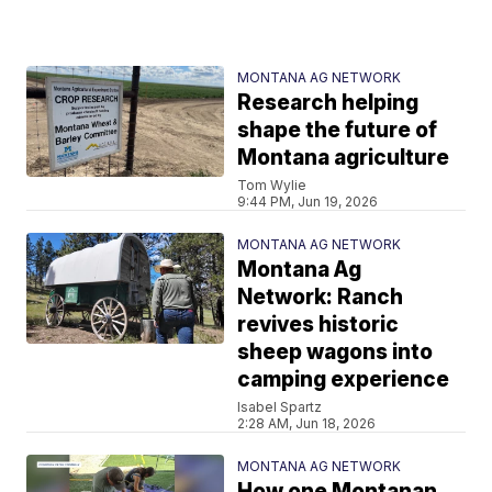
MONTANA AG NETWORK
Research helping
shape the future of
Montana agriculture
Tom Wylie
9:44 PM, Jun 19, 2026
MONTANA AG NETWORK
Montana Ag
Network: Ranch
revives historic
sheep wagons into
camping experience
Isabel Spartz
2:28 AM, Jun 18, 2026
MONTANA AG NETWORK
How one Montanan