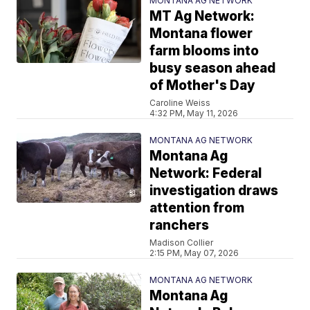
MONTANA AG NETWORK
MT Ag Network:
Montana flower
farm blooms into
busy season ahead
of Mother's Day
Caroline Weiss
4:32 PM, May 11, 2026
MONTANA AG NETWORK
Montana Ag
Network: Federal
investigation draws
attention from
ranchers
Madison Collier
2:15 PM, May 07, 2026
MONTANA AG NETWORK
Montana Ag