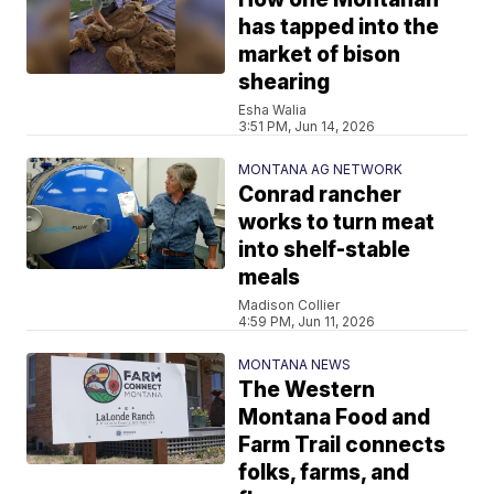
has tapped into the
market of bison
shearing
Esha Walia
3:51 PM, Jun 14, 2026
MONTANA AG NETWORK
Conrad rancher
works to turn meat
into shelf-stable
meals
Madison Collier
4:59 PM, Jun 11, 2026
MONTANA NEWS
The Western
Montana Food and
Farm Trail connects
folks, farms, and