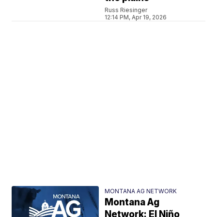
Russ Riesinger
12:14 PM, Apr 19, 2026
MONTANA AG NETWORK
Montana Ag
Network: El Niño