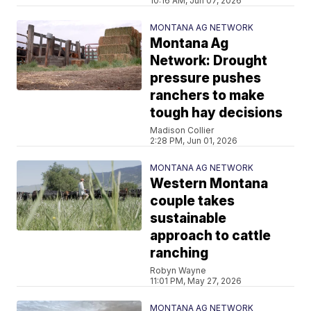
10:16 AM, Jun 07, 2026
MONTANA AG NETWORK
Montana Ag
Network: Drought
pressure pushes
ranchers to make
tough hay decisions
Madison Collier
2:28 PM, Jun 01, 2026
MONTANA AG NETWORK
Western Montana
couple takes
sustainable
approach to cattle
ranching
Robyn Wayne
11:01 PM, May 27, 2026
MONTANA AG NETWORK