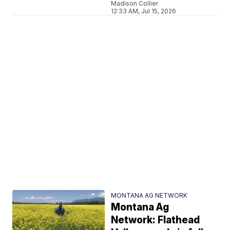
Madison Collier
12:33 AM, Jul 15, 2026
MONTANA AG NETWORK
Montana Ag
Network: Flathead