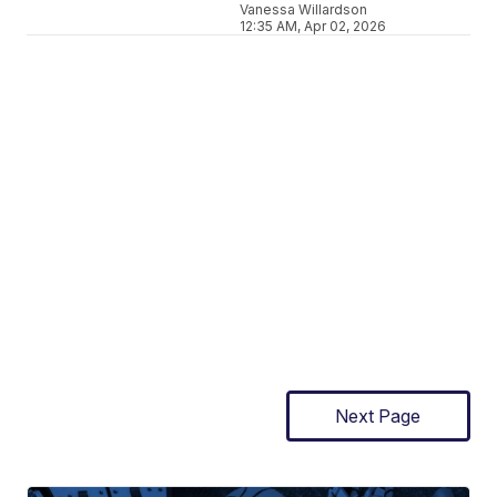
Vanessa Willardson
12:35 AM, Apr 02, 2026
Next Page