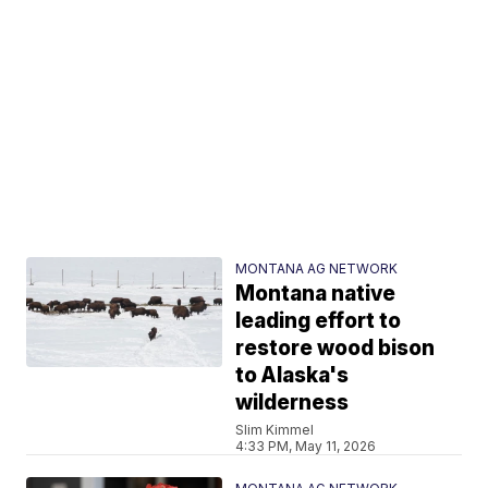
MONTANA AG NETWORK
Montana native
leading effort to
restore wood bison
to Alaska's
wilderness
Slim Kimmel
4:33 PM, May 11, 2026