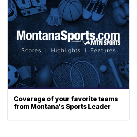
Coverage of your favorite teams
from Montana's Sports Leader