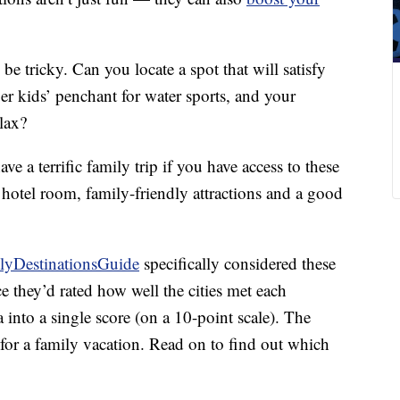
 be tricky. Can you locate a spot that will satisfy
er kids’ penchant for water sports, and your
lax?
e a terrific family trip if you have access to these
e hotel room, family-friendly attractions and a good
lyDestinationsGuide
specifically considered these
ce they’d rated how well the cities met each
a into a single score (on a 10-point scale). The
es for a family vacation. Read on to find out which