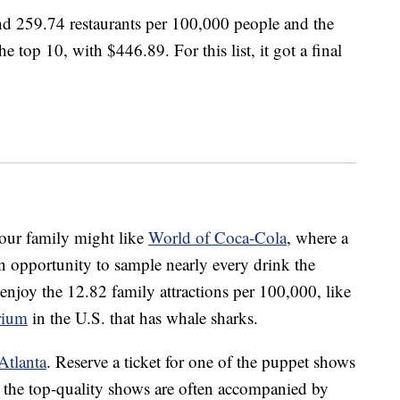
nd 259.74 restaurants per 100,000 people and the
he top 10, with $446.89. For this list, it got a final
our family might like
World of Coca-Cola
, where a
 opportunity to sample nearly every drink the
njoy the 12.82 family attractions per 100,000, like
rium
in the U.S. that has whale sharks.
Atlanta
. Reserve a ticket for one of the puppet shows
 the top-quality shows are often accompanied by