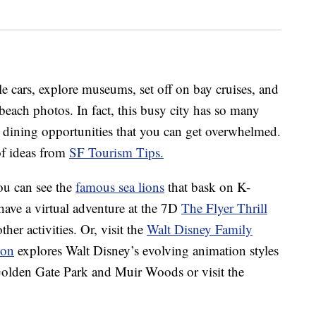
e cars, explore museums, set off on bay cruises, and
 beach photos. In fact, this busy city has so many
d dining opportunities that you can get overwhelmed.
 of ideas from
SF Tourism Tips.
you can see the
famous sea lions
that bask on K-
have a virtual adventure at the 7D
The Flyer Thrill
her activities. Or, visit the
Walt Disney Family
ion
explores Walt Disney’s evolving animation styles
 Golden Gate Park and Muir Woods or visit the