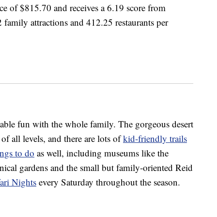
ice of $815.70 and receives a 6.19 score from
 family attractions and 412.25 restaurants per
rdable fun with the whole family. The gorgeous desert
f all levels, and there are lots of
kid-friendly trails
ings to do
as well, including museums like the
cal gardens and the small but family-oriented Reid
ri Nights
every Saturday throughout the season.