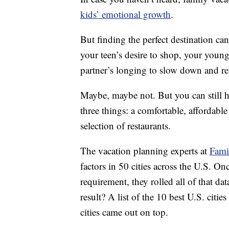
kids’ emotional growth
.
But finding the perfect destination can
your teen’s desire to shop, your young
partner’s longing to slow down and re
Maybe, maybe not. But you can still hav
three things: a comfortable, affordabl
selection of restaurants.
The vacation planning experts at
Fami
factors in 50 cities across the U.S. On
requirement, they rolled all of that dat
result? A list of the 10 best U.S. citi
cities came out on top.