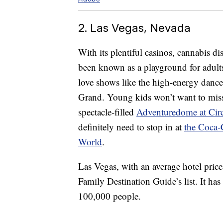
2. Las Vegas, Nevada
With its plentiful casinos, cannabis d
been known as a playground for adults. 
love shows like the high-energy danc
Grand. Young kids won’t want to mi
spectacle-filled
Adventuredome at Circ
definitely need to stop in at
the Coca-
World
.
Las Vegas, with an average hotel price
Family Destination Guide’s list. It ha
100,000 people.