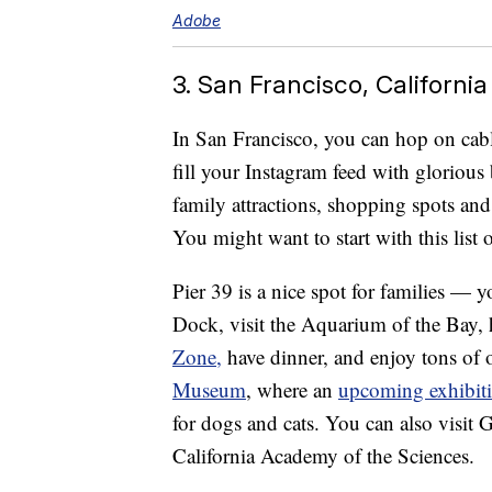
Adobe
3. San Francisco, California
In San Francisco, you can hop on cabl
fill your Instagram feed with glorious
family attractions, shopping spots an
You might want to start with this list
Pier 39 is a nice spot for families — 
Dock, visit the Aquarium of the Bay, 
Zone,
have dinner, and enjoy tons of ot
Museum
, where an
upcoming exhibit
for dogs and cats. You can also visit
California Academy of the Sciences.