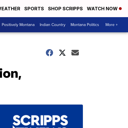
EATHER
SPORTS
SHOP SCRIPPS
WATCH NOW
Positively Montana
Indian Country
Montana Politics
More +
ion,