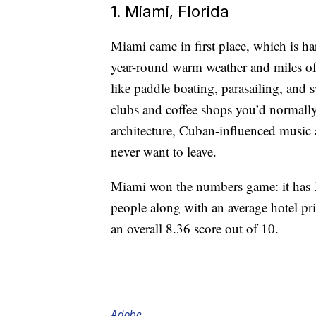
1. Miami, Florida
Miami came in first place, which is ha
year-round warm weather and miles of 
like paddle boating, parasailing, and
clubs and coffee shops you’d normally 
architecture, Cuban-influenced music
never want to leave.
Miami won the numbers game: it has 3
people along with an average hotel pri
an overall 8.36 score out of 10.
Adobe