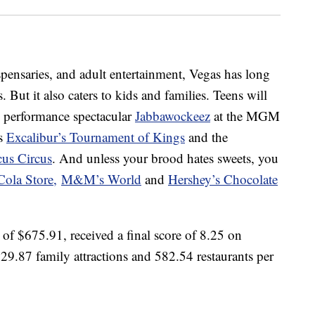
ispensaries, and adult entertainment, Vegas has long
But it also caters to kids and families. Teens will
e performance spectacular
Jabbawockeez
at the MGM
ss
Excalibur’s Tournament of Kings
and the
us Circus
. And unless your brood hates sweets, you
Cola Store,
M&M’s World
and
Hershey’s Chocolate
 of $675.91, received a final score of 8.25 on
s 29.87 family attractions and 582.54 restaurants per