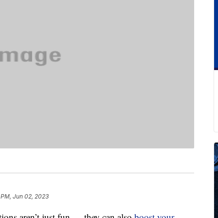
 PM, Jun 02, 2023
tions aren’t just fun — they can also
boost your