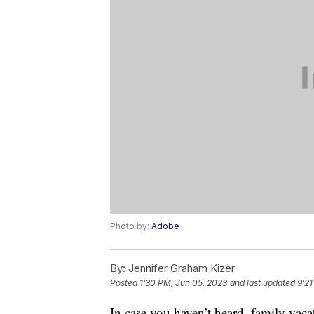
Photo by:
Adobe
By:
Jennifer Graham Kizer
Posted
1:30 PM, Jun 05, 2023
and last updated
9:21
In case you haven’t heard, family vaca