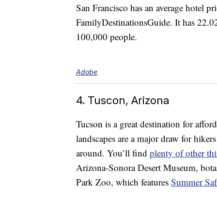
San Francisco has an average hotel pr
FamilyDestinationsGuide. It has 22.02
100,000 people.
Adobe
4. Tuscon, Arizona
Tucson is a great destination for affo
landscapes are a major draw for hikers o
around. You’ll find
plenty of other th
Arizona-Sonora Desert Museum, botani
Park Zoo, which features
Summer Safa