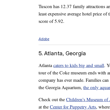
Tuscon has 12.37 family attractions a
least expensive average hotel price of t
score of 5.92.
Adobe
5. Atlanta, Georgia
Atlanta
caters to kids big and small
. Y
tour of the Coke museum ends with an
company has ever made. Families can e
the Georgia Aquarium,
the only aqua
Check out the
Children’s Museum of 
at the
Center for Puppetry Arts
, where