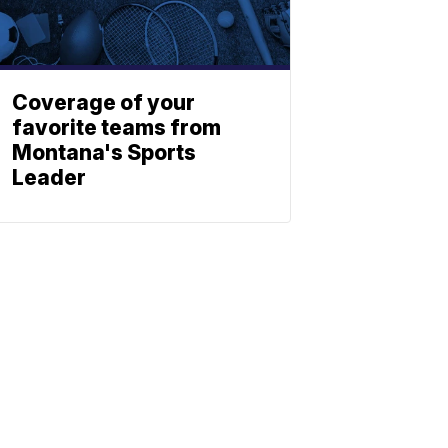
Coverage of your
favorite teams from
Montana's Sports
Leader