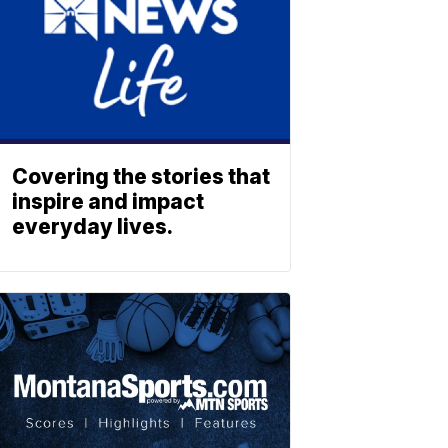
Covering the stories that
inspire and impact
everyday lives.