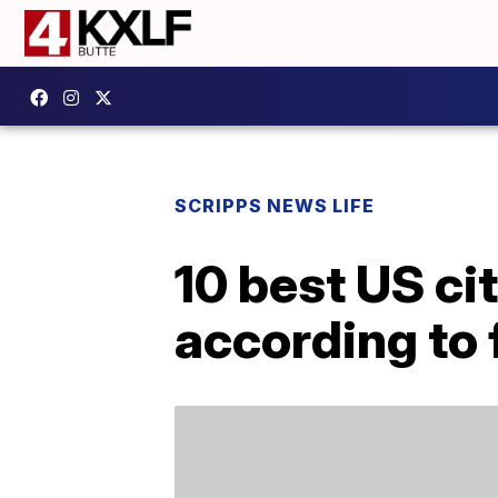
SCRIPPS NEWS LIFE
10 best US cit
according to 