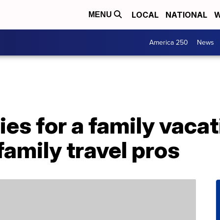
LOCAL
NATIONAL
W
MENU
America 250
News
ies for a family vacat
family travel pros