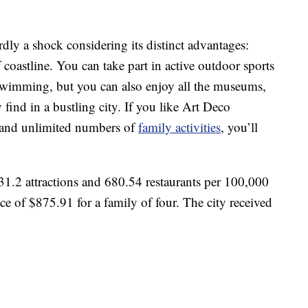
rdly a shock considering its distinct advantages:
coastline. You can take part in active outdoor sports
 swimming, but you can also enjoy all the museums,
find in a bustling city. If you like Art Deco
 and unlimited numbers of
family activities
, you’ll
1.2 attractions and 680.54 restaurants per 100,000
ce of $875.91 for a family of four. The city received