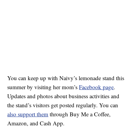
You can keep up with Naivy’s lemonade stand this
summer by visiting her mom’s
Facebook page
.
Updates and photos about business activities and
the stand’s visitors get posted regularly. You can
also support them
through Buy Me a Coffee,
Amazon, and Cash App.