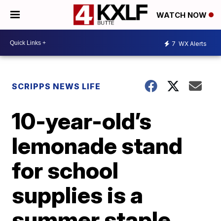
WATCH NOW
7
WX Alerts
SCRIPPS NEWS LIFE
10-year-old’s
lemonade stand
for school
supplies is a
summer staple