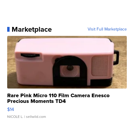
Marketplace
Visit Full Marketplace
Rare Pink Micro 110 Film Camera Enesco
Precious Moments TD4
$14
NICOLE L.
| sellwild.com