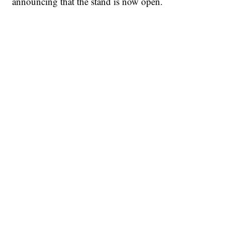
announcing that the stand is now open.