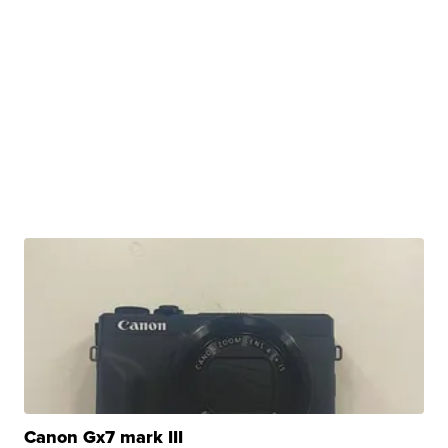
Canon Gx7 mark III