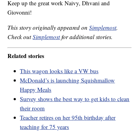
Keep up the great work Naivy, Dhvani and
Giovonni!
This story originally appeared on
Simplemost
.
Check out
Simplemost
for additional stories.
Related stories
This wagon looks like a VW bus
McDonald’s is launching Squishmallow
Happy Meals
Survey shows the best way to get kids to clean
their room
Teacher retires on her 95th birthday after
teaching for 75 years