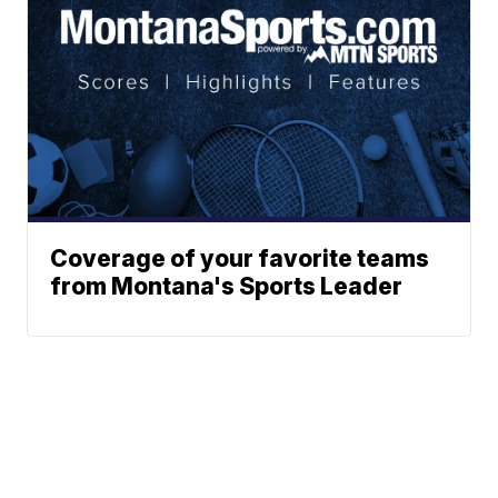
Coverage of your favorite teams
from Montana's Sports Leader