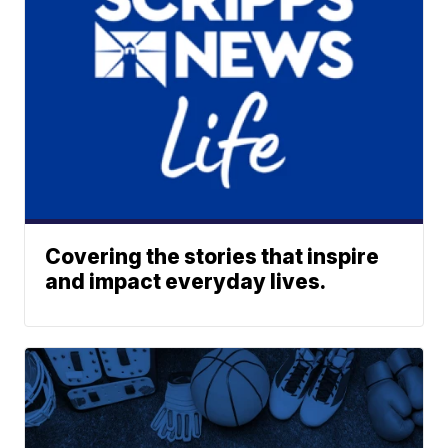
Covering the stories that inspire
and impact everyday lives.