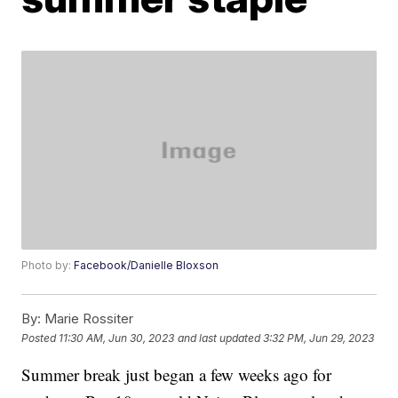
Photo by:
Facebook/Danielle Bloxson
By:
Marie Rossiter
Posted
11:30 AM, Jun 30, 2023
and last updated
3:32 PM, Jun 29, 2023
Summer break just began a few weeks ago for