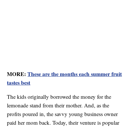
MORE:
These are the months each summer fruit
tastes best
The kids originally borrowed the money for the
lemonade stand from their mother. And, as the
profits poured in, the savvy young business owner
paid her mom back. Today, their venture is popular