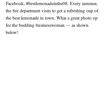
Facebook, #bestlemonadeinthe08. Every summer,
the fire department visits to get a refreshing cup of
the best lemonade in town. What a great photo op
for the budding businesswoman — as shown
below!