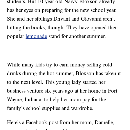
students. But 10-year-old Naivy Bloxson already
has her eyes on preparing for the new school year.
She and her siblings Dhvani and Giovanni aren’t
hitting the books, though. They have opened their
popular
lemonade
stand for another summer.
While many kids try to earn money selling cold
drinks during the hot summer, Bloxson has taken it
to the next level. This young lady started her
business venture six years ago at her home in Fort
Wayne, Indiana, to help her mom pay for the
family’s school supplies and wardrobe.
Here’s a Facebook post from her mom, Danielle,