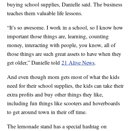
buying school supplies, Danielle said. The business
teaches them valuable life lessons.
“It’s so awesome. I work in a school, so I know how
important those things are, learning, counting
money, interacting with people, you know, all of
those things are such great assets to have when they
get older,” Danielle told
21 Alive News
.
And even though mom gets most of what the kids
need for their school supplies, the kids can take their
extra profits and buy other things they like,
including fun things like scooters and hoverboards
to get around town in their off time.
The lemonade stand has a special hashtag on