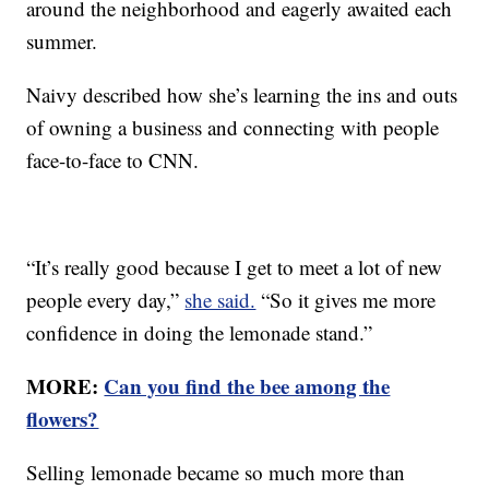
around the neighborhood and eagerly awaited each
summer.
Naivy described how she’s learning the ins and outs
of owning a business and connecting with people
face-to-face to CNN.
“It’s really good because I get to meet a lot of new
people every day,”
she said.
“So it gives me more
confidence in doing the lemonade stand.”
MORE:
Can you find the bee among the
flowers?
Selling lemonade became so much more than