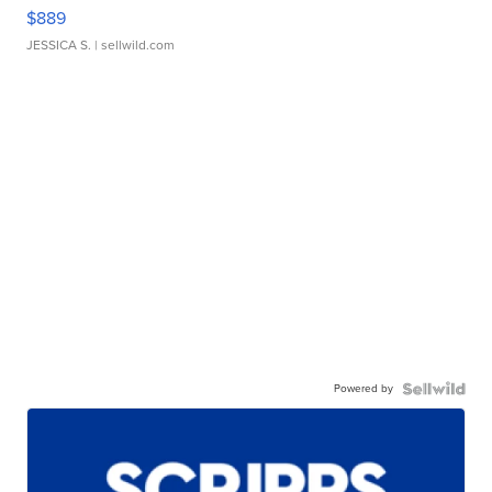
$889
JESSICA S.
| sellwild.com
Powered by