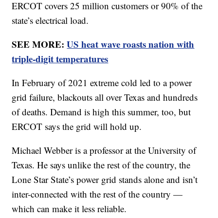
ERCOT covers 25 million customers or 90% of the
state’s electrical load.
SEE MORE:
US heat wave roasts nation with
triple-digit temperatures
In February of 2021 extreme cold led to a power
grid failure, blackouts all over Texas and hundreds
of deaths. Demand is high this summer, too, but
ERCOT says the grid will hold up.
Michael Webber is a professor at the University of
Texas. He says unlike the rest of the country, the
Lone Star State’s power grid stands alone and isn’t
inter-connected with the rest of the country —
which can make it less reliable.