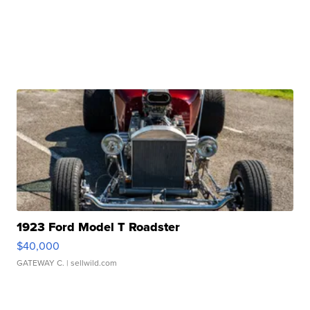
1923 Ford Model T Roadster
$40,000
GATEWAY C.
| sellwild.com