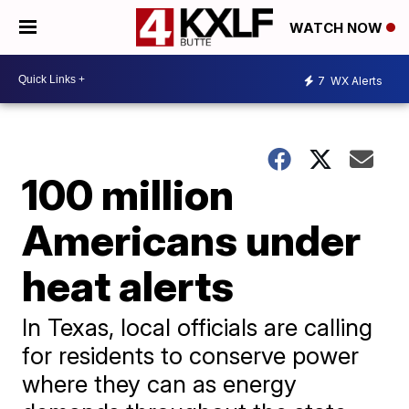
WATCH NOW
7
WX Alerts
100 million
Americans under
heat alerts
In Texas, local officials are calling
for residents to conserve power
where they can as energy