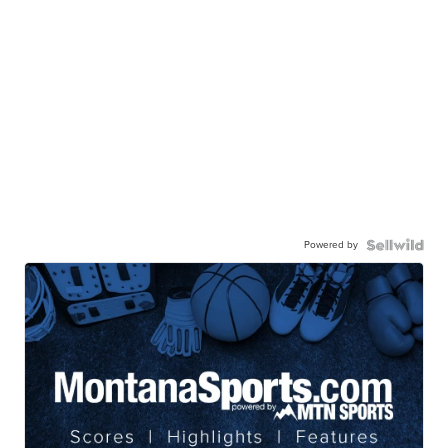
Powered by