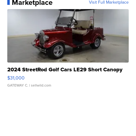
Marketplace
Visit Full Marketplace
2024 StreetRod Golf Cars LE29 Short Canopy
$31,000
GATEWAY C.
| sellwild.com