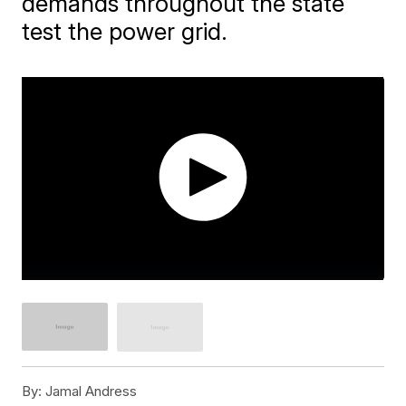
demands throughout the state
test the power grid.
By:
Jamal Andress