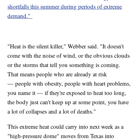
shortfalls this summer during periods of extreme
demand."
"Heat is the silent killer," Webber said. "It doesn't
come with the noise of wind, or the obvious clouds
or the storms that tell you something is coming.
That means people who are already at risk
— people with obesity, people with heart problems,
you name it — if they're exposed to heat too long,
the body just can't keep up at some point, you have
a lot of collapses and a lot of deaths."
This extreme heat could carry into next week as a
"high-pressure dome" moves from Texas into