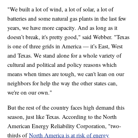
"We built a lot of wind, a lot of solar, a lot of
batteries and some natural gas plants in the last few
years, we have more capacity. And as long as it
doesn’t break, it's pretty good," said Webber. "Texas
is one of three grids in America — it’s East, West
and Texas. We stand alone for a whole variety of
cultural and political and policy reasons which
means when times are tough, we can't lean on our
neighbors for help the way the other states can,
we're on our own."
But the rest of the country faces high demand this
season, just like Texas. According to the North
American Energy Reliability Corporation, "two-
thirds of
North America is at risk of energy