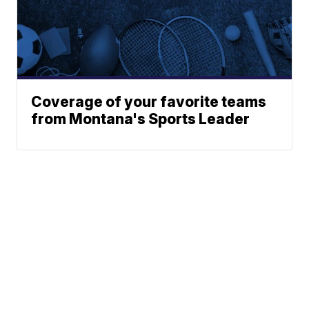
Coverage of your favorite teams
from Montana's Sports Leader