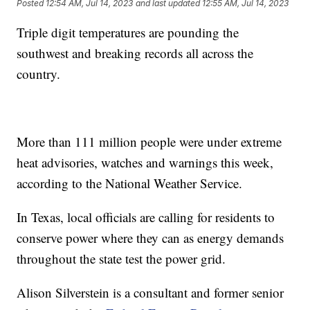
Posted
12:54 AM, Jul 14, 2023
and last updated
12:55 AM, Jul 14, 2023
Triple digit temperatures are pounding the
southwest and breaking records all across the
country.
More than 111 million people were under extreme
heat advisories, watches and warnings this week,
according to the National Weather Service.
In Texas, local officials are calling for residents to
conserve power where they can as energy demands
throughout the state test the power grid.
Alison Silverstein is a consultant and former senior