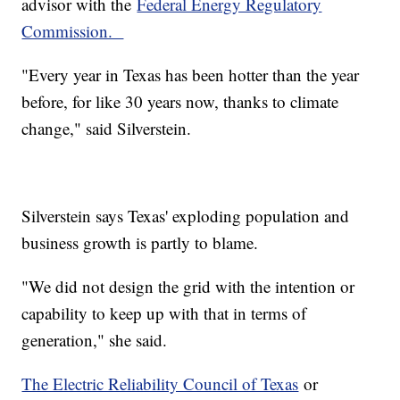
advisor with the
Federal Energy Regulatory
Commission.
"Every year in Texas has been hotter than the year
before, for like 30 years now, thanks to climate
change," said Silverstein.
Silverstein says Texas' exploding population and
business growth is partly to blame.
"We did not design the grid with the intention or
capability to keep up with that in terms of
generation," she said.
The Electric Reliability Council of Texas
or