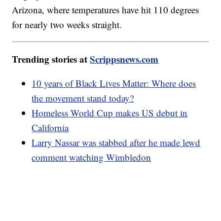
Arizona, where temperatures have hit 110 degrees
for nearly two weeks straight.
Trending stories at
Scrippsnews.com
10 years of Black Lives Matter: Where does
the movement stand today?
Homeless World Cup makes US debut in
California
Larry Nassar was stabbed after he made lewd
comment watching Wimbledon