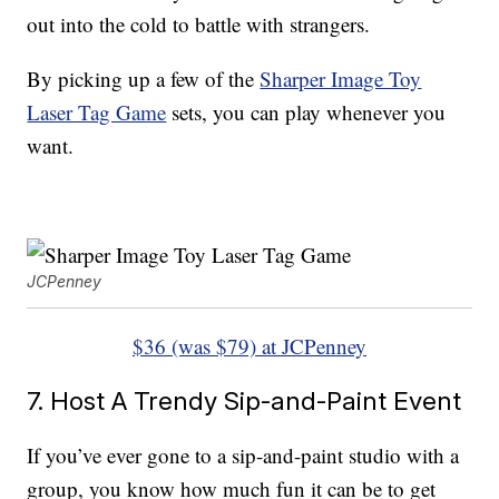
out into the cold to battle with strangers.
By picking up a few of the
Sharper Image Toy
Laser Tag Game
sets, you can play whenever you
want.
JCPenney
$36 (was $79) at JCPenney
7. Host A Trendy Sip-and-Paint Event
If you’ve ever gone to a sip-and-paint studio with a
group, you know how much fun it can be to get