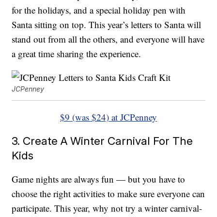
for the holidays, and a special holiday pen with
Santa sitting on top. This year’s letters to Santa will
stand out from all the others, and everyone will have
a great time sharing the experience.
JCPenney
$9 (was $24) at JCPenney
3. Create A Winter Carnival For The
Kids
Game nights are always fun — but you have to
choose the right activities to make sure everyone can
participate. This year, why not try a winter carnival-