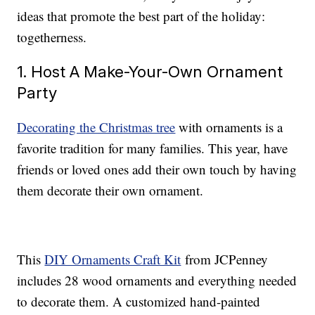
ideas that promote the best part of the holiday:
togetherness.
1. Host A Make-Your-Own Ornament
Party
Decorating the Christmas tree
with ornaments is a
favorite tradition for many families. This year, have
friends or loved ones add their own touch by having
them decorate their own ornament.
This
DIY Ornaments Craft Kit
from JCPenney
includes 28 wood ornaments and everything needed
to decorate them. A customized hand-painted