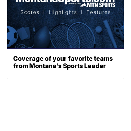
Coverage of your favorite teams
from Montana's Sports Leader