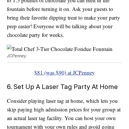
to 1.5 pounds of chocolate you can melt in the
fountain before turning it on. Ask your guests to
bring their favorite dipping treat to make your party
prep easier! Everyone will be talking about your
chocolate party for weeks.
JCPenney
$81 (was $90) at JCPenney
6. Set Up A Laser Tag Party At Home
Consider playing laser tag at home, which lets you
skip paying high admission prices for your group at
an actual laser tag facility. You can host your own
tournament with your own rules and avoid going