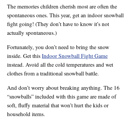
The memories children cherish most are often the
spontaneous ones. This year, get an indoor snowball
fight going! (They don’t have to know it’s not
actually spontaneous.)
Fortunately, you don’t need to bring the snow
inside. Get this
Indoor Snowball Fight Game
instead. Avoid all the cold temperatures and wet
clothes from a traditional snowball battle.
And don’t worry about breaking anything. The 16
“snowballs” included with this game are made of
soft, fluffy material that won’t hurt the kids or
household items.