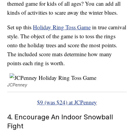
themed game for kids of all ages? You can add all
kinds of activities to scare away the winter blues.
Set up this
Holiday Ring Toss Game
in true carnival
style. The object of the game is to toss the rings
onto the holiday trees and score the most points.
The included score mats determine how many
points each ring is worth.
JCPenney
$9 (was $24) at JCPenney
4. Encourage An Indoor Snowball
Fight