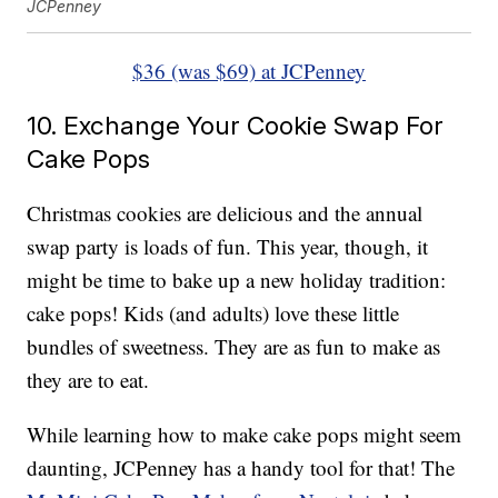
JCPenney
$36 (was $69) at JCPenney
10. Exchange Your Cookie Swap For
Cake Pops
Christmas cookies are delicious and the annual
swap party is loads of fun. This year, though, it
might be time to bake up a new holiday tradition:
cake pops! Kids (and adults) love these little
bundles of sweetness. They are as fun to make as
they are to eat.
While learning how to make cake pops might seem
daunting, JCPenney has a handy tool for that! The