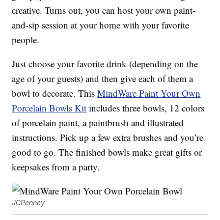
creative. Turns out, you can host your own paint-
and-sip session at your home with your favorite
people.
Just choose your favorite drink (depending on the
age of your guests) and then give each of them a
bowl to decorate. This
MindWare Paint Your Own
Porcelain Bowls Kit
includes three bowls, 12 colors
of porcelain paint, a paintbrush and illustrated
instructions. Pick up a few extra brushes and you’re
good to go. The finished bowls make great gifts or
keepsakes from a party.
JCPenney