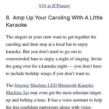
$39 at JCPenney
8. Amp Up Your Caroling With A Little
Karaoke
The singers in your crew want to get together for
caroling and then stop at a local bar to enjoy
karaoke. But you don’t need to go out to
overcrowded bars to enjoy a night of singing. Invite
the gang over for a karaoke night — you don’t have
to include holiday songs if you don’t want to.
The
Singing Machine LED Bluetooth Karaoke
Machine Set
may even get the most reluctant singer
up and belting a tune. It has a voice assistant to help
the less confident partygoers along with voice-