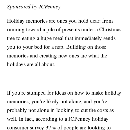
Sponsored by JCPenney
Holiday memories are ones you hold dear: from
running toward a pile of presents under a Christmas
tree to eating a huge meal that immediately sends
you to your bed for a nap. Building on those
memories and creating new ones are what the
holidays are all about.
If you’re stumped for ideas on how to make holiday
memories, you’re likely not alone, and you’re
probably not alone in looking to cut the costs as
well. In fact, according to a JCPenney holiday
consumer survey 37% of people are looking to