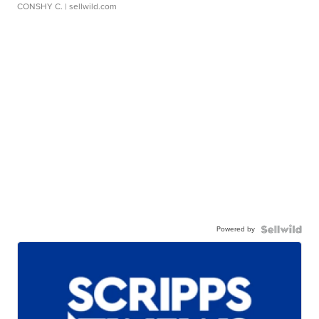
CONSHY C.
| sellwild.com
Powered by