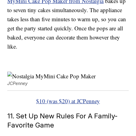
MyMini Cake Pop Maker from Nostalgia
bakes up
to seven tiny cakes simultaneously. The appliance
takes less than five minutes to warm up, so you can
get the party started quickly. Once the pops are all
baked, everyone can decorate them however they
like.
JCPenney
$10 (was $20) at JCPenney
11. Set Up New Rules For A Family-
Favorite Game