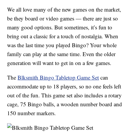
We all love many of the new games on the market,
be they board or video games — there are just so
many good options. But sometimes, it’s fun to
bring out a classic for a touch of nostalgia. When
was the last time you played Bingo? Your whole
family can play at the same time. Even the older
generation will want to get in on a few games.
The
Blksmith Bingo Tabletop Game Set
can
accommodate up to 18 players, so no one feels left
out of the fun. This game set also includes a rotary
cage, 75 Bingo balls, a wooden number board and
150 number markers.