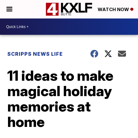
WATCH NOW
SCRIPPS NEWS LIFE
11 ideas to make
magical holiday
memories at
home