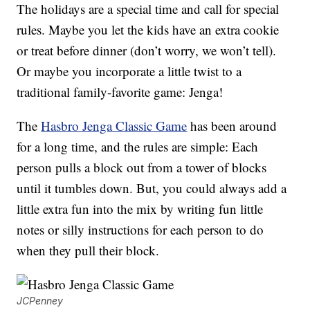
The holidays are a special time and call for special
rules. Maybe you let the kids have an extra cookie
or treat before dinner (don’t worry, we won’t tell).
Or maybe you incorporate a little twist to a
traditional family-favorite game: Jenga!
The
Hasbro Jenga Classic Game
has been around
for a long time, and the rules are simple: Each
person pulls a block out from a tower of blocks
until it tumbles down. But, you could always add a
little extra fun into the mix by writing fun little
notes or silly instructions for each person to do
when they pull their block.
JCPenney