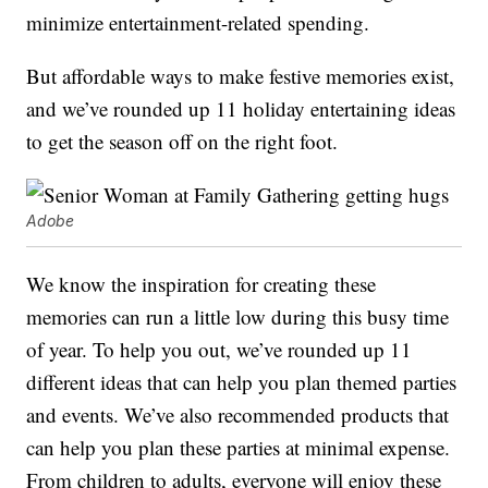
minimize entertainment-related spending.
But affordable ways to make festive memories exist,
and we’ve rounded up 11 holiday entertaining ideas
to get the season off on the right foot.
Adobe
We know the inspiration for creating these
memories can run a little low during this busy time
of year. To help you out, we’ve rounded up 11
different ideas that can help you plan themed parties
and events. We’ve also recommended products that
can help you plan these parties at minimal expense.
From children to adults, everyone will enjoy these