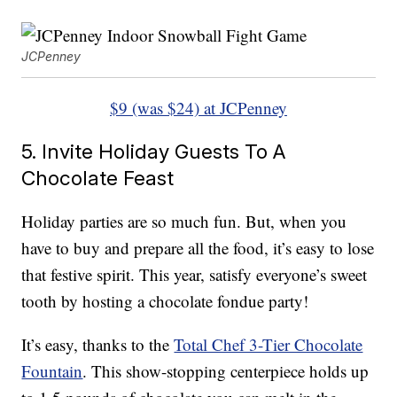
JCPenney
$9 (was $24) at JCPenney
5. Invite Holiday Guests To A
Chocolate Feast
Holiday parties are so much fun. But, when you
have to buy and prepare all the food, it’s easy to lose
that festive spirit. This year, satisfy everyone’s sweet
tooth by hosting a chocolate fondue party!
It’s easy, thanks to the
Total Chef 3-Tier Chocolate
Fountain
. This show-stopping centerpiece holds up