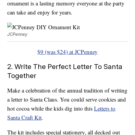
ornament is a lasting memory everyone at the party
can take and enjoy for years.
JCPenney
$9 (was $24) at JCPenney
2. Write The Perfect Letter To Santa
Together
Make a celebration of the annual tradition of writing
a letter to Santa Claus. You could serve cookies and
hot cocoa while the kids dig into this
Letters to
Santa Craft Kit
.
The kit includes special stationery, all decked out