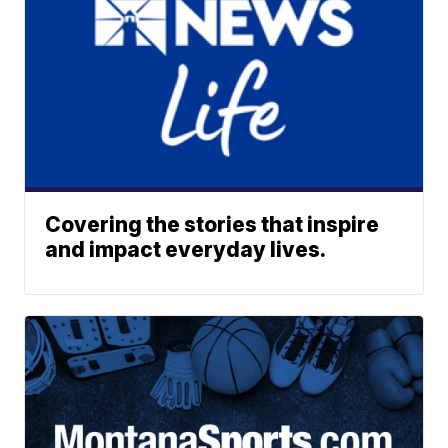
Covering the stories that inspire
and impact everyday lives.