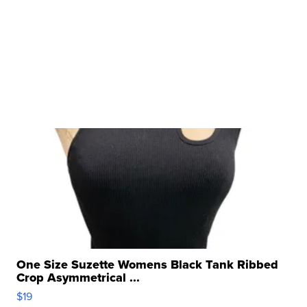
One Size Suzette Womens Black Tank Ribbed
Crop Asymmetrical ...
$19