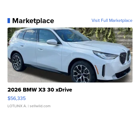
Marketplace
Visit Full Marketplace
2026 BMW X3 30 xDrive
$56,335
LOTLINX A.
| sellwild.com