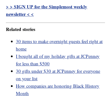
> > SIGN UP for the Simplemost weekly
newsletter < <
Related stories
30 items to make overnight guests feel right at
home
I bought all of my holiday gifts at JCPenney
for less than $500
30 gifts under $30 at JCPenney for everyone
on your list
How companies are honoring Black History
Month