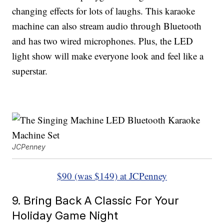
changing effects for lots of laughs. This karaoke
machine can also stream audio through Bluetooth
and has two wired microphones. Plus, the LED
light show will make everyone look and feel like a
superstar.
JCPenney
$90 (was $149) at JCPenney
9. Bring Back A Classic For Your
Holiday Game Night