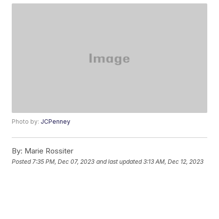
Photo by:
JCPenney
By:
Marie Rossiter
Posted
7:35 PM, Dec 07, 2023
and last updated
3:13 AM, Dec 12, 2023