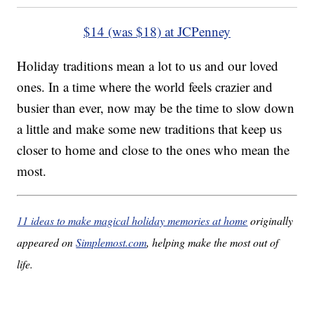
$14 (was $18) at JCPenney
Holiday traditions mean a lot to us and our loved
ones. In a time where the world feels crazier and
busier than ever, now may be the time to slow down
a little and make some new traditions that keep us
closer to home and close to the ones who mean the
most.
11 ideas to make magical holiday memories at home
originally
appeared on
Simplemost.com
, helping make the most out of
life.