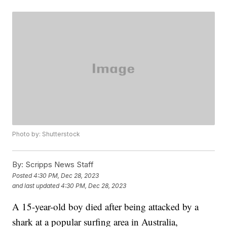
Photo by: Shutterstock
By:
Scripps News Staff
Posted
4:30 PM, Dec 28, 2023
and last updated
4:30 PM, Dec 28, 2023
A 15-year-old boy died after being attacked by a
shark at a popular surfing area in Australia,