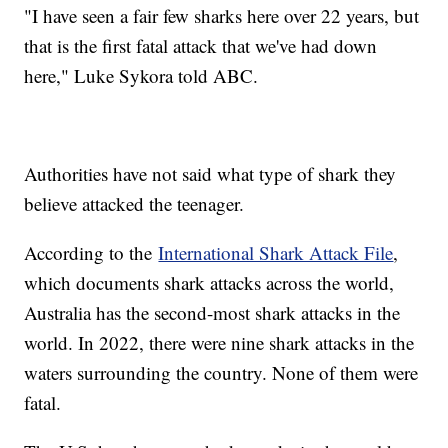
"I have seen a fair few sharks here over 22 years, but
that is the first fatal attack that we've had down
here," Luke Sykora told ABC.
Authorities have not said what type of shark they
believe attacked the teenager.
According to the
International Shark Attack File
,
which documents shark attacks across the world,
Australia has the second-most shark attacks in the
world. In 2022, there were nine shark attacks in the
waters surrounding the country. None of them were
fatal.