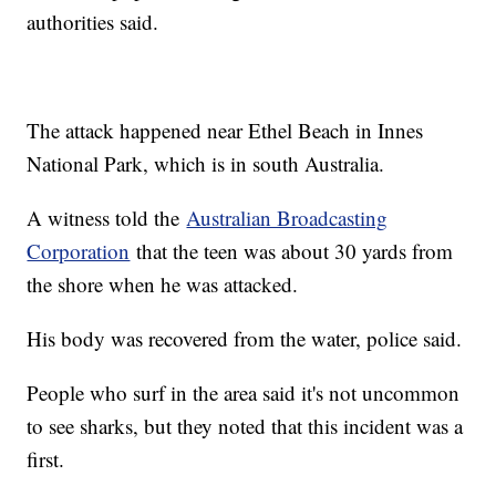
authorities said.
The attack happened near Ethel Beach in Innes
National Park, which is in south Australia.
A witness told the
Australian Broadcasting
Corporation
that the teen was about 30 yards from
the shore when he was attacked.
His body was recovered from the water, police said.
People who surf in the area said it's not uncommon
to see sharks, but they noted that this incident was a
first.