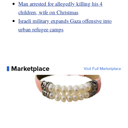
Man arrested for allegedly killing his 4
children, wife on Christmas
Israeli military expands Gaza offensive into
urban refugee camps
Marketplace
Visit Full Marketplace