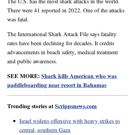
The U.S. has the most shark attacks in the world.
There were 41 reported in 2022. One of the attacks
was fatal.
The International Shark Attack File says fatality
rates have been declining for decades. It credits
advancements in beach safety, medical treatment
and public awareness.
SEE MORE:
Shark kills American who was
paddleboarding near resort in Bahamas
Trending stories at
Scrippsnews.com
Israel widens offensive with heavy strikes to
central, southern Gaza