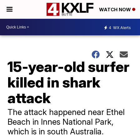
WATCH NOW
4
WX Alerts
15-year-old surfer
killed in shark
attack
The attack happened near Ethel
Beach in Innes National Park,
which is in south Australia.