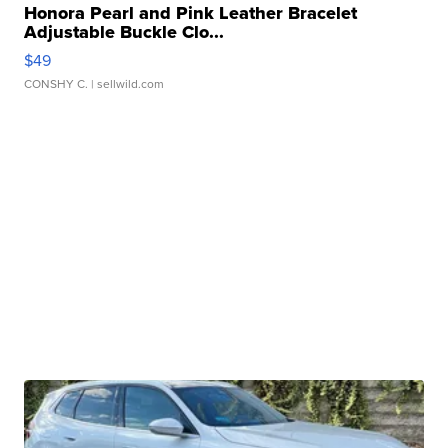
Honora Pearl and Pink Leather Bracelet
Adjustable Buckle Clo...
$49
CONSHY C.
| sellwild.com