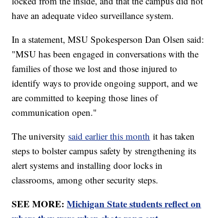
locked from the inside, and that the campus did not
have an adequate video surveillance system.
In a statement, MSU Spokesperson Dan Olsen said:
"MSU has been engaged in conversations with the
families of those we lost and those injured to
identify ways to provide ongoing support, and we
are committed to keeping those lines of
communication open."
The university
said earlier this month
it has taken
steps to bolster campus safety by strengthening its
alert systems and installing door locks in
classrooms, among other security steps.
SEE MORE:
Michigan State students reflect on