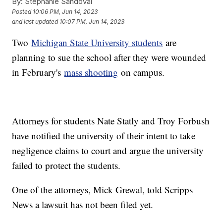
By:
Stephanie Sandoval
Posted
10:06 PM, Jun 14, 2023
and last updated
10:07 PM, Jun 14, 2023
Two
Michigan State University students
are
planning to sue the school after they were wounded
in February's
mass shooting
on campus.
Attorneys for students Nate Statly and Troy Forbush
have notified the university of their intent to take
negligence claims to court and argue the university
failed to protect the students.
One of the attorneys, Mick Grewal, told Scripps
News a lawsuit has not been filed yet.