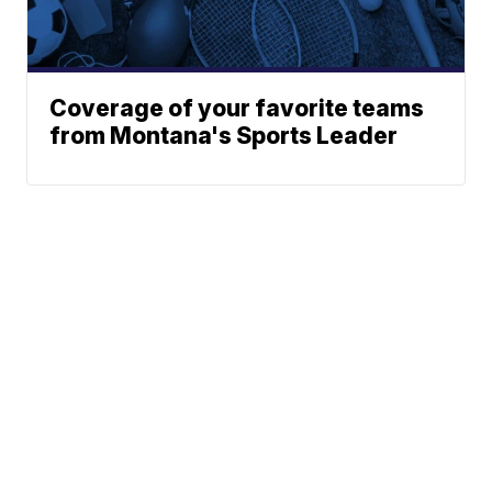
Coverage of your favorite teams
from Montana's Sports Leader