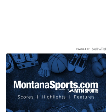
Powered by