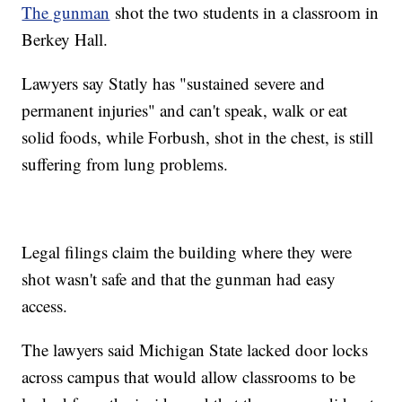
The gunman
shot the two students in a classroom in
Berkey Hall.
Lawyers say Statly has "sustained severe and
permanent injuries" and can't speak, walk or eat
solid foods, while Forbush, shot in the chest, is still
suffering from lung problems.
Legal filings claim the building where they were
shot wasn't safe and that the gunman had easy
access.
The lawyers said Michigan State lacked door locks
across campus that would allow classrooms to be