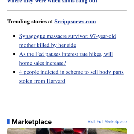
where they were when shots rang out
Trending stories at
Scrippsnews.com
Synagogue massacre survivor: 97-year-old
mother killed by her side
As the Fed pauses interest rate hikes, will
home sales increase?
4 people indicted in scheme to sell body parts
stolen from Harvard
Marketplace
Visit Full Marketplace