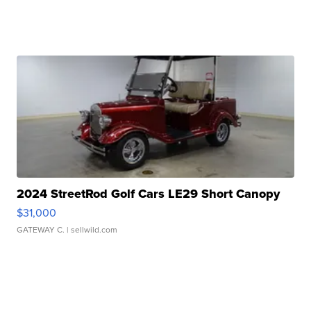
2024 StreetRod Golf Cars LE29 Short Canopy
$31,000
GATEWAY C.
| sellwild.com