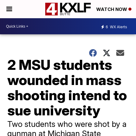
WATCH NOW
6
WX Alerts
2 MSU students
wounded in mass
shooting intend to
sue university
Two students who were shot by a
gunman at Michigan State