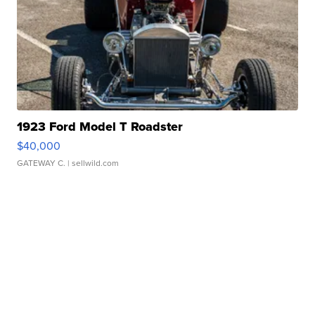
1923 Ford Model T Roadster
$40,000
GATEWAY C.
| sellwild.com