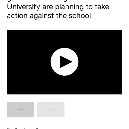
University are planning to take
action against the school.