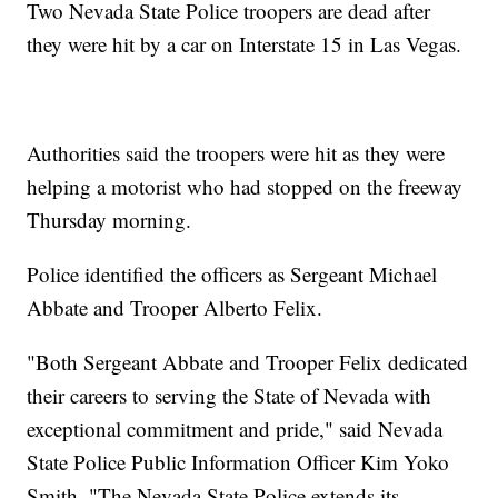
Two Nevada State Police troopers are dead after
they were hit by a car on Interstate 15 in Las Vegas.
Authorities said the troopers were hit as they were
helping a motorist who had stopped on the freeway
Thursday morning.
Police identified the officers as Sergeant Michael
Abbate and Trooper Alberto Felix.
"Both Sergeant Abbate and Trooper Felix dedicated
their careers to serving the State of Nevada with
exceptional commitment and pride," said Nevada
State Police Public Information Officer Kim Yoko
Smith. "The Nevada State Police extends its