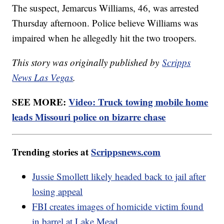
The suspect, Jemarcus Williams, 46, was arrested
Thursday afternoon. Police believe Williams was
impaired when he allegedly hit the two troopers.
This story was originally published by
Scripps
News Las Vegas
.
SEE MORE:
Video: Truck towing mobile home
leads Missouri police on bizarre chase
Trending stories at
Scrippsnews.com
Jussie Smollett likely headed back to jail after
losing appeal
FBI creates images of homicide victim found
in barrel at Lake Mead