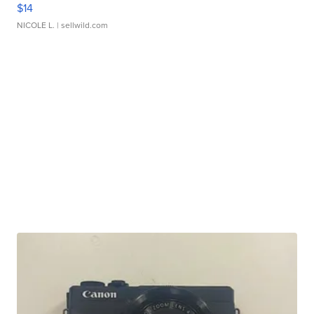
$14
NICOLE L.
| sellwild.com