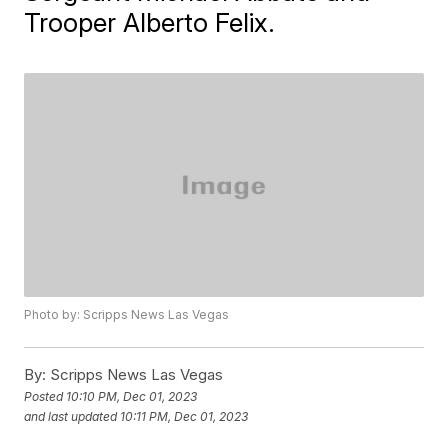
Trooper Alberto Felix.
Photo by: Scripps News Las Vegas
By:
Scripps News Las Vegas
Posted
10:10 PM, Dec 01, 2023
and last updated
10:11 PM, Dec 01, 2023