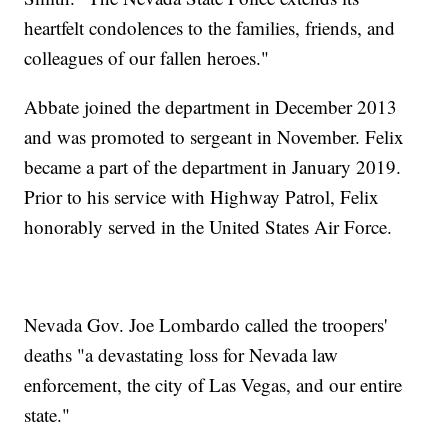
heartfelt condolences to the families, friends, and
colleagues of our fallen heroes."
Abbate joined the department in December 2013
and was promoted to sergeant in November. Felix
became a part of the department in January 2019.
Prior to his service with Highway Patrol, Felix
honorably served in the United States Air Force.
Nevada Gov. Joe Lombardo called the troopers'
deaths "a devastating loss for Nevada law
enforcement, the city of Las Vegas, and our entire
state."