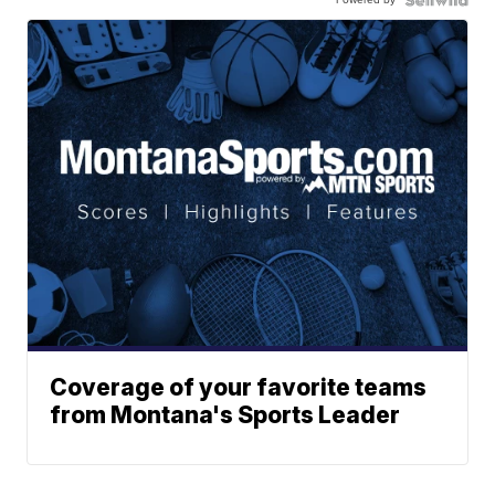
Coverage of your favorite teams
from Montana's Sports Leader