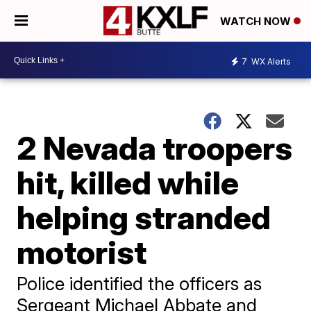
WATCH NOW
7
WX Alerts
2 Nevada troopers
hit, killed while
helping stranded
motorist
Police identified the officers as
Sergeant Michael Abbate and