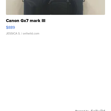
Canon Gx7 mark III
$889
JESSICA S.
| sellwild.com
Powered by