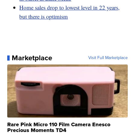
Home sales drop to lowest level in 22 years,
but there is optimism
Marketplace
Visit Full Marketplace
Rare Pink Micro 110 Film Camera Enesco
Precious Moments TD4