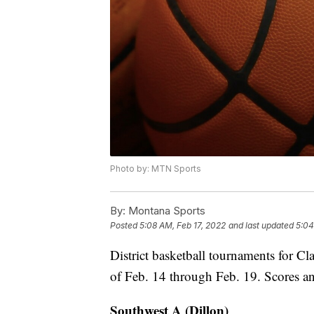
Photo by: MTN Sports
By:
Montana Sports
Posted
5:08 AM, Feb 17, 2022
and last updated
5:04
District basketball tournaments for C
of Feb. 14 through Feb. 19. Scores a
Southwest A (Dillon)