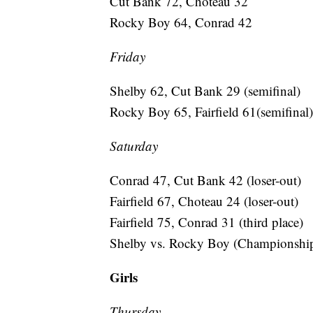
Cut Bank 72, Choteau 32
Rocky Boy 64, Conrad 42
Friday
Shelby 62, Cut Bank 29 (semifinal)
Rocky Boy 65, Fairfield 61(semifinal)
Saturday
Conrad 47, Cut Bank 42 (loser-out)
Fairfield 67, Choteau 24 (loser-out)
Fairfield 75, Conrad 31 (third place)
Shelby vs. Rocky Boy (Championship
Girls
Thursday