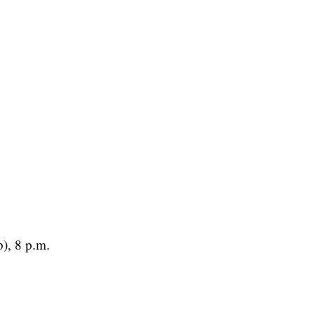
), 8 p.m.