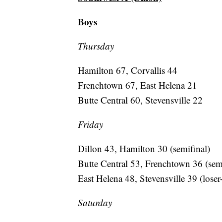
Boys
Thursday
Hamilton 67, Corvallis 44
Frenchtown 67, East Helena 21
Butte Central 60, Stevensville 22
Friday
Dillon 43, Hamilton 30 (semifinal)
Butte Central 53, Frenchtown 36 (semi
East Helena 48, Stevensville 39 (loser
Saturday