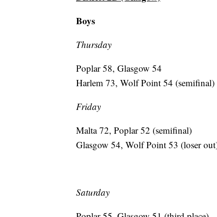
Boys
Thursday
Poplar 58, Glasgow 54
Harlem 73, Wolf Point 54 (semifinal)
Friday
Malta 72, Poplar 52 (semifinal)
Glasgow 54, Wolf Point 53 (loser out
Saturday
Poplar 55, Glasgow 51 (third place)