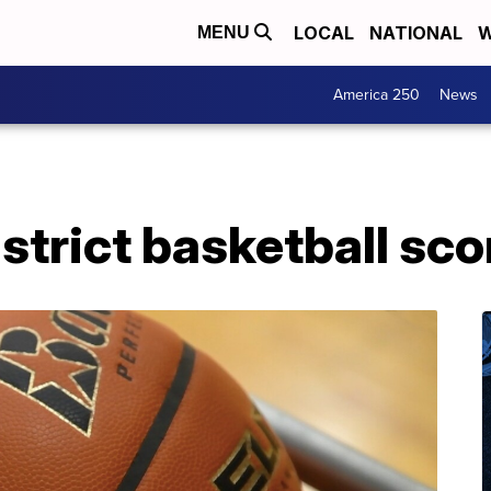
LOCAL
NATIONAL
W
MENU
America 250
News
trict basketball sco