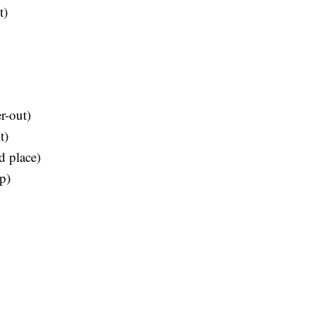
t)
r-out)
t)
d place)
p)