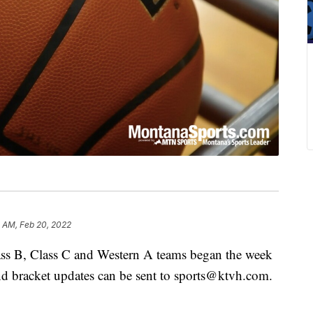
 AM, Feb 20, 2022
lass B, Class C and Western A teams began the week
nd bracket updates can be sent to sports@ktvh.com.