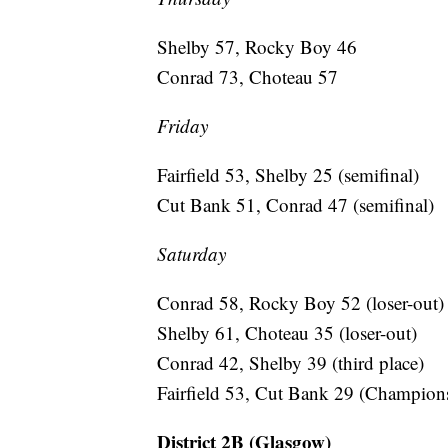
Shelby 57, Rocky Boy 46
Conrad 73, Choteau 57
Friday
Fairfield 53, Shelby 25 (semifinal)
Cut Bank 51, Conrad 47 (semifinal)
Saturday
Conrad 58, Rocky Boy 52 (loser-out)
Shelby 61, Choteau 35 (loser-out)
Conrad 42, Shelby 39 (third place)
Fairfield 53, Cut Bank 29 (Champion
District 2B (Glasgow)