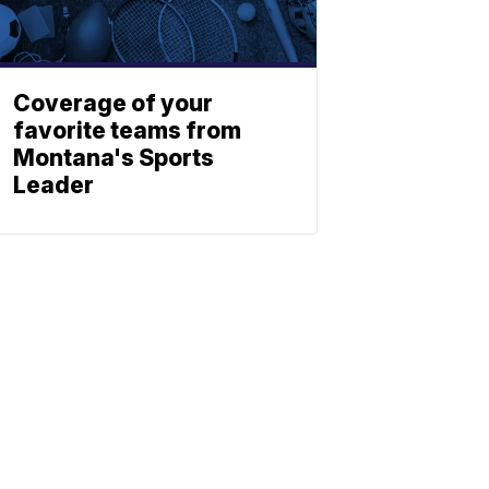
Coverage of your
favorite teams from
Montana's Sports
Leader