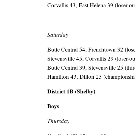
Corvallis 43, East Helena 39 (loser-ou
Saturday
Butte Central 54, Frenchtown 32 (lose
Stevensville 45, Corvallis 29 (loser-ou
Butte Central 39, Stevensville 25 (thir
Hamilton 43, Dillon 23 (championshi
District 1B (Shelby)
Boys
Thursday