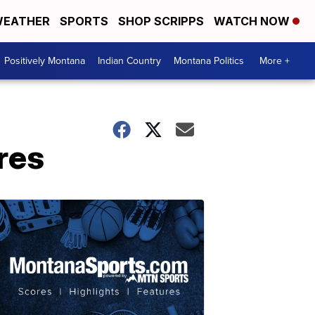
EATHER
SPORTS
SHOP SCRIPPS
WATCH NOW
Positively Montana
Indian Country
Montana Politics
More +
res