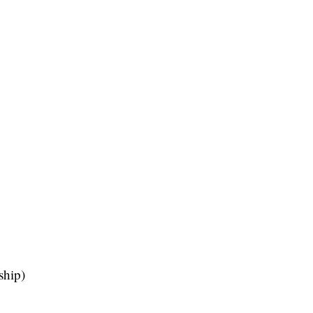
ship)