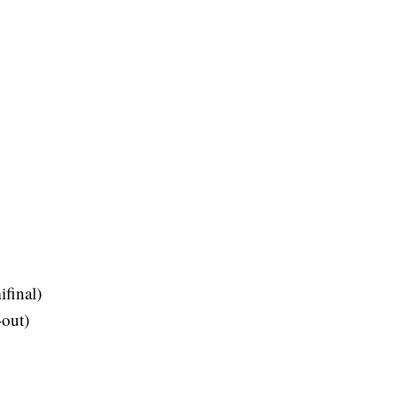
final)
-out)