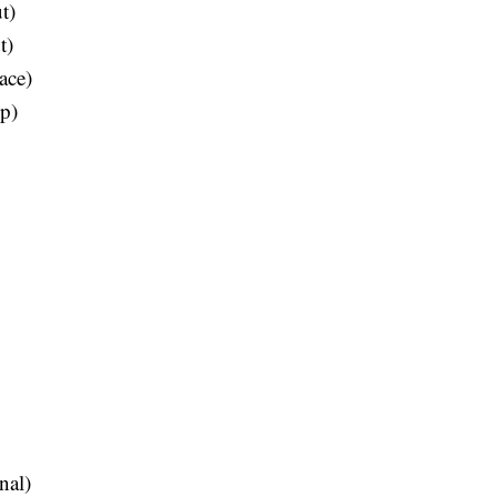
t)
t)
ace)
ip)
nal)