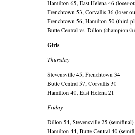
Hamilton 65, East Helena 46 (loser-ou
Frenchtown 53, Corvallis 36 (loser-ou
Frenchtown 56, Hamilton 50 (third pl
Butte Central vs. Dillon (championsh
Girls
Thursday
Stevensville 45, Frenchtown 34
Butte Central 57, Corvallis 30
Hamilton 40, East Helena 21
Friday
Dillon 54, Stevensville 25 (semifinal)
Hamilton 44, Butte Central 40 (semifi