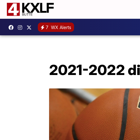
7
WX Alerts
2021-2022 dis