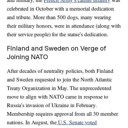
celebrated in October with a memorial dedication
and tribute. More than 500 dogs, many wearing
their military honors, were in attendance (along with
their service people) for the statue’s dedication.
Finland and Sweden on Verge of
Joining NATO
After decades of neutrality policies, both Finland
and Sweden requested to join the North Atlantic
Treaty Organization in May. The unprecedented
move to align with NATO came in response to
Russia’s invasion of Ukraine in February.
Membership requires approval from all 30 member
nations. In August, the
U.S. Senate voted