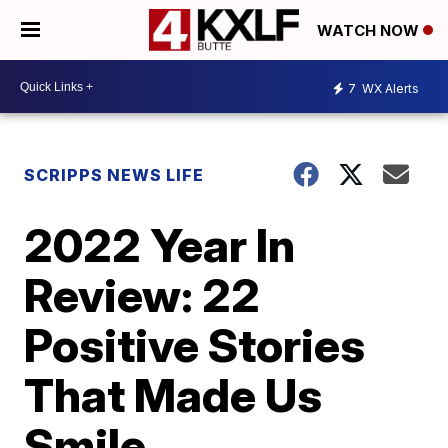
WATCH NOW
7
WX Alerts
SCRIPPS NEWS LIFE
2022 Year In
Review: 22
Positive Stories
That Made Us
Smile