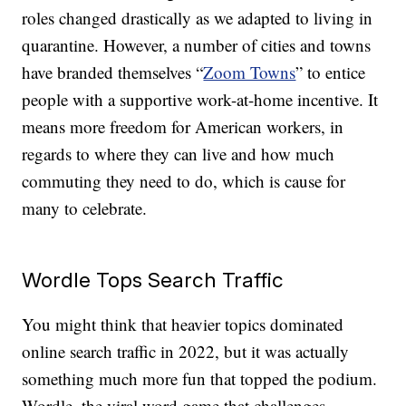
roles changed drastically as we adapted to living in
quarantine. However, a number of cities and towns
have branded themselves “
Zoom Towns
” to entice
people with a supportive work-at-home incentive. It
means more freedom for American workers, in
regards to where they can live and how much
commuting they need to do, which is cause for
many to celebrate.
Wordle Tops Search Traffic
You might think that heavier topics dominated
online search traffic in 2022, but it was actually
something much more fun that topped the podium.
Wordle, the viral word game that challenges