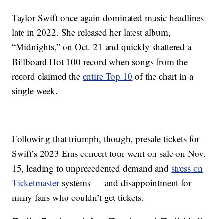
Taylor Swift once again dominated music headlines
late in 2022. She released her latest album,
“Midnights,” on Oct. 21 and quickly shattered a
Billboard Hot 100 record when songs from the
record claimed the
entire Top 10
of the chart in a
single week.
Following that triumph, though, presale tickets for
Swift’s 2023 Eras concert tour went on sale on Nov.
15, leading to unprecedented demand and
stress on
Ticketmaster
systems — and disappointment for
many fans who couldn’t get tickets.