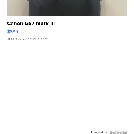
Canon Gx7 mark III
$889
JESSICA S.
| sellwild.com
Powered by