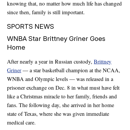
knowing that, no matter how much life has changed
since then, family is still important.
SPORTS NEWS
WNBA Star Brittney Griner Goes
Home
After nearly a year in Russian custody,
Brittney
Griner
— a star basketball champion at the NCAA,
WNBA and Olympic levels — was released in a
prisoner exchange on Dec. 8 in what must have felt
like a Christmas miracle to her family, friends and
fans. The following day, she arrived in her home
state of Texas, where she was given immediate
medical care.