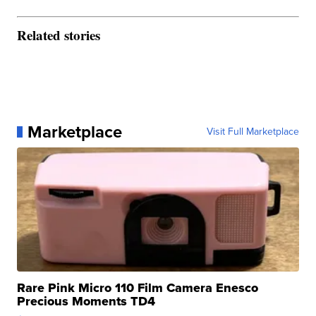
Related stories
Marketplace
Visit Full Marketplace
Rare Pink Micro 110 Film Camera Enesco
Precious Moments TD4