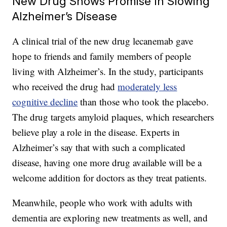
New Drug Shows Promise In Slowing
Alzheimer’s Disease
A clinical trial of the new drug lecanemab gave
hope to friends and family members of people
living with Alzheimer’s. In the study, participants
who received the drug had
moderately less
cognitive decline
than those who took the placebo.
The drug targets amyloid plaques, which researchers
believe play a role in the disease. Experts in
Alzheimer’s say that with such a complicated
disease, having one more drug available will be a
welcome addition for doctors as they treat patients.
Meanwhile, people who work with adults with
dementia are exploring new treatments as well, and