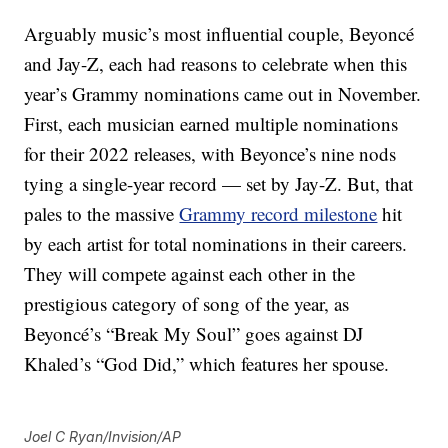
Arguably music’s most influential couple, Beyoncé
and Jay-Z, each had reasons to celebrate when this
year’s Grammy nominations came out in November.
First, each musician earned multiple nominations
for their 2022 releases, with Beyonce’s nine nods
tying a single-year record — set by Jay-Z. But, that
pales to the massive
Grammy record milestone
hit
by each artist for total nominations in their careers.
They will compete against each other in the
prestigious category of song of the year, as
Beyoncé’s “Break My Soul” goes against DJ
Khaled’s “God Did,” which features her spouse.
Joel C Ryan/Invision/AP