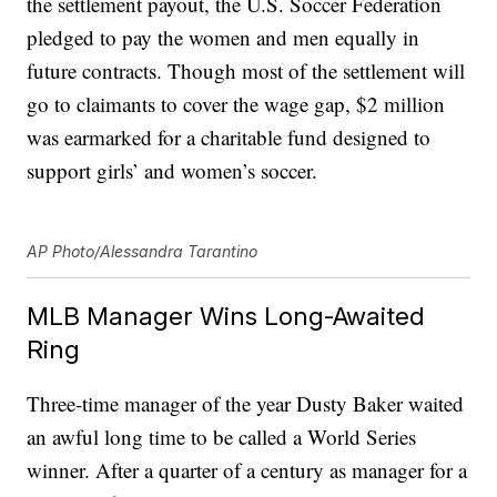
the settlement payout, the U.S. Soccer Federation
pledged to pay the women and men equally in
future contracts. Though most of the settlement will
go to claimants to cover the wage gap, $2 million
was earmarked for a charitable fund designed to
support girls’ and women’s soccer.
AP Photo/Alessandra Tarantino
MLB Manager Wins Long-Awaited
Ring
Three-time manager of the year Dusty Baker waited
an awful long time to be called a World Series
winner. After a quarter of a century as manager for a