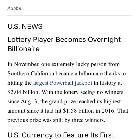
Adobe
U.S. NEWS
Lottery Player Becomes Overnight
Billionaire
In November, one extremely lucky person from
Southern California became a billionaire thanks to
hitting the
largest Powerball jackpot
in history at
$2.04 billion. With the lottery seeing no winners
since Aug. 3, the grand prize reached its highest
amount since it had hit $1.58 billion in 2016. That
previous prize was split by three winners.
U.S. Currency to Feature Its First