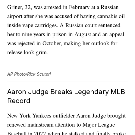
Griner, 32, was arrested in February at a Russian
airport after she was accused of having cannabis oil
inside vape cartridges. A Russian court sentenced
her to nine years in prison in August and an appeal
was rejected in October, making her outlook for
release look grim.
AP Photo/Rick Scuteri
Aaron Judge Breaks Legendary MLB
Record
New York Yankees outfielder Aaron Judge brought
renewed mainstream attention to Major League
Baseball in 2022 when he stalked and finally broke