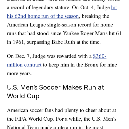
a record of legendary stature. On Oct. 4, Judge
hit
his 62nd home run of the season
, breaking the
American League single-season record for home
runs that had stood since Yankee Roger Maris hit 61
in 1961, surpassing Babe Ruth at the time.
On Dec. 7, Judge was rewarded with a
$360-
million contract
to keep him in the Bronx for nine
more years.
U.S. Men’s Soccer Makes Run at
World Cup
American soccer fans had plenty to cheer about at
the FIFA World Cup. For a while, the U.S. Men’s
National Team made quite a run in the most