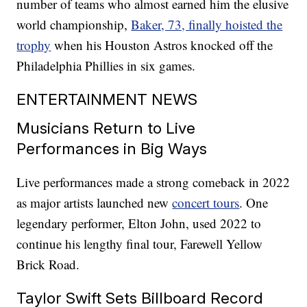
number of teams who almost earned him the elusive
world championship,
Baker, 73, finally hoisted the
trophy
when his Houston Astros knocked off the
Philadelphia Phillies in six games.
ENTERTAINMENT NEWS
Musicians Return to Live
Performances in Big Ways
Live performances made a strong comeback in 2022
as major artists launched new
concert tours
. One
legendary performer, Elton John, used 2022 to
continue his lengthy final tour, Farewell Yellow
Brick Road.
Taylor Swift Sets Billboard Record