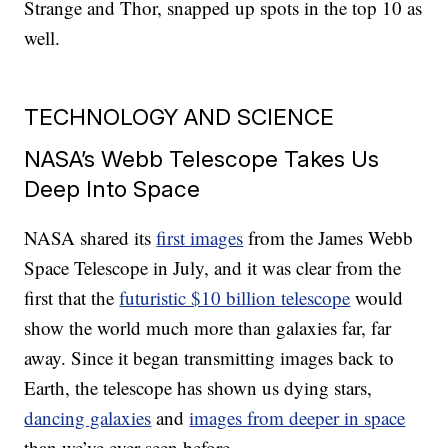
Strange and Thor, snapped up spots in the top 10 as
well.
TECHNOLOGY AND SCIENCE
NASA’s Webb Telescope Takes Us
Deep Into Space
NASA shared its
first images
from the James Webb
Space Telescope in July, and it was clear from the
first that the
futuristic $10 billion telescope
would
show the world much more than galaxies far, far
away. Since it began transmitting images back to
Earth, the telescope has shown us dying stars,
dancing galaxies
and
images from deeper in space
than we’ve ever seen before.