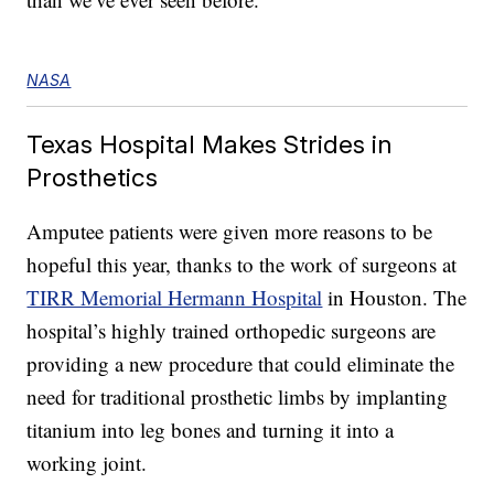
NASA
Texas Hospital Makes Strides in
Prosthetics
Amputee patients were given more reasons to be
hopeful this year, thanks to the work of surgeons at
TIRR Memorial Hermann Hospital
in Houston. The
hospital’s highly trained orthopedic surgeons are
providing a new procedure that could eliminate the
need for traditional prosthetic limbs by implanting
titanium into leg bones and turning it into a
working joint.