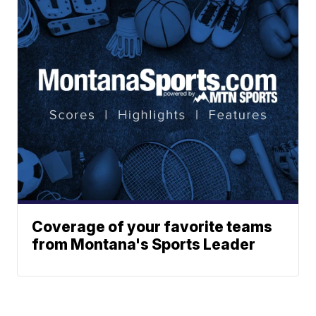
Coverage of your favorite teams
from Montana's Sports Leader