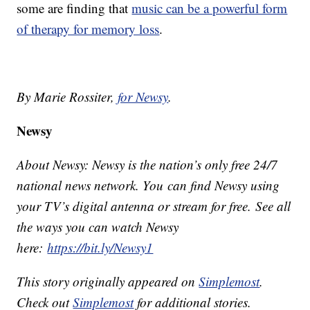
some are finding that
music can be a powerful form
of therapy for memory loss
.
By Marie Rossiter,
for Newsy
.
Newsy
About Newsy: Newsy is the nation’s only free 24/7
national news network. You can find Newsy using
your TV’s digital antenna or stream for free. See all
the ways you can watch Newsy
here:
https://bit.ly/Newsy1
This story originally appeared on
Simplemost
.
Check out
Simplemost
for additional stories.