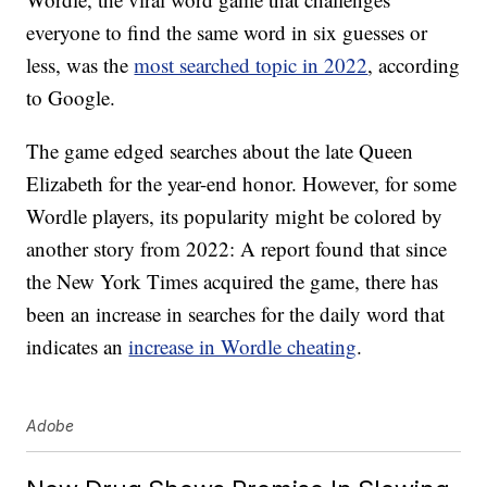
everyone to find the same word in six guesses or
less, was the
most searched topic in 2022
, according
to Google.
The game edged searches about the late Queen
Elizabeth for the year-end honor. However, for some
Wordle players, its popularity might be colored by
another story from 2022: A report found that since
the New York Times acquired the game, there has
been an increase in searches for the daily word that
indicates an
increase in Wordle cheating
.
Adobe