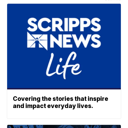
Covering the stories that inspire
and impact everyday lives.