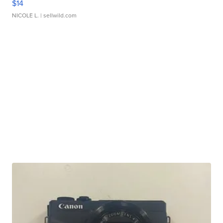
$14
NICOLE L.
| sellwild.com