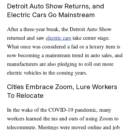
Detroit Auto Show Returns, and
Electric Cars Go Mainstream
After a three-year break, the Detroit Auto Show
returned and saw
electric cars
take center stage.
What once was considered a fad or a luxury item is
now becoming a mainstream trend in auto sales, and
manufacturers are also pledging to roll out more
electric vehicles in the coming years.
Cities Embrace Zoom, Lure Workers
To Relocate
In the wake of the COVID-19 pandemic, many
workers learned the ins and outs of using Zoom to
telecommute. Meetings were moved online and job