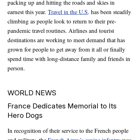
packing up and hitting the roads and skies in
earnest this year.
Travel in the U.S
. has been steadily
climbing as people look to return to their pre-
pandemic travel routines. Airlines and tourist
destinations are working to meet demand that has
grown for people to get away from it all or finally
spend time with long-distance family and friends in
person.
WORLD NEWS
France Dedicates Memorial to Its
Hero Dogs
In recognition of their service to the French people
and military, the
French Army’s canine infantry
was