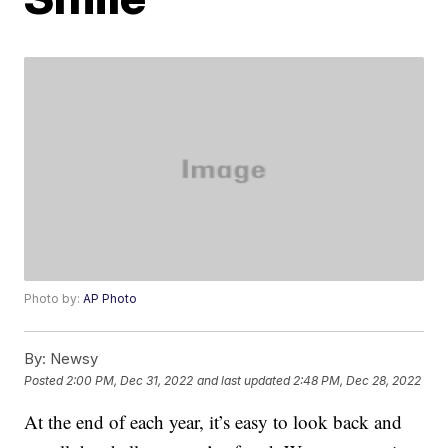
Photo by:
AP Photo
By:
Newsy
Posted
2:00 PM, Dec 31, 2022
and last updated
2:48 PM, Dec 28, 2022
At the end of each year, it’s easy to look back and