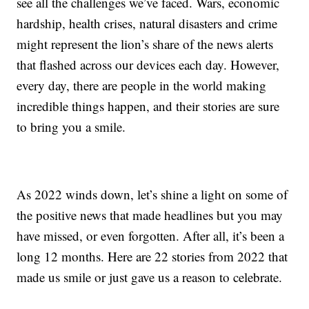
see all the challenges we’ve faced. Wars, economic
hardship, health crises, natural disasters and crime
might represent the lion’s share of the news alerts
that flashed across our devices each day. However,
every day, there are people in the world making
incredible things happen, and their stories are sure
to bring you a smile.
As 2022 winds down, let’s shine a light on some of
the positive news that made headlines but you may
have missed, or even forgotten. After all, it’s been a
long 12 months. Here are 22 stories from 2022 that
made us smile or just gave us a reason to celebrate.