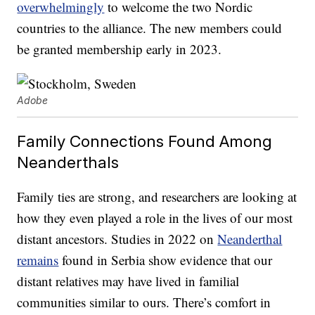
overwhelmingly
to welcome the two Nordic
countries to the alliance. The new members could
be granted membership early in 2023.
Adobe
Family Connections Found Among
Neanderthals
Family ties are strong, and researchers are looking at
how they even played a role in the lives of our most
distant ancestors. Studies in 2022 on
Neanderthal
remains
found in Serbia show evidence that our
distant relatives may have lived in familial
communities similar to ours. There’s comfort in