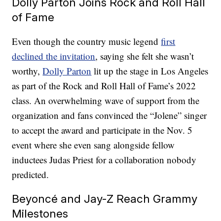
Dolly Parton Joins Rock and Roll Hall
of Fame
Even though the country music legend
first
declined the invitation
, saying she felt she wasn’t
worthy,
Dolly Parton
lit up the stage in Los Angeles
as part of the Rock and Roll Hall of Fame’s 2022
class. An overwhelming wave of support from the
organization and fans convinced the “Jolene” singer
to accept the award and participate in the Nov. 5
event where she even sang alongside fellow
inductees Judas Priest for a collaboration nobody
predicted.
Beyoncé and Jay-Z Reach Grammy
Milestones