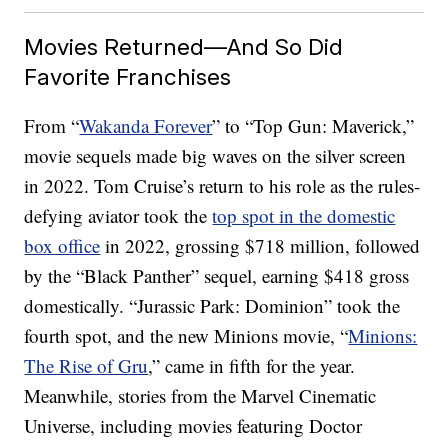
Movies Returned—And So Did
Favorite Franchises
From “
Wakanda Forever
” to “Top Gun: Maverick,”
movie sequels made big waves on the silver screen
in 2022. Tom Cruise’s return to his role as the rules-
defying aviator took the
top spot in the domestic
box office
in 2022, grossing $718 million, followed
by the “Black Panther” sequel, earning $418 gross
domestically. “Jurassic Park: Dominion” took the
fourth spot, and the new Minions movie, “
Minions:
The Rise of Gru
,” came in fifth for the year.
Meanwhile, stories from the Marvel Cinematic
Universe, including movies featuring Doctor