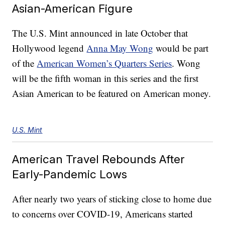
Asian-American Figure
The U.S. Mint announced in late October that
Hollywood legend
Anna May Wong
would be part
of the
American Women’s Quarters Series
. Wong
will be the fifth woman in this series and the first
Asian American to be featured on American money.
U.S. Mint
American Travel Rebounds After
Early-Pandemic Lows
After nearly two years of sticking close to home due
to concerns over COVID-19, Americans started