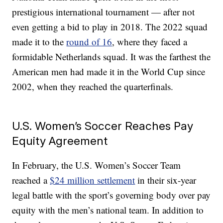
prestigious international tournament — after not
even getting a bid to play in 2018. The 2022 squad
made it to the
round of 16
, where they faced a
formidable Netherlands squad. It was the farthest the
American men had made it in the World Cup since
2002, when they reached the quarterfinals.
U.S. Women’s Soccer Reaches Pay
Equity Agreement
In February, the U.S. Women’s Soccer Team
reached a
$24 million settlement
in their six-year
legal battle with the sport’s governing body over pay
equity with the men’s national team. In addition to