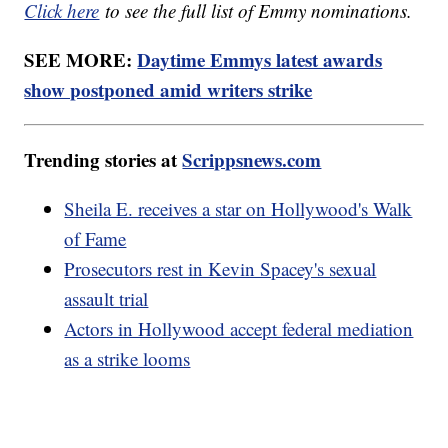
Click here
to see the full list of Emmy nominations.
SEE MORE:
Daytime Emmys latest awards
show postponed amid writers strike
Trending stories at
Scrippsnews.com
Sheila E. receives a star on Hollywood's Walk
of Fame
Prosecutors rest in Kevin Spacey's sexual
assault trial
Actors in Hollywood accept federal mediation
as a strike looms