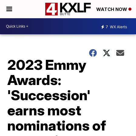
WATCH NOW
7
WX Alerts
2023 Emmy
Awards:
'Succession'
earns most
nominations of