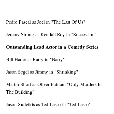
Pedro Pascal as Joel in "The Last Of Us"
Jeremy Strong as Kendall Roy in "Succession"
Outstanding Lead Actor in a Comedy Series
Bill Hader as Barry in "Barry"
Jason Segel as Jimmy in "Shrinking"
Martin Short as Oliver Putnam "Only Murders In
The Building"
Jason Sudeikis as Ted Lasso in "Ted Lasso"