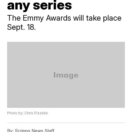
any series
The Emmy Awards will take place
Sept. 18.
Photo by: Chris Pizzello
By:
Scripps News Staff