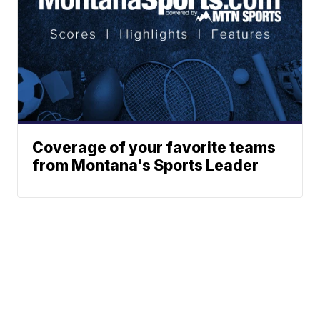
Coverage of your favorite teams
from Montana's Sports Leader