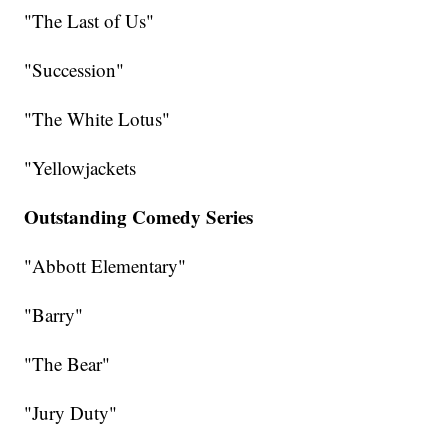
"The Last of Us"
"Succession"
"The White Lotus"
"Yellowjackets
Outstanding Comedy Series
"Abbott Elementary"
"Barry"
"The Bear"
"Jury Duty"