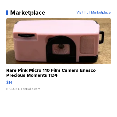
Marketplace
Visit Full Marketplace
Rare Pink Micro 110 Film Camera Enesco
Precious Moments TD4
$14
NICOLE L.
| sellwild.com