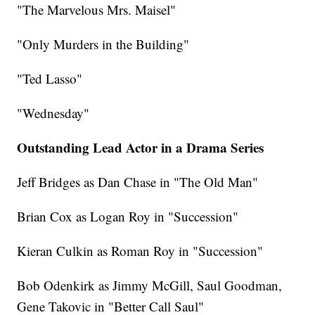
"The Marvelous Mrs. Maisel"
"Only Murders in the Building"
"Ted Lasso"
"Wednesday"
Outstanding Lead Actor in a Drama Series
Jeff Bridges as Dan Chase in "The Old Man"
Brian Cox as Logan Roy in "Succession"
Kieran Culkin as Roman Roy in "Succession"
Bob Odenkirk as Jimmy McGill, Saul Goodman,
Gene Takovic in "Better Call Saul"