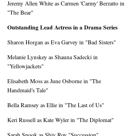
Jeremy Allen White as Carmen 'Carmy' Berzatto in
"The Bear"
Outstanding Lead Actress in a Drama Series
Sharon Horgan as Eva Garvey in "Bad Sisters"
Melanie Lynskey as Shauna Sadecki in
"Yellowjackets"
Elisabeth Moss as June Osborne in "The
Handmaid's Tale"
Bella Ramsey as Ellie in "The Last of Us"
Keri Russell as Kate Wyler in "The Diplomat"
Sarah Snook as Shiv Roy "Succession"