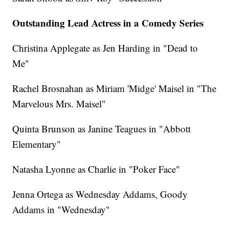
Outstanding Lead Actress in a Comedy Series
Christina Applegate as Jen Harding in "Dead to
Me"
Rachel Brosnahan as Miriam 'Midge' Maisel in "The
Marvelous Mrs. Maisel"
Quinta Brunson as Janine Teagues in "Abbott
Elementary"
Natasha Lyonne as Charlie in "Poker Face"
Jenna Ortega as Wednesday Addams, Goody
Addams in "Wednesday"