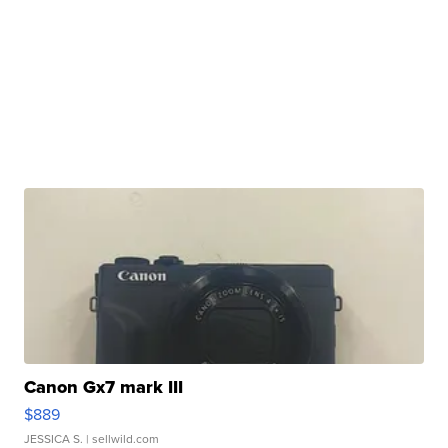
Canon Gx7 mark III
$889
JESSICA S.
| sellwild.com