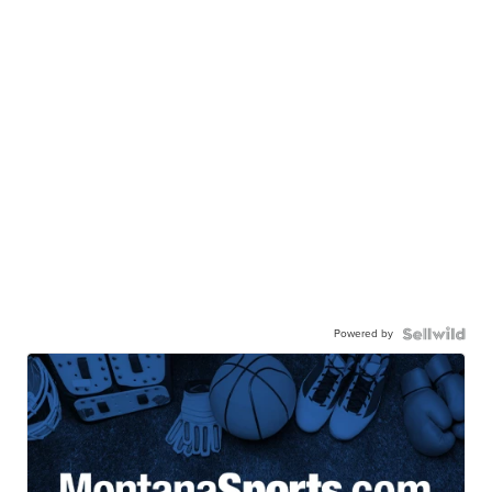
Powered by