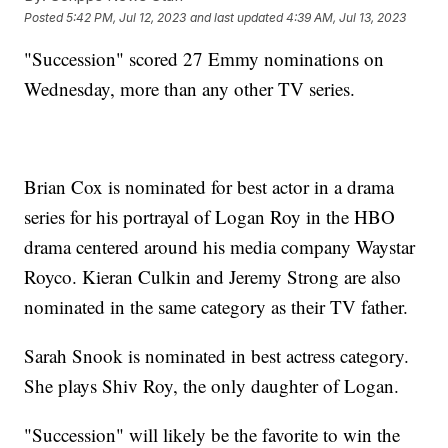
Posted
5:42 PM, Jul 12, 2023
and last updated
4:39 AM, Jul 13, 2023
"Succession" scored 27 Emmy nominations on
Wednesday, more than any other TV series.
Brian Cox is nominated for best actor in a drama
series for his portrayal of Logan Roy in the HBO
drama centered around his media company Waystar
Royco. Kieran Culkin and Jeremy Strong are also
nominated in the same category as their TV father.
Sarah Snook is nominated in best actress category.
She plays Shiv Roy, the only daughter of Logan.
"Succession" will likely be the favorite to win the