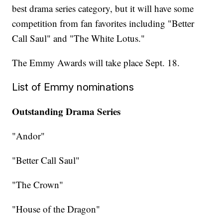
best drama series category, but it will have some
competition from fan favorites including "Better
Call Saul" and "The White Lotus."
The Emmy Awards will take place Sept. 18.
List of Emmy nominations
Outstanding Drama Series
"Andor"
"Better Call Saul"
"The Crown"
"House of the Dragon"