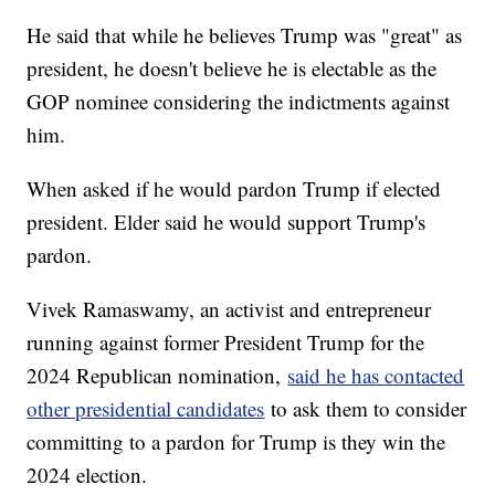
He said that while he believes Trump was "great" as
president, he doesn't believe he is electable as the
GOP nominee considering the indictments against
him.
When asked if he would pardon Trump if elected
president. Elder said he would support Trump's
pardon.
Vivek Ramaswamy, an activist and entrepreneur
running against former President Trump for the
2024 Republican nomination,
said he has contacted
other presidential candidates
to ask them to consider
committing to a pardon for Trump is they win the
2024 election.