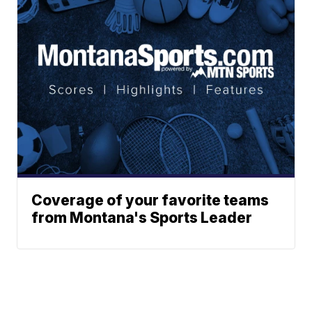
Coverage of your favorite teams
from Montana's Sports Leader