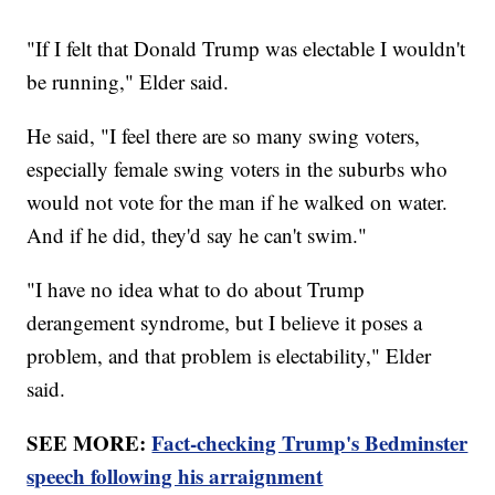
"If I felt that Donald Trump was electable I wouldn't
be running," Elder said.
He said, "I feel there are so many swing voters,
especially female swing voters in the suburbs who
would not vote for the man if he walked on water.
And if he did, they'd say he can't swim."
"I have no idea what to do about Trump
derangement syndrome, but I believe it poses a
problem, and that problem is electability," Elder
said.
SEE MORE:
Fact-checking Trump's Bedminster
speech following his arraignment