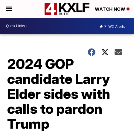
WATCH NOW
7
WX Alerts
2024 GOP
candidate Larry
Elder sides with
calls to pardon
Trump