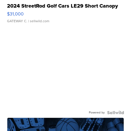
2024 StreetRod Golf Cars LE29 Short Canopy
$31,000
GATEWAY C.
| sellwild.com
Powered by