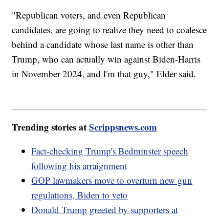
"Republican voters, and even Republican
candidates, are going to realize they need to coalesce
behind a candidate whose last name is other than
Trump, who can actually win against Biden-Harris
in November 2024, and I'm that guy," Elder said.
Trending stories at
Scrippsnews.com
Fact-checking Trump's Bedminster speech
following his arraignment
GOP lawmakers move to overturn new gun
regulations, Biden to veto
Donald Trump greeted by supporters at