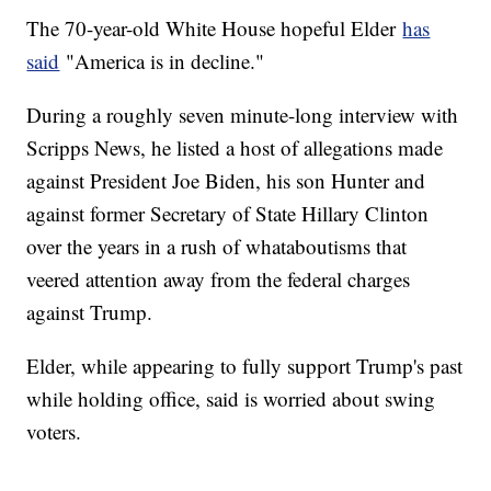
The 70-year-old White House hopeful Elder
has
said
"America is in decline."
During a roughly seven minute-long interview with
Scripps News, he listed a host of allegations made
against President Joe Biden, his son Hunter and
against former Secretary of State Hillary Clinton
over the years in a rush of whataboutisms that
veered attention away from the federal charges
against Trump.
Elder, while appearing to fully support Trump's past
while holding office, said is worried about swing
voters.