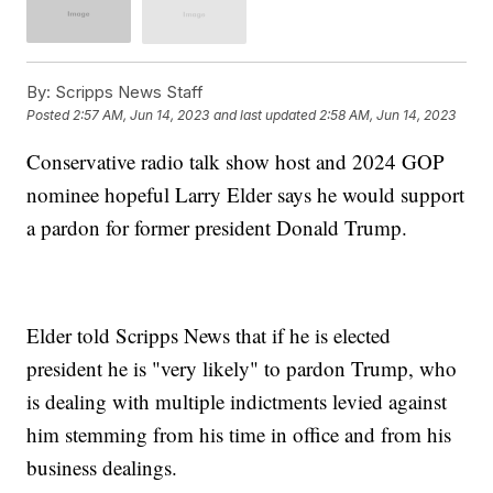
By:
Scripps News Staff
Posted
2:57 AM, Jun 14, 2023
and last updated
2:58 AM, Jun 14, 2023
Conservative radio talk show host and 2024 GOP
nominee hopeful Larry Elder says he would support
a pardon for former president Donald Trump.
Elder told Scripps News that if he is elected
president he is "very likely" to pardon Trump, who
is dealing with multiple indictments levied against
him stemming from his time in office and from his
business dealings.