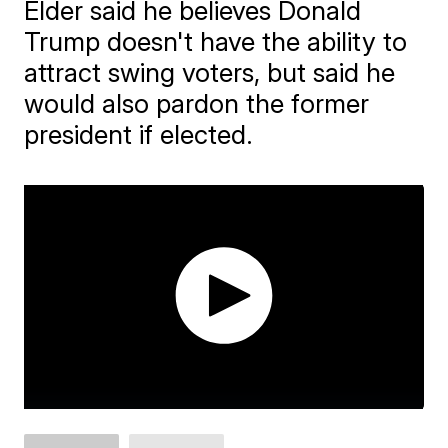
Elder said he believes Donald
Trump doesn't have the ability to
attract swing voters, but said he
would also pardon the former
president if elected.