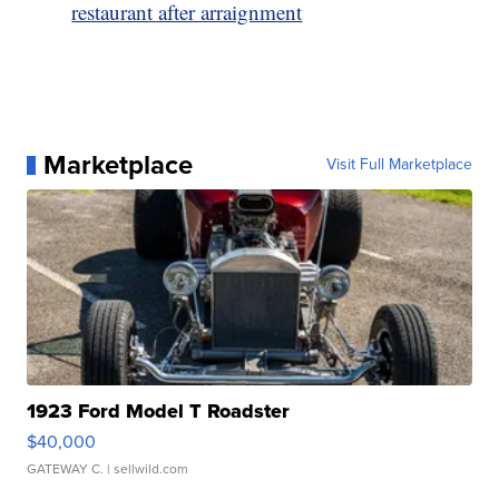
restaurant after arraignment
Marketplace
Visit Full Marketplace
1923 Ford Model T Roadster
$40,000
GATEWAY C.
| sellwild.com