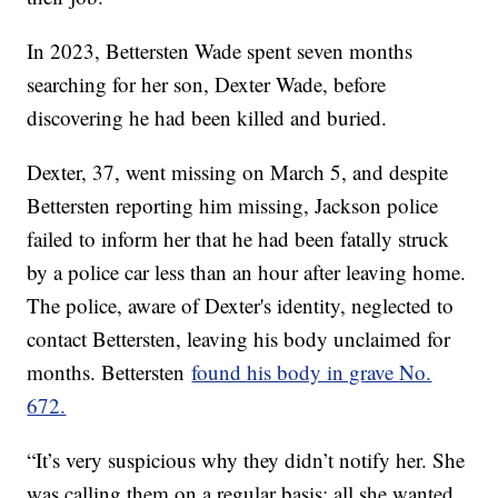
In 2023, Bettersten Wade spent seven months
searching for her son, Dexter Wade, before
discovering he had been killed and buried.
Dexter, 37, went missing on March 5, and despite
Bettersten reporting him missing, Jackson police
failed to inform her that he had been fatally struck
by a police car less than an hour after leaving home.
The police, aware of Dexter's identity, neglected to
contact Bettersten, leaving his body unclaimed for
months. Bettersten
found his body in grave No.
672.
“It’s very suspicious why they didn’t notify her. She
was calling them on a regular basis; all she wanted