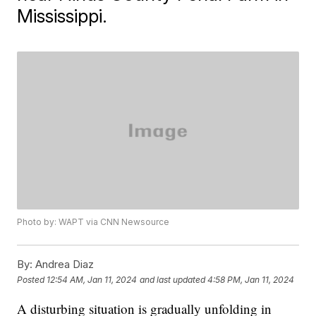
Mississippi.
Photo by: WAPT via CNN Newsource
By:
Andrea Diaz
Posted
12:54 AM, Jan 11, 2024
and last updated
4:58 PM, Jan 11, 2024
A disturbing situation is gradually unfolding in