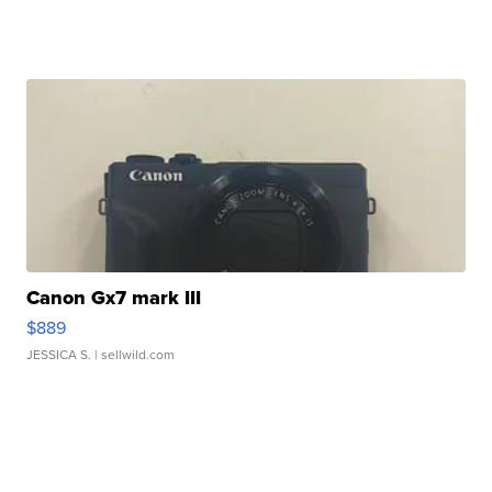
Canon Gx7 mark III
$889
JESSICA S.
| sellwild.com