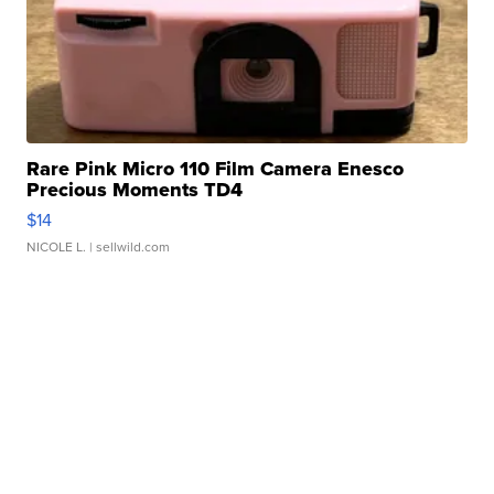
Rare Pink Micro 110 Film Camera Enesco
Precious Moments TD4
$14
NICOLE L.
| sellwild.com