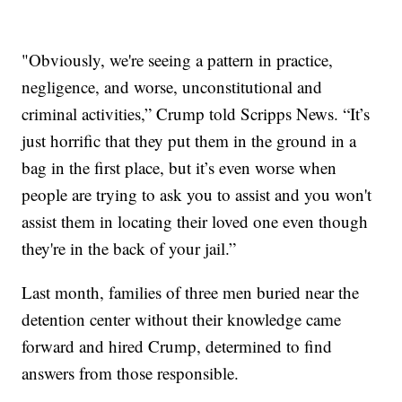
"Obviously, we're seeing a pattern in practice,
negligence, and worse, unconstitutional and
criminal activities,” Crump told Scripps News. “It’s
just horrific that they put them in the ground in a
bag in the first place, but it’s even worse when
people are trying to ask you to assist and you won't
assist them in locating their loved one even though
they're in the back of your jail.”
Last month, families of three men buried near the
detention center without their knowledge came
forward and hired Crump, determined to find
answers from those responsible.