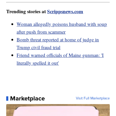
Trending stories at
Scrippsnews.com
Woman allegedly poisons husband with soup
after push from scammer
Bomb threat reported at home of judge in
Trump civil fraud trial
Friend warned officials of Maine gunman: 'I
literally spelled it out'
Marketplace
Visit Full Marketplace