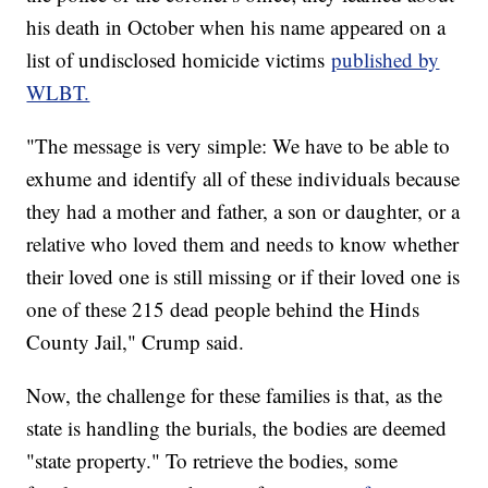
his death in October when his name appeared on a
list of undisclosed homicide victims
published by
WLBT.
"The message is very simple: We have to be able to
exhume and identify all of these individuals because
they had a mother and father, a son or daughter, or a
relative who loved them and needs to know whether
their loved one is still missing or if their loved one is
one of these 215 dead people behind the Hinds
County Jail," Crump said.
Now, the challenge for these families is that, as the
state is handling the burials, the bodies are deemed
"state property." To retrieve the bodies, some