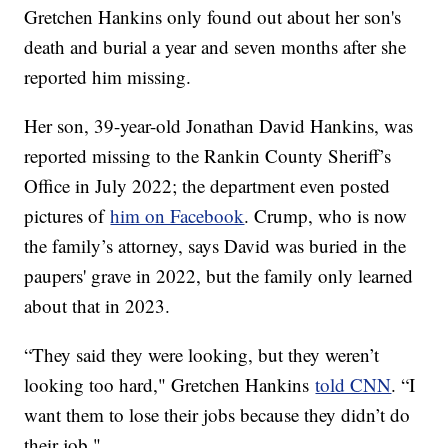
Gretchen Hankins only found out about her son's
death and burial a year and seven months after she
reported him missing.
Her son, 39-year-old Jonathan David Hankins, was
reported missing to the Rankin County Sheriff’s
Office in July 2022; the department even posted
pictures of
him on Facebook
. Crump, who is now
the family’s attorney, says David was buried in the
paupers' grave in 2022, but the family only learned
about that in 2023.
“They said they were looking, but they weren’t
looking too hard," Gretchen Hankins
told CNN
. “I
want them to lose their jobs because they didn’t do
their job."