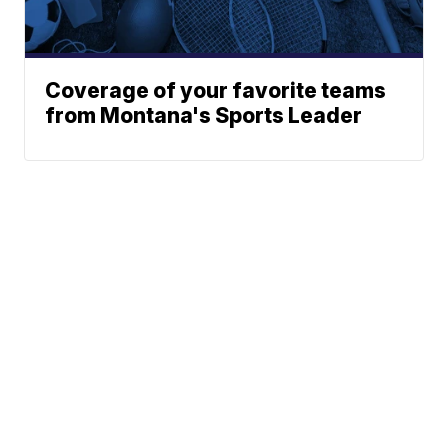
Coverage of your favorite teams
from Montana's Sports Leader