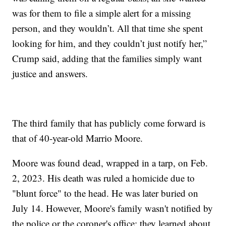
was for them to file a simple alert for a missing
person, and they wouldn’t. All that time she spent
looking for him, and they couldn’t just notify her,”
Crump said, adding that the families simply want
justice and answers.
The third family that has publicly come forward is
that of 40-year-old Marrio Moore.
Moore was found dead, wrapped in a tarp, on Feb.
2, 2023. His death was ruled a homicide due to
"blunt force" to the head. He was later buried on
July 14. However, Moore's family wasn't notified by
the police or the coroner's office; they learned about