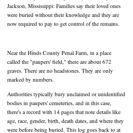
Jackson, Mississippi: Families say their loved ones
were buried without their knowledge and they are
now required to pay to get control of the remains.
Near the Hinds County Penal Farm, in a place
called the "paupers' field," there are about 672
graves. There are no headstones. They are only
marked by numbers.
Authorities typically bury unclaimed or unidentified
bodies in paupers' cemeteries, and in this case,
there's a record with 14 pages that note details like
age, race, gender, birth, death dates, and where they
were before being buried. This log goes back to at