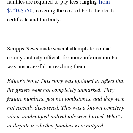
families are required to pay fees ranging
from
$250-$750,
covering the cost of both the death
certificate and the body.
Scripps News made several attempts to contact
county and city officials for more information but
was unsuccessful in reaching them.
Editor's Note: This story was updated to reflect that
the graves were not completely unmarked. They
feature numbers, just not tombstones, and they were
not recently discovered. This was a known cemetery
where unidentified individuals were buried. What's
in dispute is whether families were notified.