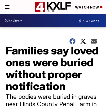
WATCH NOW
7
WX Alerts
Families say loved
ones were buried
without proper
notification
The bodies were buried in graves
near Hinds County Penal Farm in