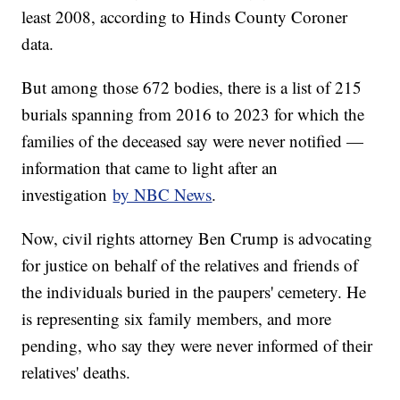
least 2008, according to Hinds County Coroner
data.
But among those 672 bodies, there is a list of 215
burials spanning from 2016 to 2023 for which the
families of the deceased say were never notified —
information that came to light after an
investigation
by NBC News
.
Now, civil rights attorney Ben Crump is advocating
for justice on behalf of the relatives and friends of
the individuals buried in the paupers' cemetery. He
is representing six family members, and more
pending, who say they were never informed of their
relatives' deaths.