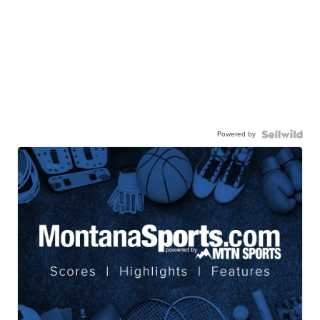
Powered by