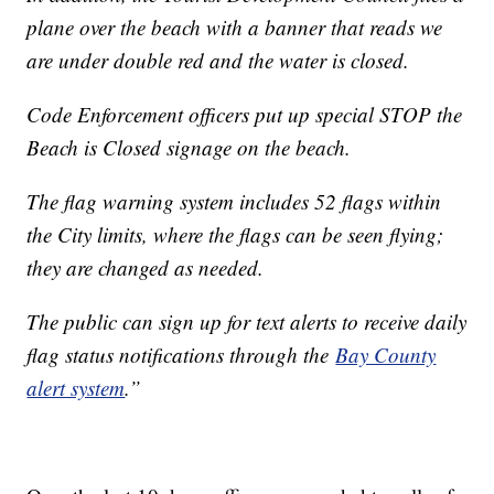
plane over the beach with a banner that reads we
are under double red and the water is closed.
Code Enforcement officers put up special STOP the
Beach is Closed signage on the beach.
The flag warning system includes 52 flags within
the City limits, where the flags can be seen flying;
they are changed as needed.
The public can sign up for text alerts to receive daily
flag status notifications through the
Bay County
alert system
.”