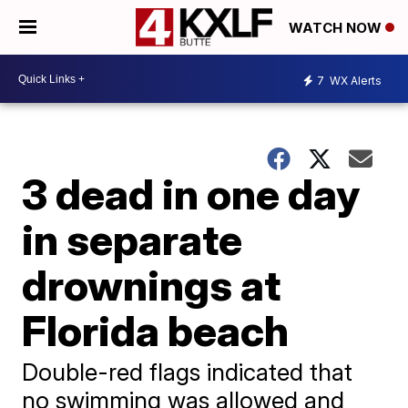
WATCH NOW
7
WX Alerts
3 dead in one day
in separate
drownings at
Florida beach
Double-red flags indicated that
no swimming was allowed and