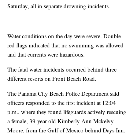
Saturday, all in separate drowning incidents.
Water conditions on the day were severe. Double-
red flags indicated that no swimming was allowed
and that currents were hazardous.
The fatal water incidents occurred behind three
different resorts on Front Beach Road.
The Panama City Beach Police Department said
officers responded to the first incident at 12:04
p.m., where they found lifeguards actively rescuing
a female, 39-year-old Kimberly Ann Mckelvy
Moore, from the Gulf of Mexico behind Days Inn.