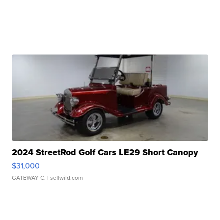
2024 StreetRod Golf Cars LE29 Short Canopy
$31,000
GATEWAY C.
| sellwild.com