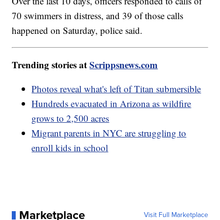
Over the last 10 days, officers responded to calls of
70 swimmers in distress, and 39 of those calls
happened on Saturday, police said.
Trending stories at
Scrippsnews.com
Photos reveal what's left of Titan submersible
Hundreds evacuated in Arizona as wildfire
grows to 2,500 acres
Migrant parents in NYC are struggling to
enroll kids in school
Marketplace
Visit Full Marketplace