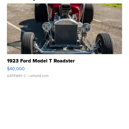
1923 Ford Model T Roadster
$40,000
GATEWAY C.
| sellwild.com