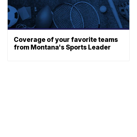
Coverage of your favorite teams
from Montana's Sports Leader