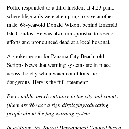
Police responded to a third incident at 4:23 p.m.,
where lifeguards were attempting to save another
male, 68-year-old Donald Wixon, behind Emerald
Isle Condos. He was also unresponsive to rescue
efforts and pronounced dead at a local hospital.
A spokesperson for Panama City Beach told
Scripps News that warning systems are in place
across the city when water conditions are
dangerous. Here is the full statement:
Every public beach entrance in the city and county
(there are 96) has a sign displaying/educating
people about the flag warning system.
In addition, the Tourist Development Council flies a