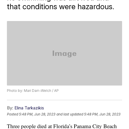
that conditions were hazardous.
Photo by: Mari Darr~Welch / AP
By:
Elina Tarkazikis
Posted
5:48 PM, Jun 28, 2023
and last updated
5:48 PM, Jun 28, 2023
Three people died at Florida’s Panama City Beach