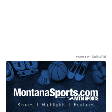
Powered by