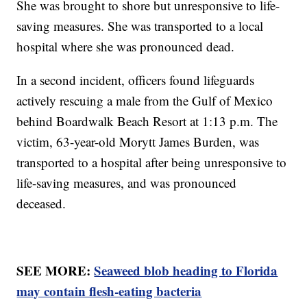
She was brought to shore but unresponsive to life-
saving measures. She was transported to a local
hospital where she was pronounced dead.
In a second incident, officers found lifeguards
actively rescuing a male from the Gulf of Mexico
behind Boardwalk Beach Resort at 1:13 p.m. The
victim, 63-year-old Morytt James Burden, was
transported to a hospital after being unresponsive to
life-saving measures, and was pronounced
deceased.
SEE MORE:
Seaweed blob heading to Florida
may contain flesh-eating bacteria