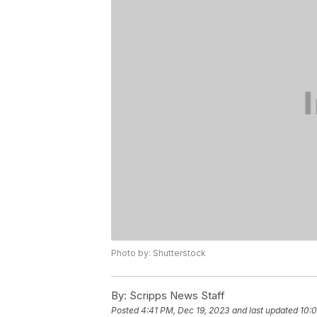
Photo by: Shutterstock
By:
Scripps News Staff
Posted
4:41 PM, Dec 19, 2023
and last updated
10:0