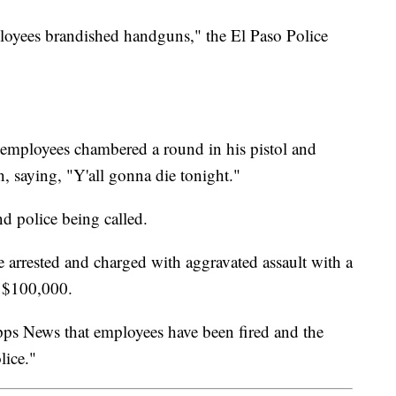
mployees brandished handguns," the El Paso Police
 employees chambered a round in his pistol and
, saying, "Y'all gonna die tonight."
nd police being called.
 arrested and charged with aggravated assault with a
t $100,000.
ipps News that employees have been fired and the
lice."