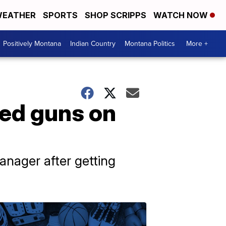
EATHER
SPORTS
SHOP SCRIPPS
WATCH NOW
Positively Montana
Indian Country
Montana Politics
More +
led guns on
nager after getting