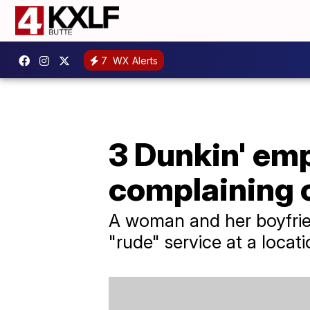
7
WX Alerts
3 Dunkin' emp
complaining
A woman and her boyfrien
"rude" service at a locati