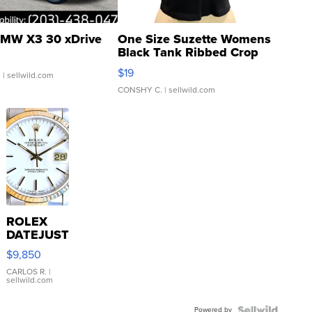
MW X3 30 xDrive
One Size Suzette Womens
Black Tank Ribbed Crop
Asymmetrical ...
$19
.
| sellwild.com
CONSHY C.
| sellwild.com
ROLEX
DATEJUST
16233
$9,850
WHITE
DIAL
CARLOS R.
|
sellwild.com
FLUTED
BEZEL
Powered by