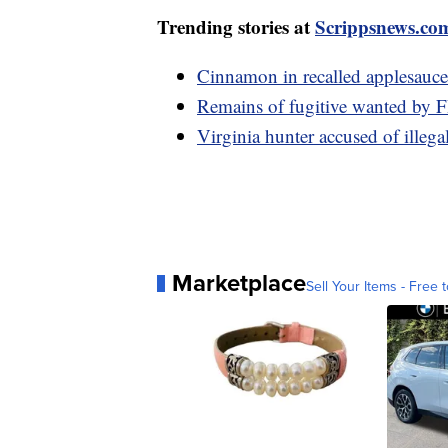
Trending stories at
Scrippsnews.co
Cinnamon in recalled applesauce
Remains of fugitive wanted by FB
Virginia hunter accused of illegal
Marketplace
Sell Your Items - Free t