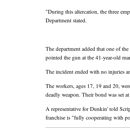
"During this altercation, the three e
Department stated.
The department added that one of the
pointed the gun at the 41-year-old man
The incident ended with no injuries a
The workers, ages 17, 19 and 20, were
deadly weapon. Their bond was set a
A representative for Dunkin' told Scr
franchise is "fully cooperating with po