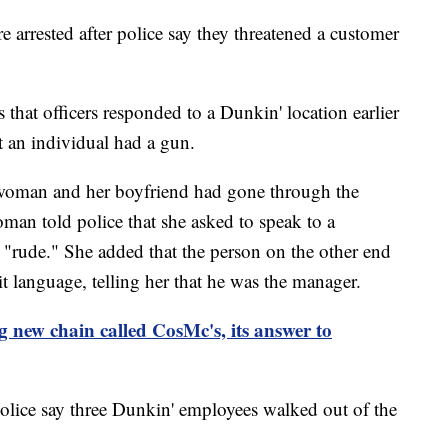
 arrested after police say they threatened a customer
that officers responded to a Dunkin' location earlier
t an individual had a gun.
a woman and her boyfriend had gone through the
man told police that she asked to speak to a
"rude." She added that the person on the other end
t language, telling her that he was the manager.
 new chain called CosMc's, its answer to
lice say three Dunkin' employees walked out of the