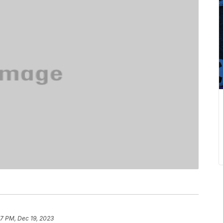
7 PM, Dec 19, 2023