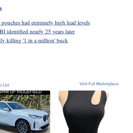
m
 pouches had extremely high lead levels
I identified nearly 25 years later
ly killing '1 in a million' buck
Visit Full Marketplace
o List