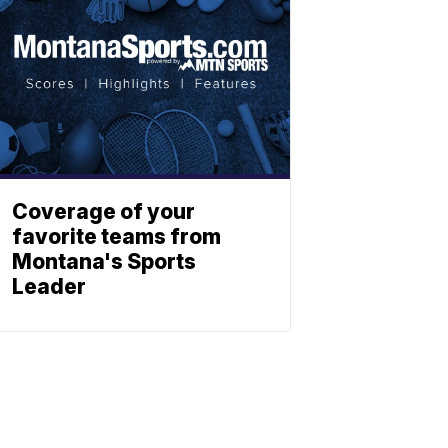
Coverage of your
favorite teams from
Montana's Sports
Leader