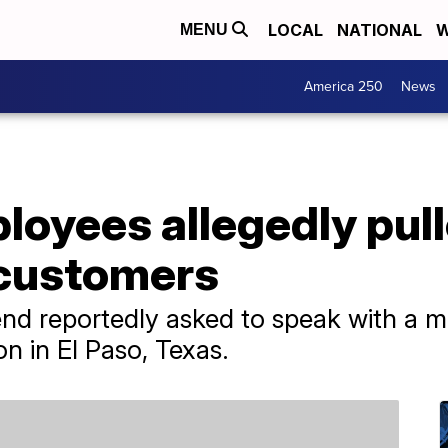
LOCAL
NATIONAL
W
MENU
America 250
News
loyees allegedly pul
 customers
d reportedly asked to speak with a ma
on in El Paso, Texas.