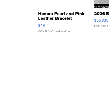
Honora Pearl and Pink
2026 B
Leather Bracelet
$56,335
Adjustable Buckle Clo...
$49
LOTLINX A
CONSHY C.
| sellwild.com