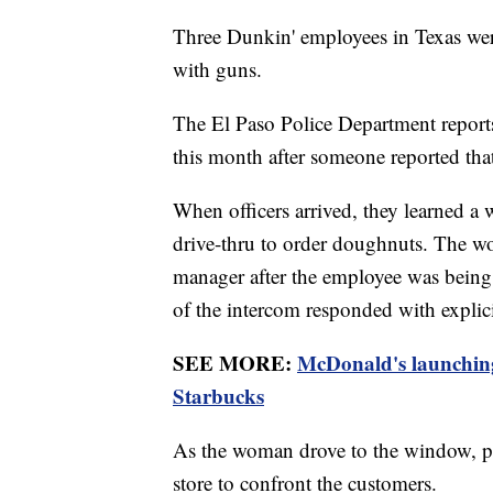
Three Dunkin' employees in Texas were
with guns.
The El Paso Police Department reports 
this month after someone reported tha
When officers arrived, they learned 
drive-thru to order doughnuts. The wo
manager after the employee was being 
of the intercom responded with explici
SEE MORE:
McDonald's launching
Starbucks
As the woman drove to the window, po
store to confront the customers.