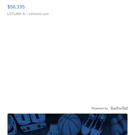
$56,335
LOTLINX A.
| sellwild.com
Powered by