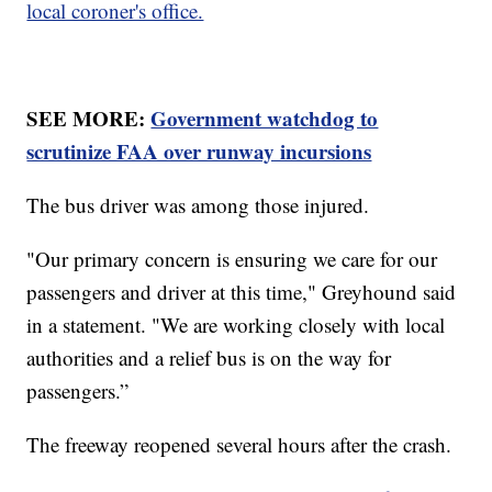
local coroner's office.
SEE MORE:
Government watchdog to
scrutinize FAA over runway incursions
The bus driver was among those injured.
"Our primary concern is ensuring we care for our
passengers and driver at this time," Greyhound said
in a statement. "We are working closely with local
authorities and a relief bus is on the way for
passengers.”
The freeway reopened several hours after the crash.