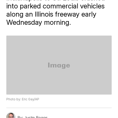
into parked commercial vehicles
along an Illinois freeway early
Wednesday morning.
Photo by: Eric Gay/AP
By:
Justin Boggs