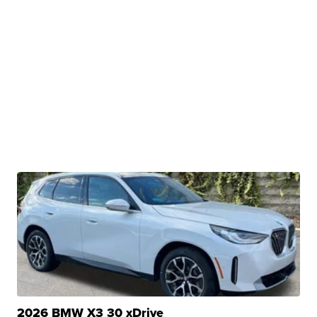
2026 BMW X3 30 xDrive