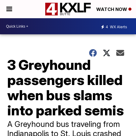
WATCH NOW
4
WX Alerts
3 Greyhound
passengers killed
when bus slams
into parked semis
A Greyhound bus traveling from
Indianapolis to St. Louis crashed