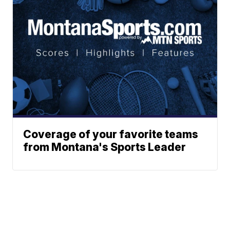
Coverage of your favorite teams
from Montana's Sports Leader