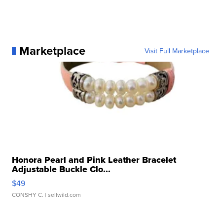
Marketplace
Visit Full Marketplace
Honora Pearl and Pink Leather Bracelet
Adjustable Buckle Clo...
$49
CONSHY C.
| sellwild.com