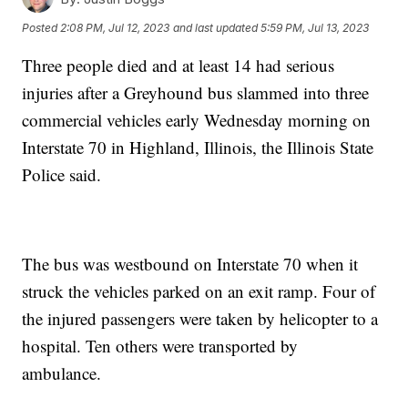
Posted
2:08 PM, Jul 12, 2023
and last updated
5:59 PM, Jul 13, 2023
Three people died and at least 14 had serious
injuries after a Greyhound bus slammed into three
commercial vehicles early Wednesday morning on
Interstate 70 in Highland, Illinois, the Illinois State
Police said.
The bus was westbound on Interstate 70 when it
struck the vehicles parked on an exit ramp. Four of
the injured passengers were taken by helicopter to a
hospital. Ten others were transported by
ambulance.