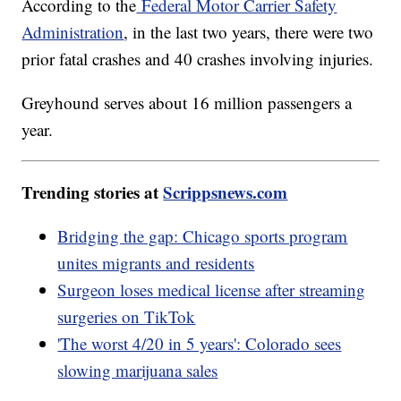
According to the
Federal Motor Carrier Safety
Administration
, in the last two years, there were two
prior fatal crashes and 40 crashes involving injuries.
Greyhound serves about 16 million passengers a
year.
Trending stories at
Scrippsnews.com
Bridging the gap: Chicago sports program
unites migrants and residents
Surgeon loses medical license after streaming
surgeries on TikTok
'The worst 4/20 in 5 years': Colorado sees
slowing marijuana sales