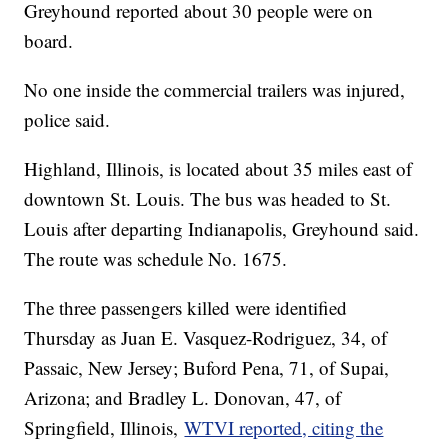
Greyhound reported about 30 people were on
board.
No one inside the commercial trailers was injured,
police said.
Highland, Illinois, is located about 35 miles east of
downtown St. Louis. The bus was headed to St.
Louis after departing Indianapolis, Greyhound said.
The route was schedule No. 1675.
The three passengers killed were identified
Thursday as Juan E. Vasquez-Rodriguez, 34, of
Passaic, New Jersey; Buford Pena, 71, of Supai,
Arizona; and Bradley L. Donovan, 47, of
Springfield, Illinois,
WTVI reported, citing the