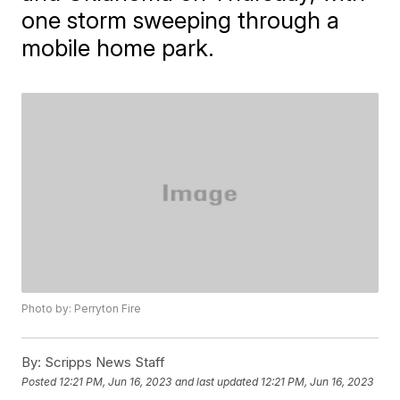
one storm sweeping through a
mobile home park.
Photo by: Perryton Fire
By:
Scripps News Staff
Posted
12:21 PM, Jun 16, 2023
and last updated
12:21 PM, Jun 16, 2023