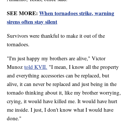
SEE MORE:
When tornadoes strike, warning
sirens often stay silent
Survivors were thankful to make it out of the
tornadoes.
"I'm just happy my brothers are alive," Victor
Munoz
told KVII.
"I mean, I know all the property
and everything accessories can be replaced, but
alive, it can never be replaced and just being in the
tornado thinking about it, like my brother worrying,
crying, it would have killed me. It would have hurt
me inside. I just, I don't know what I would have
done."