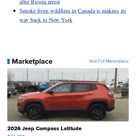
after Russia arrest
Smoke from wildfires in Canada is making its
way back to New York
Marketplace
Visit Full Marketplace
2026 Jeep Compass Latitude