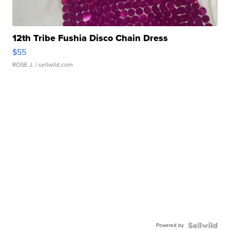
12th Tribe Fushia Disco Chain Dress
$55
ROSE J.
| sellwild.com
Powered by