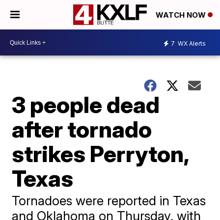
WATCH NOW
7
WX Alerts
3 people dead
after tornado
strikes Perryton,
Texas
Tornadoes were reported in Texas
and Oklahoma on Thursday, with