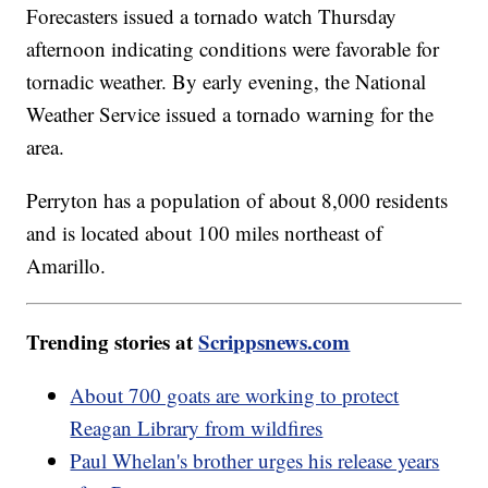
Forecasters issued a tornado watch Thursday
afternoon indicating conditions were favorable for
tornadic weather. By early evening, the National
Weather Service issued a tornado warning for the
area.
Perryton has a population of about 8,000 residents
and is located about 100 miles northeast of
Amarillo.
Trending stories at
Scrippsnews.com
About 700 goats are working to protect
Reagan Library from wildfires
Paul Whelan's brother urges his release years