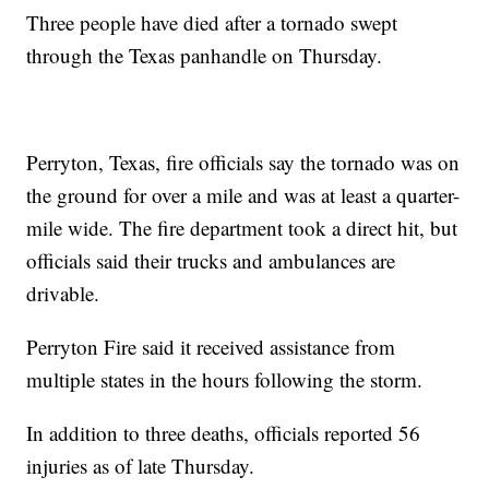
Three people have died after a tornado swept
through the Texas panhandle on Thursday.
Perryton, Texas, fire officials say the tornado was on
the ground for over a mile and was at least a quarter-
mile wide. The fire department took a direct hit, but
officials said their trucks and ambulances are
drivable.
Perryton Fire said it received assistance from
multiple states in the hours following the storm.
In addition to three deaths, officials reported 56
injuries as of late Thursday.