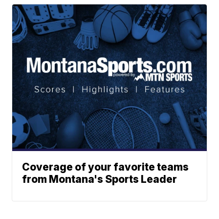
Coverage of your favorite teams
from Montana's Sports Leader