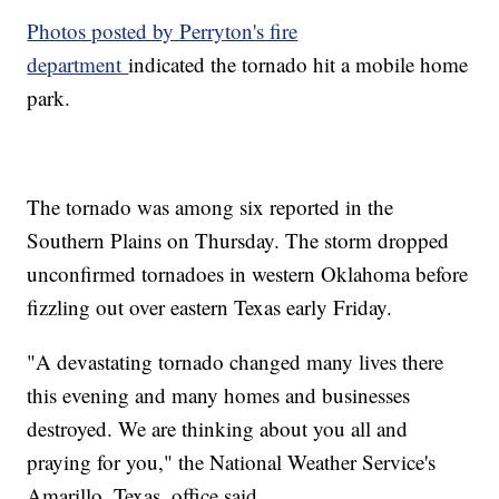
Photos posted by Perryton's fire
department
indicated the tornado hit a mobile home
park.
The tornado was among six reported in the
Southern Plains on Thursday. The storm dropped
unconfirmed tornadoes in western Oklahoma before
fizzling out over eastern Texas early Friday.
"A devastating tornado changed many lives there
this evening and many homes and businesses
destroyed. We are thinking about you all and
praying for you," the National Weather Service's
Amarillo, Texas, office said.