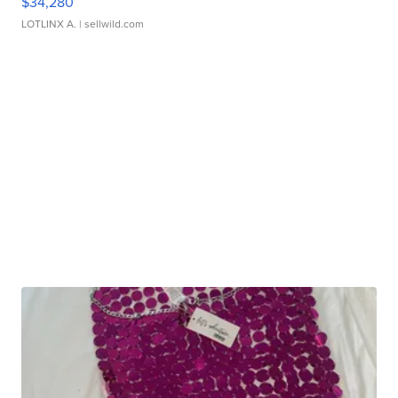
$34,280
LOTLINX A.
| sellwild.com