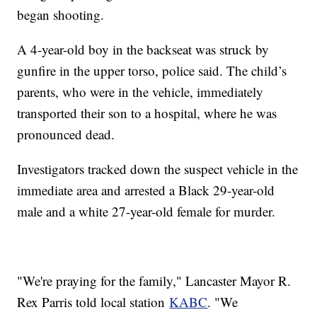
began shooting.
A 4-year-old boy in the backseat was struck by
gunfire in the upper torso, police said. The child’s
parents, who were in the vehicle, immediately
transported their son to a hospital, where he was
pronounced dead.
Investigators tracked down the suspect vehicle in the
immediate area and arrested a Black 29-year-old
male and a white 27-year-old female for murder.
"We're praying for the family," Lancaster Mayor R.
Rex Parris told local station
KABC
. "We