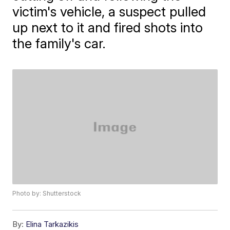
victim's vehicle, a suspect pulled
up next to it and fired shots into
the family's car.
Photo by: Shutterstock
By:
Elina Tarkazikis