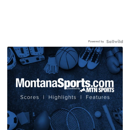
Powered by