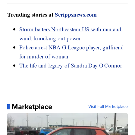
Trending stories at
Scrippsnews.com
Storm batters Northeastern US with rain and
wind, knocking out power
Police arrest NBA G League player, girlfriend
for murder of woman
The life and legacy of Sandra Day O'Connor
Marketplace
Visit Full Marketplace