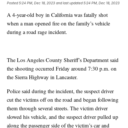
Posted
5:24 PM, Dec 18, 2023
and last updated
5:24 PM, Dec 18, 2023
A 4-year-old boy in California was fatally shot
when a man opened fire on the family’s vehicle
during a road rage incident.
The Los Angeles County Sheriff’s Department said
the shooting occurred Friday around 7:30 p.m. on
the Sierra Highway in Lancaster.
Police said during the incident, the suspect driver
cut the victims off on the road and began following
them through several streets. The victim driver
slowed his vehicle, and the suspect driver pulled up
along the passenger side of the victim’s car and