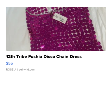
12th Tribe Fushia Disco Chain Dress
$55
ROSE J.
| sellwild.com