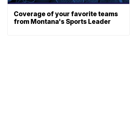
Coverage of your favorite teams
from Montana's Sports Leader