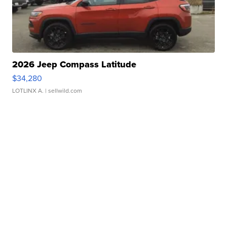
2026 Jeep Compass Latitude
$34,280
LOTLINX A.
| sellwild.com