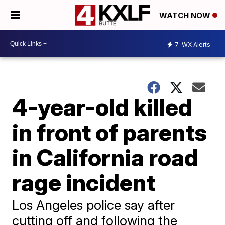
WATCH NOW
7
WX Alerts
4-year-old killed
in front of parents
in California road
rage incident
Los Angeles police say after
cutting off and following the