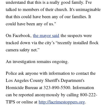
understand that this is a really good family. I've
talked to members of their church. It's unimaginable
that this could have been any of our families. It
could have been any of us."
On Facebook,
the mayor said
the suspects were
tracked down via the city’s “recently installed flock
camera safety net.”
An investigation remains ongoing.
Police ask anyone with information to contact the
Los Angeles County Sheriff's Department's
Homicide Bureau at 323-890-5500. Information
can be reported anonymously by calling 800-222-
TIPS or online at
http://lacrimestoppers.org
.