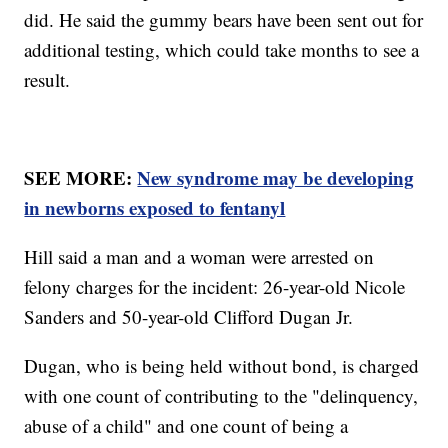
did. He said the gummy bears have been sent out for
additional testing, which could take months to see a
result.
SEE MORE:
New syndrome may be developing
in newborns exposed to fentanyl
Hill said a man and a woman were arrested on
felony charges for the incident: 26-year-old Nicole
Sanders and 50-year-old Clifford Dugan Jr.
Dugan, who is being held without bond, is charged
with one count of contributing to the "delinquency,
abuse of a child" and one count of being a