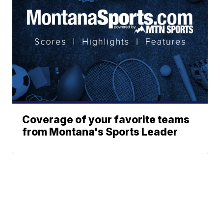
Coverage of your favorite teams
from Montana's Sports Leader