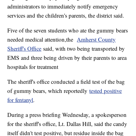
administrators to immediately notify emergency
services and the children's parents, the district said.
Five of the seven students who ate the gummy bears
needed medical attention,the
Amherst County
Sheriff's Office
said, with two being transported by
EMS and three being driven by their parents to area
hospitals for treatment
The sheriff's office conducted a field test of the bag
of gummy bears, which reportedly
tested positive
for fentanyl
.
During a press briefing Wednesday, a spokesperson
for the sheriff's office, Lt. Dallas Hill, said the candy
itself didn't test positive, but residue inside the bag