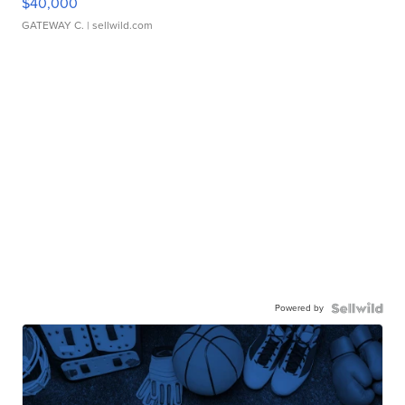
$40,000
GATEWAY C.
| sellwild.com
Powered by