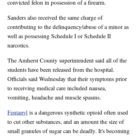
convicted felon in possession of a firearm.
Sanders also received the same charge of
contributing to the delinquency/abuse of a minor as
well as possessing Schedule I or Schedule II
narcotics.
The Amherst County superintendent said all of the
students have been released from the hospital.
Officials said Wednesday that their symptoms prior
to receiving medical care included nausea,
vomiting, headache and muscle spasms.
Fentanyl
is a dangerous synthetic opioid often used
to cut other substances, and an amount the size of
small granules of sugar can be deadly. It's becoming