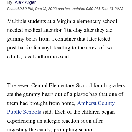
By:
Alex Arger
Posted
9:50 PM, Dec 13, 2023
and last updated
9:50 PM, Dec 13, 2023
Multiple students at a Virginia elementary school
needed medical attention Tuesday after they ate
gummy bears from a container that later tested
positive for fentanyl, leading to the arrest of two
adults, local authorities said.
The seven Central Elementary School fourth graders
ate the gummy bears out of a plastic bag that one of
them had brought from home,
Amherst County
Public Schools
said. Each of the children began
experiencing an allergic reaction soon after
ingesting the candy, prompting school