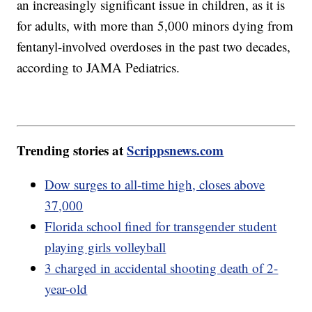
an increasingly significant issue in children, as it is
for adults, with more than 5,000 minors dying from
fentanyl-involved overdoses in the past two decades,
according to JAMA Pediatrics.
Trending stories at
Scrippsnews.com
Dow surges to all-time high, closes above
37,000
Florida school fined for transgender student
playing girls volleyball
3 charged in accidental shooting death of 2-
year-old