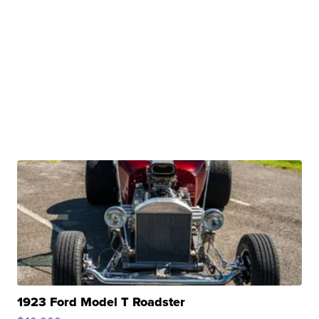
1923 Ford Model T Roadster