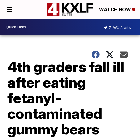
WATCH NOW
7
WX Alerts
4th graders fall ill
after eating
fetanyl-
contaminated
gummy bears