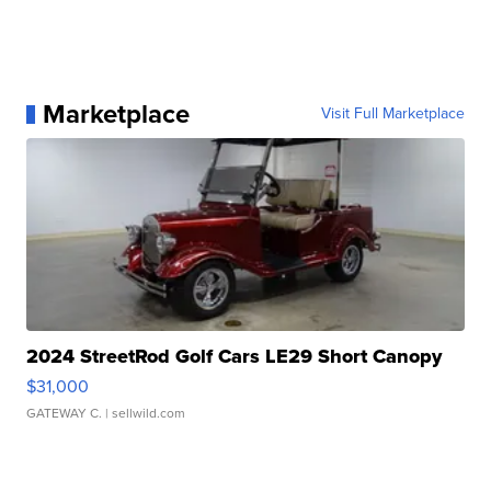
Marketplace
Visit Full Marketplace
2024 StreetRod Golf Cars LE29 Short Canopy
$31,000
GATEWAY C.
| sellwild.com