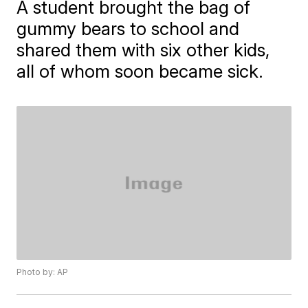
A student brought the bag of
gummy bears to school and
shared them with six other kids,
all of whom soon became sick.
Photo by: AP