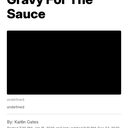
Sauce
undefined
undefined
By:
Kaitlin Gates