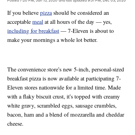
Posted
7:20 PM, Jan 15, 2020
and last updated
9:31 PM, Dec 03, 2020
If you believe
pizza
should be considered an
acceptable
meal
at all hours of the day — yes,
including for breakfast
— 7-Eleven is about to
make your mornings a whole lot better.
The convenience store’s new 5-inch, personal-sized
breakfast pizza is now available at participating 7-
Eleven stores nationwide for a limited time. Made
with a flaky biscuit crust, it’s topped with creamy
white gravy, scrambled eggs, sausage crumbles,
bacon, ham and a blend of mozzarella and cheddar
cheese.