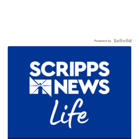
Powered by