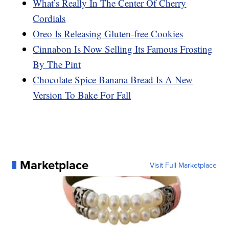
What’s Really In The Center Of Cherry
Cordials
Oreo Is Releasing Gluten-free Cookies
Cinnabon Is Now Selling Its Famous Frosting
By The Pint
Chocolate Spice Banana Bread Is A New
Version To Bake For Fall
Marketplace
Visit Full Marketplace