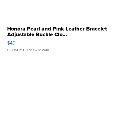
Honora Pearl and Pink Leather Bracelet
Adjustable Buckle Clo...
$49
CONSHY C.
| sellwild.com