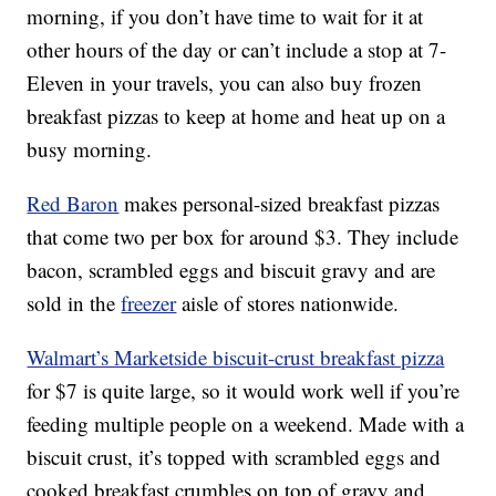
morning, if you don’t have time to wait for it at
other hours of the day or can’t include a stop at 7-
Eleven in your travels, you can also buy frozen
breakfast pizzas to keep at home and heat up on a
busy morning.
Red Baron
makes personal-sized breakfast pizzas
that come two per box for around $3. They include
bacon, scrambled eggs and biscuit gravy and are
sold in the
freezer
aisle of stores nationwide.
Walmart’s Marketside biscuit-crust breakfast pizza
for $7 is quite large, so it would work well if you’re
feeding multiple people on a weekend. Made with a
biscuit crust, it’s topped with scrambled eggs and
cooked breakfast crumbles on top of gravy and