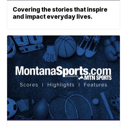
Covering the stories that inspire
and impact everyday lives.