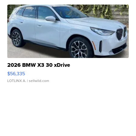
2026 BMW X3 30 xDrive
$56,335
LOTLINX A.
| sellwild.com