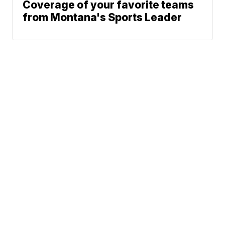
Coverage of your favorite teams
from Montana's Sports Leader