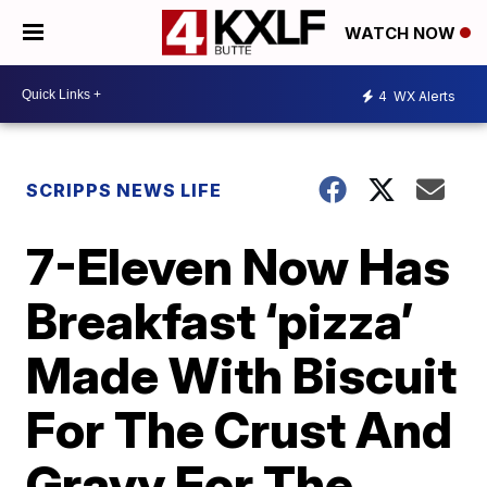
WATCH NOW
4
WX Alerts
SCRIPPS NEWS LIFE
7-Eleven Now Has
Breakfast ‘pizza’
Made With Biscuit
For The Crust And
Gravy For The