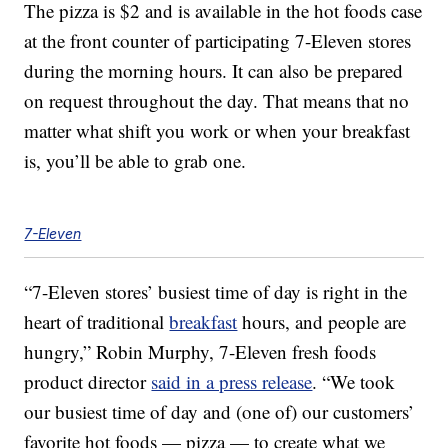
The pizza is $2 and is available in the hot foods case
at the front counter of participating 7-Eleven stores
during the morning hours. It can also be prepared
on request throughout the day. That means that no
matter what shift you work or when your breakfast
is, you’ll be able to grab one.
7-Eleven
“7-Eleven stores’ busiest time of day is right in the
heart of traditional
breakfast
hours, and people are
hungry,”
Robin Murphy
, 7-Eleven fresh foods
product director
said in a press release
. “We took
our busiest time of day and (one of) our customers’
favorite hot foods — pizza — to create what we