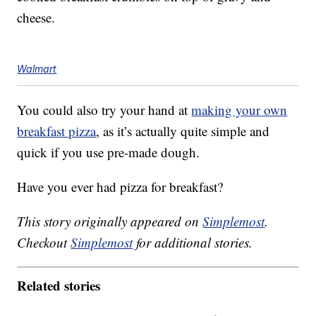
cheese.
Walmart
You could also try your hand at
making your own
breakfast pizza
, as it’s actually quite simple and
quick if you use pre-made dough.
Have you ever had pizza for breakfast?
This story originally appeared on
Simplemost
.
Checkout
Simplemost
for additional stories.
Related stories