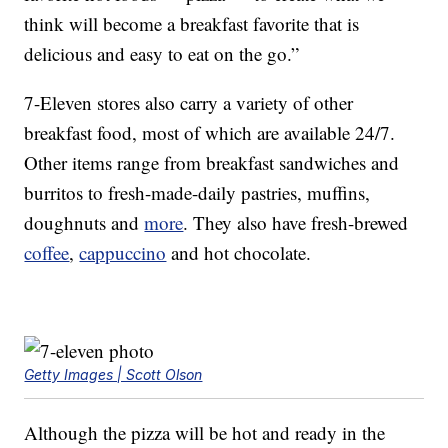
think will become a breakfast favorite that is
delicious and easy to eat on the go.”
7-Eleven stores also carry a variety of other
breakfast food, most of which are available 24/7.
Other items range from breakfast sandwiches and
burritos to fresh-made-daily pastries, muffins,
doughnuts and
more
. They also have fresh-brewed
coffee
,
cappuccino
and hot chocolate.
Getty Images | Scott Olson
Although the pizza will be hot and ready in the