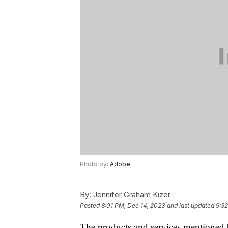
Photo by:
Adobe
By:
Jennifer Graham Kizer
Posted
8:01 PM, Dec 14, 2023
and last updated
9:32
The products and services mentioned 