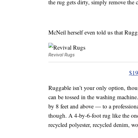
the rug gets dirty, simply remove the c
McNeil herself even told us that Rugga
Revival Rugs
$19
Ruggable isn’t your only option, tho
can be tossed in the washing machine
by 8 feet and above — to a professio
though. A 4-by-6-foot rug like the on
recycled polyester, recycled denim, wo