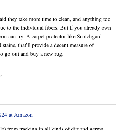
 said they take more time to clean, and anything too
due to the individual fibers. But if you already own
you can try. A carpet protector like Scotchgard
d stains, that’ll provide a decent measure of
to go out and buy a new rug.
r
$24 at Amazon
ple) from tracking in all kinds of dirt and germs,