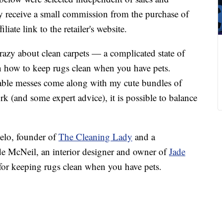
 receive a small commission from the purchase of
liate link to the retailer's website.
azy about clean carpets — a complicated state of
on how to keep rugs clean when you have pets.
nable messes come along with my cute bundles of
rk (and some expert advice), it is possible to balance
elo, founder of
The Cleaning Lady
and a
de McNeil, an interior designer and owner of
Jade
e for keeping rugs clean when you have pets.