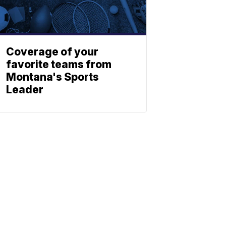
Coverage of your
favorite teams from
Montana's Sports
Leader