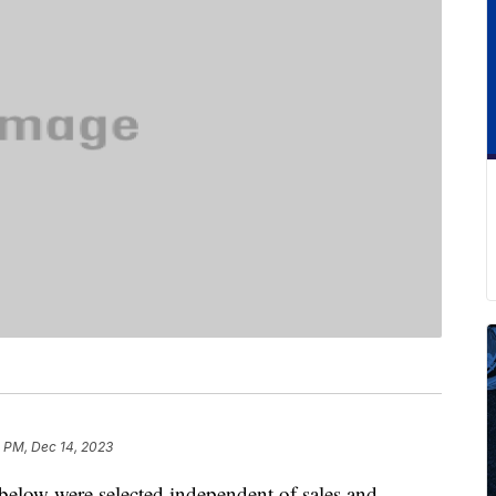
 PM, Dec 14, 2023
below were selected independent of sales and