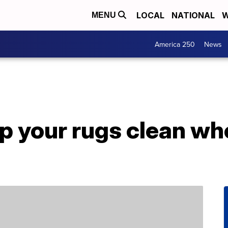
LOCAL
NATIONAL
W
MENU
America 250
News
p your rugs clean wh