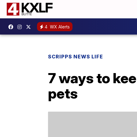
4
WX Alerts
SCRIPPS NEWS LIFE
7 ways to kee
pets