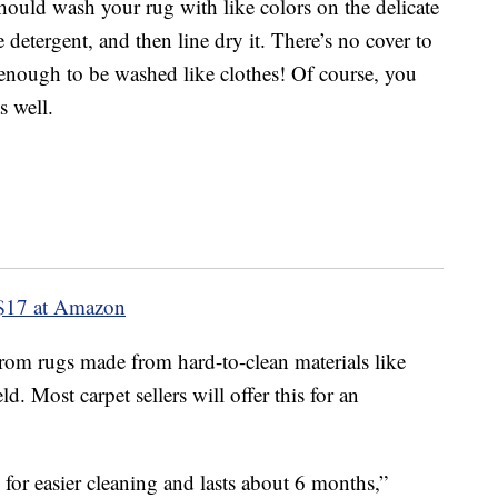
hould wash your rug with like colors on the delicate
 detergent, and then line dry it. There’s no cover to
 enough to be washed like clothes! Of course, you
 well.
$17 at Amazon
from rugs made from hard-to-clean materials like
ld. Most carpet sellers will offer this for an
g for easier cleaning and lasts about 6 months,”