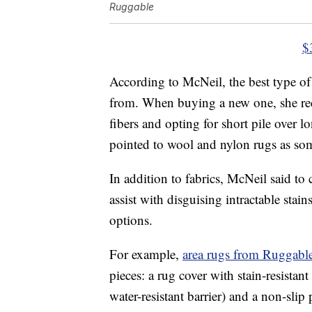
Ruggable
$
According to McNeil, the best type of 
from. When buying a new one, she rec
fibers and opting for short pile over
pointed to wool and nylon rugs as some
In addition to fabrics, McNeil said to
assist with disguising intractable sta
options.
For example,
area rugs from Ruggabl
pieces: a rug cover with stain-resista
water-resistant barrier) and a non-sli