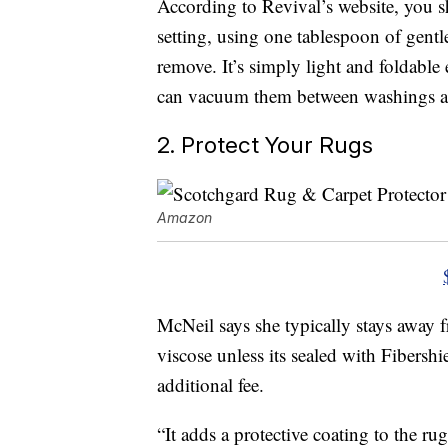
According to Revival’s website, you s
setting, using one tablespoon of gentle
remove. It’s simply light and foldable
can vacuum them between washings as
2. Protect Your Rugs
Amazon
McNeil says she typically stays away 
viscose unless its sealed with Fibershie
additional fee.
“It adds a protective coating to the ru