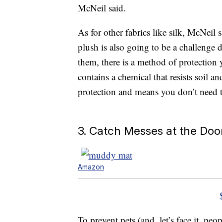
McNeil said.
As for other fabrics like silk, McNeil
plush is also going to be a challenge 
them, there is a method of protection 
contains a chemical that resists soil an
protection and means you don’t need 
3. Catch Messes at the Doo
Amazon
To prevent pets (and, let’s face it, peo