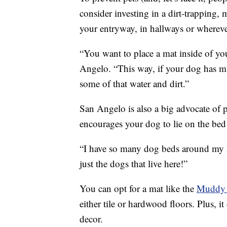
consider investing in a dirt-trapping, 
your entryway, in hallways or wherev
“You want to place a mat inside of yo
Angelo. “This way, if your dog has mudd
some of that water and dirt.”
San Angelo is also a big advocate of
encourages your dog to lie on the bed 
“I have so many dog beds around my h
just the dogs that live here!”
You can opt for a mat like the
Muddy
either tile or hardwood floors. Plus, i
decor.