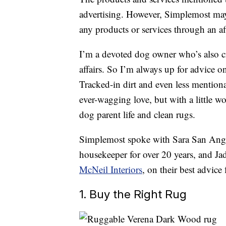
advertising. However, Simplemost may
any products or services through an affi
I’m a devoted dog owner who’s also cr
affairs. So I’m always up for advice 
Tracked-in dirt and even less mentio
ever-wagging love, but with a little wo
dog parent life and clean rugs.
Simplemost spoke with Sara San Ang
housekeeper for over 20 years, and Ja
McNeil Interiors
, on their best advic
1. Buy the Right Rug