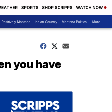
EATHER
SPORTS
SHOP SCRIPPS
WATCH NOW
Positively Montana
Indian Country
Montana Politics
More +
en you have