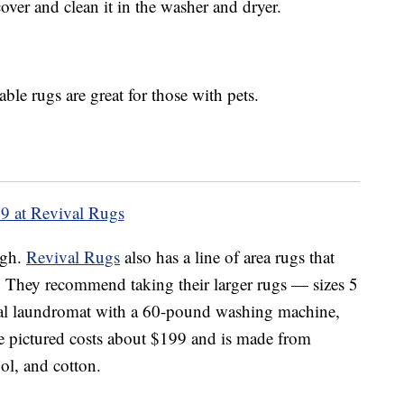
over and clean it in the washer and dryer.
ble rugs are great for those with pets.
9 at Revival Rugs
ugh.
Revival Rugs
also has a line of area rugs that
. They recommend taking their larger rugs — sizes 5
nal laundromat with a 60-pound washing machine,
e pictured costs about $199 and is made from
ol, and cotton.