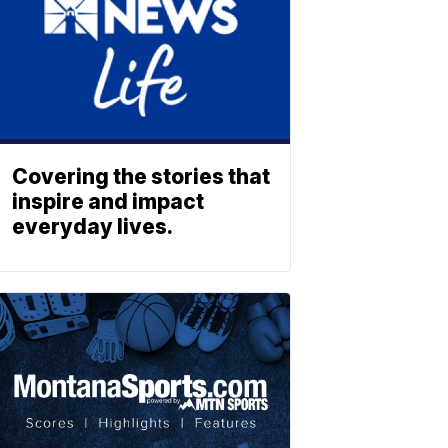
Covering the stories that
inspire and impact
everyday lives.