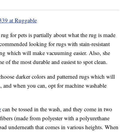
339 at Ruggable
rug for pets is partially about what the rug is made
ommended looking for rugs with stain-resistant
 long which will make vacuuming easier. Also, she
 of the most durable and easiest to spot clean.
 choose darker colors and patterned rugs which will
ins, and when you can, opt for machine washable
e
can be tossed in the wash, and they come in two
nt fibers (made from polyester with a polyurethane
p pad underneath that comes in various heights. When