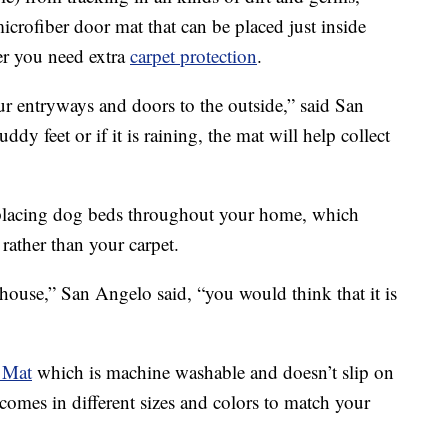
microfiber door mat that can be placed just inside
er you need extra
carpet protection
.
ur entryways and doors to the outside,” said San
y feet or if it is raining, the mat will help collect
 placing dog beds throughout your home, which
rather than your carpet.
ouse,” San Angelo said, “you would think that it is
 Mat
which is machine washable and doesn’t slip on
t comes in different sizes and colors to match your