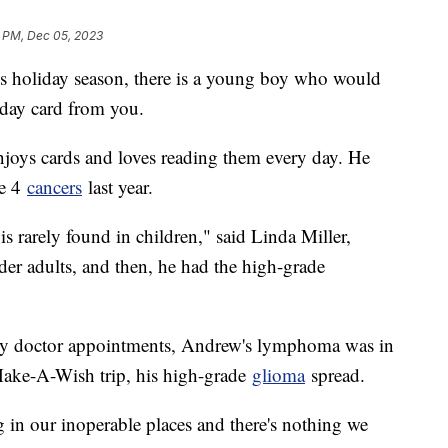
1 PM, Dec 05, 2023
his holiday season, there is a young boy who would
hday card from you.
njoys cards and loves reading them every day. He
ge 4
cancers
last year.
arely found in children," said Linda Miller,
er adults, and then, he had the high-grade
ny doctor appointments, Andrew's lymphoma was in
 Make-A-Wish trip, his high-grade
glioma
spread.
ng in our inoperable places and there's nothing we