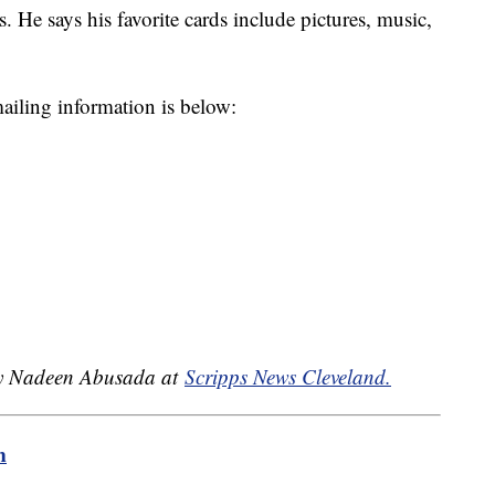
. He says his favorite cards include pictures, music,
mailing information is below:
 by Nadeen Abusada at
Scripps News Cleveland.
m