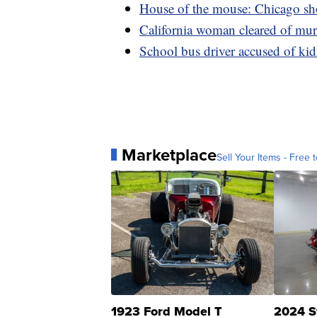
House of the mouse: Chicago sho
California woman cleared of murd
School bus driver accused of ki
Marketplace
Sell Your Items - Free t
1923 Ford Model T
2024 S