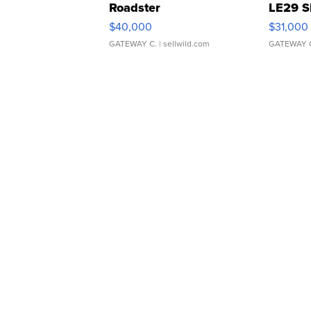
Roadster
LE29 S
$40,000
$31,000
GATEWAY C.
| sellwild.com
GATEWAY 