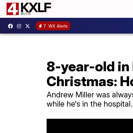
7
WX Alerts
8-year-old in
Christmas: H
Andrew Miller was always 
while he's in the hospital.