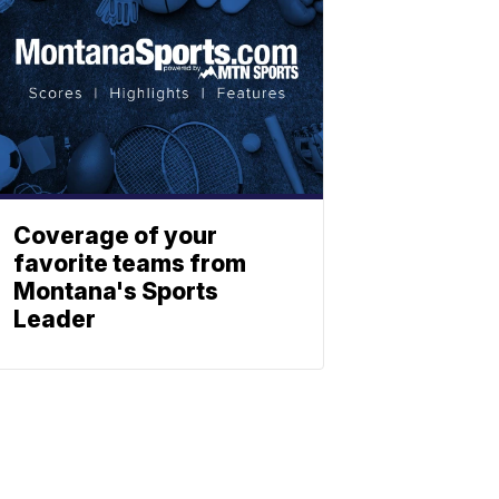
Coverage of your
favorite teams from
Montana's Sports
Leader