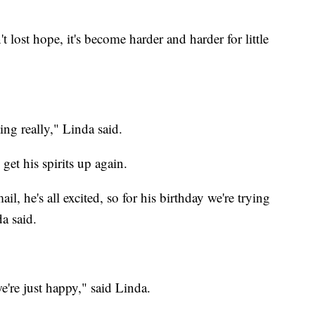
ost hope, it's become harder and harder for little
ting really," Linda said.
get his spirits up again.
, he's all excited, so for his birthday we're trying
a said.
e're just happy," said Linda.