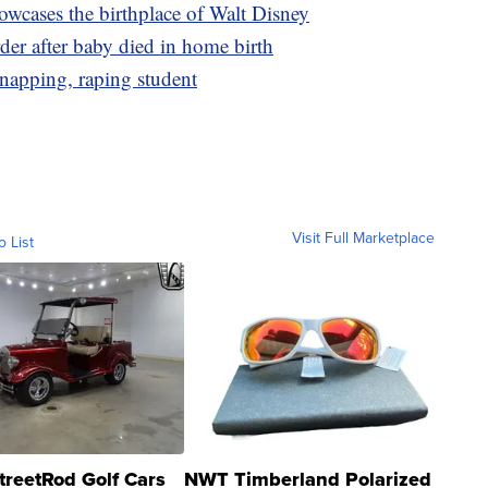
wcases the birthplace of Walt Disney
er after baby died in home birth
dnapping, raping student
Visit Full Marketplace
o List
treetRod Golf Cars
NWT Timberland Polarized