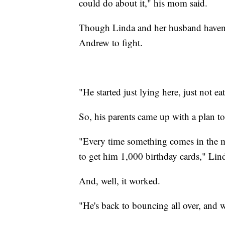
could do about it," his mom said.
Though Linda and her husband haven't l
Andrew to fight.
"He started just lying here, just not ea
So, his parents came up with a plan to 
"Every time something comes in the mail
to get him 1,000 birthday cards," Lind
And, well, it worked.
"He's back to bouncing all over, and w