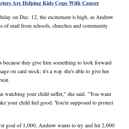
cters Are Helping Kids Cope With Cancer
irthday on Dec. 12, the excitement is high, as Andrew
ces of mail from schools, churches and community
ds because they give him something to look forward
sage on card stock; it's a way she's able to give her
beat.
an watching your child suffer," she said. "You want
ake your child feel good. You're supposed to protect
rst goal of 1,000, Andrew wants to try and hit 2,000