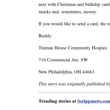
next with Christmas and birthday cards
snacks and, sometimes, money.
If you would like to send a card, the 
Buddy
Truman House Community Hospice
716 Commercial Ave. SW
New Philadelphia, OH 44663
This story was originally published
Trending stories at
Scrippsnews.co