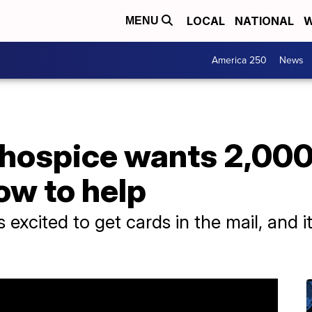
LOCAL
NATIONAL
W
MENU
America 250
News
 hospice wants 2,000
ow to help
excited to get cards in the mail, and 