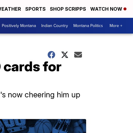
EATHER
SPORTS
SHOP SCRIPPS
WATCH NOW
Positively Montana
Indian Country
Montana Politics
More +
 cards for
it's now cheering him up