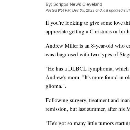
By:
Scripps News Cleveland
Posted
9:51 PM, Dec 05, 2023
and last updated
9:5
If you're looking to give some love t
appreciate getting a Christmas or birt
Andrew Miller is an 8-year-old who e
was diagnosed with two types of Sta
"He has a DLBCL lymphoma, which is r
Andrew's mom. "It's more found in old
glioma.".
Following surgery, treatment and ma
remission, but last summer, after his
"He's got so many little tumors starti