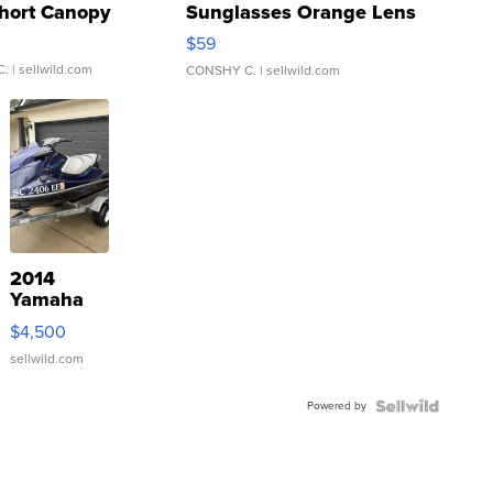
hort Canopy
Sunglasses Orange Lens
Gray and Ora...
$59
C.
| sellwild.com
CONSHY C.
| sellwild.com
2014
Yamaha
VX Deluxe
$4,500
sellwild.com
Powered by