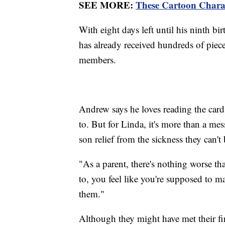
SEE MORE:
These Cartoon Chara
With eight days left until his ninth b
has already received hundreds of pie
members.
Andrew says he loves reading the car
to. But for Linda, it's more than a mes
son relief from the sickness they can't 
"As a parent, there's nothing worse th
to, you feel like you're supposed to m
them."
Although they might have met their fi