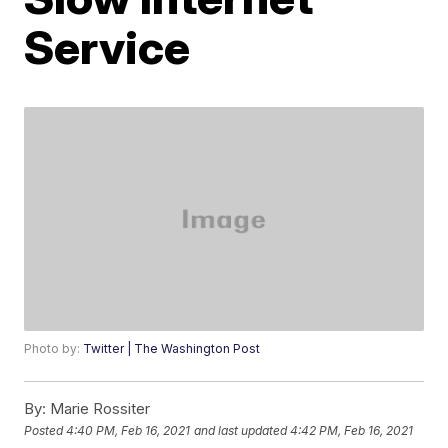
Service
Photo by:
Twitter | The Washington Post
By:
Marie Rossiter
Posted
4:40 PM, Feb 16, 2021
and last updated
4:42 PM, Feb 16, 2021