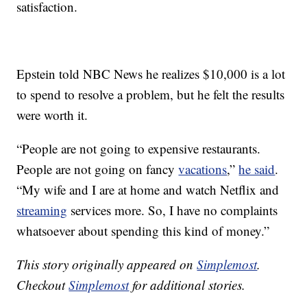
satisfaction.
Epstein told NBC News he realizes $10,000 is a lot
to spend to resolve a problem, but he felt the results
were worth it.
“People are not going to expensive restaurants.
People are not going on fancy
vacations
,”
he said
.
“My wife and I are at home and watch Netflix and
streaming
services more. So, I have no complaints
whatsoever about spending this kind of money.”
This story originally appeared on
Simplemost
.
Checkout
Simplemost
for additional stories.