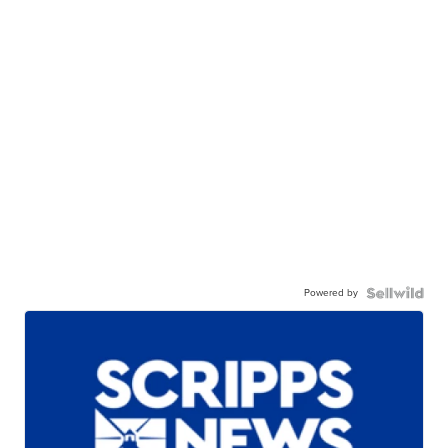
Powered by