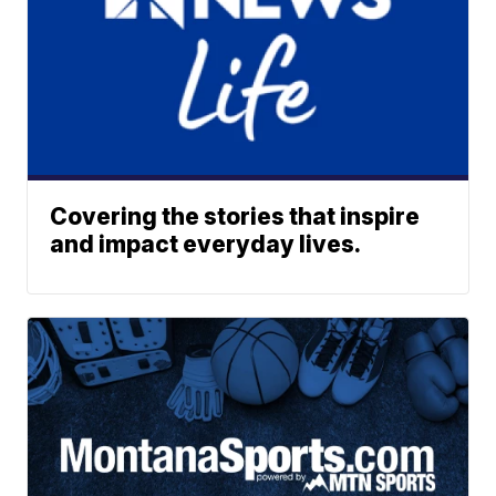
Covering the stories that inspire
and impact everyday lives.