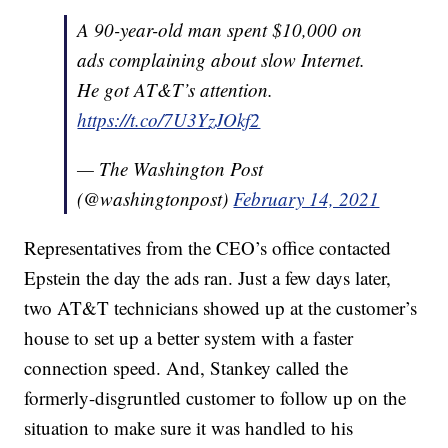
A 90-year-old man spent $10,000 on
ads complaining about slow Internet.
He got AT&T’s attention.
https://t.co/7U3YzJOkf2
— The Washington Post
(@washingtonpost)
February 14, 2021
Representatives from the CEO’s office contacted
Epstein the day the ads ran. Just a few days later,
two AT&T technicians showed up at the customer’s
house to set up a better system with a faster
connection speed. And, Stankey called the
formerly-disgruntled customer to follow up on the
situation to make sure it was handled to his