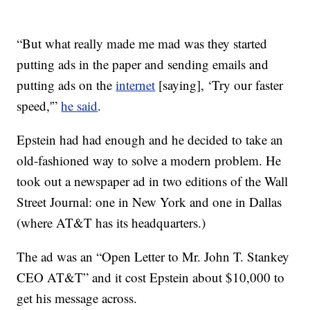
“But what really made me mad was they started
putting ads in the paper and sending emails and
putting ads on the
internet
[saying], ‘Try our faster
speed,'”
he said
.
Epstein had had enough and he decided to take an
old-fashioned way to solve a modern problem. He
took out a newspaper ad in two editions of the Wall
Street Journal: one in New York and one in Dallas
(where AT&T has its headquarters.)
The ad was an “Open Letter to Mr. John T. Stankey
CEO AT&T” and it cost Epstein about $10,000 to
get his message across.