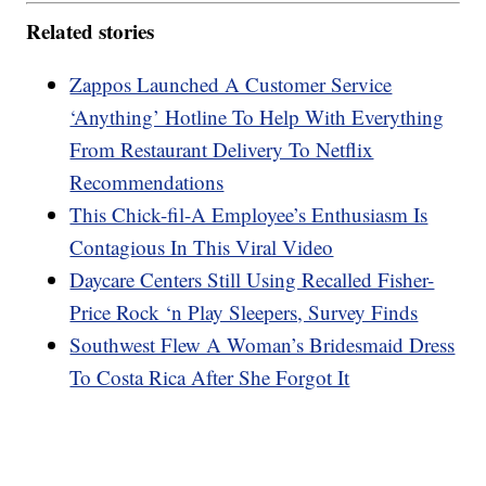
Related stories
Zappos Launched A Customer Service
‘Anything’ Hotline To Help With Everything
From Restaurant Delivery To Netflix
Recommendations
This Chick-fil-A Employee’s Enthusiasm Is
Contagious In This Viral Video
Daycare Centers Still Using Recalled Fisher-
Price Rock ‘n Play Sleepers, Survey Finds
Southwest Flew A Woman’s Bridesmaid Dress
To Costa Rica After She Forgot It