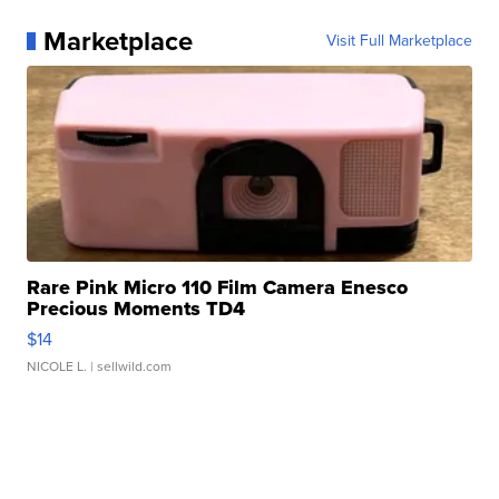
Marketplace
Visit Full Marketplace
Rare Pink Micro 110 Film Camera Enesco
Precious Moments TD4
$14
NICOLE L.
| sellwild.com