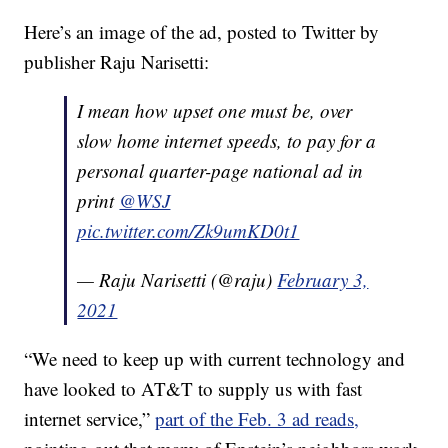
Here’s an image of the ad, posted to Twitter by
publisher Raju Narisetti:
I mean how upset one must be, over
slow home internet speeds, to pay for a
personal quarter-page national ad in
print
@WSJ
pic.twitter.com/Zk9umKD0t1
— Raju Narisetti (@raju)
February 3,
2021
“We need to keep up with current technology and
have looked to AT&T to supply us with fast
internet service,”
part of the Feb. 3 ad reads,