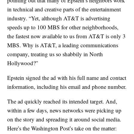
pointing out that many of Epstein’s neighbors work
in technical and creative parts of the entertainment
industry. “Yet, although AT&T is advertising
speeds up to 100 MBS for other neighborhoods,
the fastest now available to us from AT&T is only 3
MBS. Why is AT&T, a leading communications
company, treating us so shabbily in North
Hollywood?”
Epstein signed the ad with his full name and contact
information, including his email and phone number.
The ad quickly reached its intended target. And,
within a few days, news networks were picking up
on the story and spreading it around social media.
Here’s the Washington Post’s take on the matter: