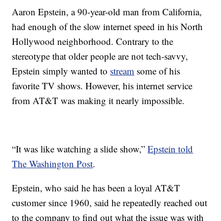
Aaron Epstein, a 90-year-old man from California,
had enough of the slow internet speed in his North
Hollywood neighborhood. Contrary to the
stereotype that older people are not tech-savvy,
Epstein simply wanted to
stream
some of his
favorite TV shows. However, his internet service
from AT&T was making it nearly impossible.
“It was like watching a slide show,”
Epstein told
The Washington Post
.
Epstein, who said he has been a loyal AT&T
customer since 1960, said he repeatedly reached out
to the company to find out what the issue was with