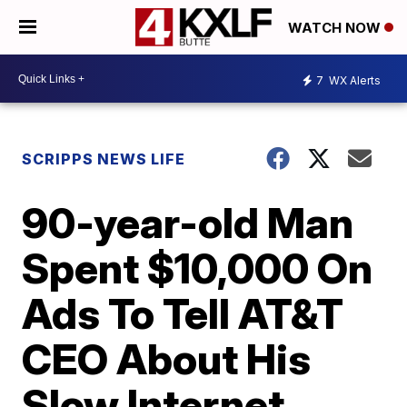
WATCH NOW
7
WX Alerts
SCRIPPS NEWS LIFE
90-year-old Man
Spent $10,000 On
Ads To Tell AT&T
CEO About His
Slow Internet