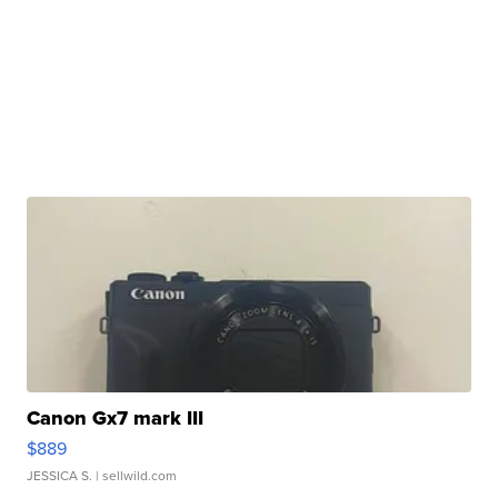
Canon Gx7 mark III
$889
JESSICA S.
| sellwild.com