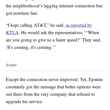
the neighborhood’s lagging internet connection but
got nowhere fast.
“I kept calling AT&T,” he said,
as reported by
KTLA
. He would ask the representatives, “‘When
are you going to give us a faster speed?’ They said,
‘It’s coming, it’s coming.’”
Adobe
Except the connection never improved. Yet, Epstein
constantly got the message that better options were
out there from the very company that refused to
upgrade his service.