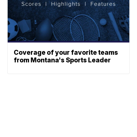
Coverage of your favorite teams
from Montana's Sports Leader