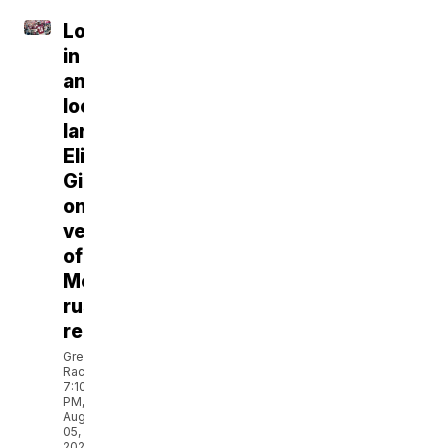
Locked
in
and
looming
large:
Eli
Gillman
on
verge
of
Montana
rushing
records
Greg
Rachac
7:10
PM,
Aug
05,
2026