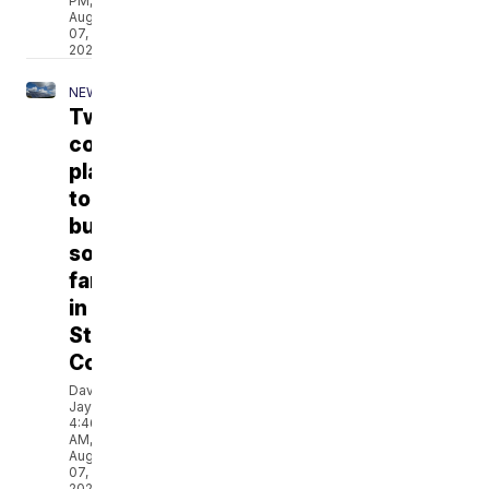
PM,
Aug
07,
2026
NEWS
Two
companies
plan
to
build
solar
farms
in
Stillwater
County
David
Jay
4:46
AM,
Aug
07,
2026