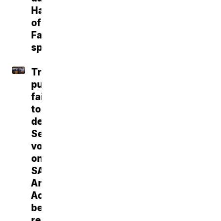
Hall
of
Fame
speech
Trump
push
fails
to
deliver
Senate
vote
on
SAVE
America
Act
before
recess