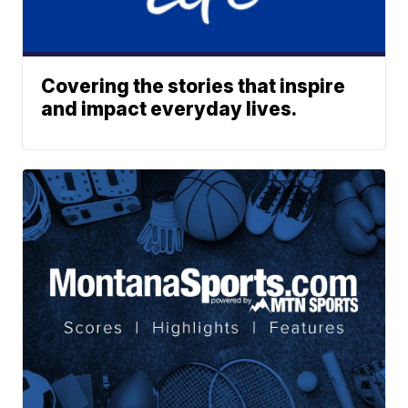
Covering the stories that inspire
and impact everyday lives.