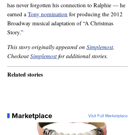
has never forgotten his connection to Ralphie — he
earned a
Tony nomination
for producing the 2012
Broadway musical adaptation of “A Christmas
Story.”
This story originally appeared on
Simplemost
.
Checkout
Simplemost
for additional stories.
Related stories
Marketplace
Visit Full Marketplace