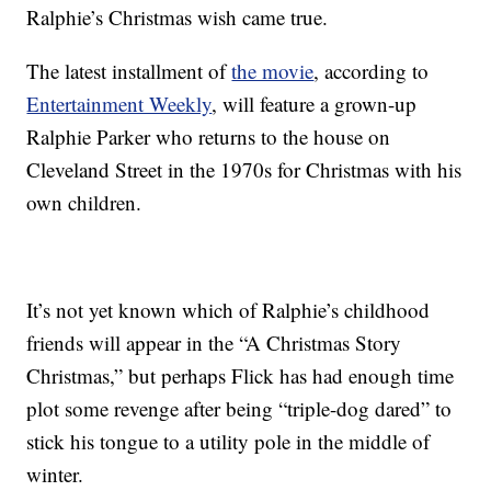
Ralphie’s Christmas wish came true.
The latest installment of
the movie
, according to
Entertainment Weekly
, will feature a grown-up
Ralphie Parker who returns to the house on
Cleveland Street in the 1970s for Christmas with his
own children.
It’s not yet known which of Ralphie’s childhood
friends will appear in the “A Christmas Story
Christmas,” but perhaps Flick has had enough time
plot some revenge after being “triple-dog dared” to
stick his tongue to a utility pole in the middle of
winter.