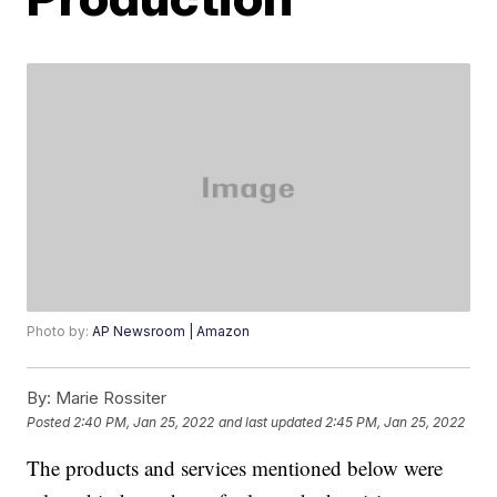
Photo by:
AP Newsroom | Amazon
By:
Marie Rossiter
Posted
2:40 PM, Jan 25, 2022
and last updated
2:45 PM, Jan 25, 2022
The products and services mentioned below were