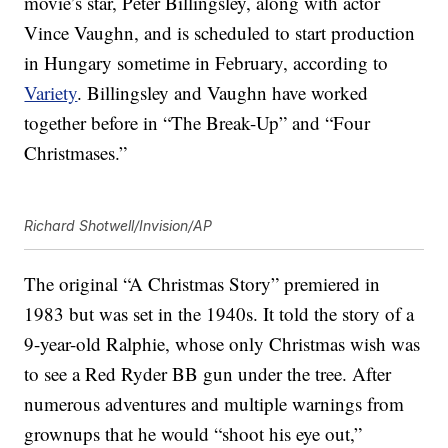
movie’s star, Peter Billingsley, along with actor
Vince Vaughn, and is scheduled to start production
in Hungary sometime in February, according to
Variety
. Billingsley and Vaughn have worked
together before in “The Break-Up” and “Four
Christmases.”
Richard Shotwell/Invision/AP
The original “A Christmas Story” premiered in
1983 but was set in the 1940s. It told the story of a
9-year-old Ralphie, whose only Christmas wish was
to see a Red Ryder BB gun under the tree. After
numerous adventures and multiple warnings from
grownups that he would “shoot his eye out,”