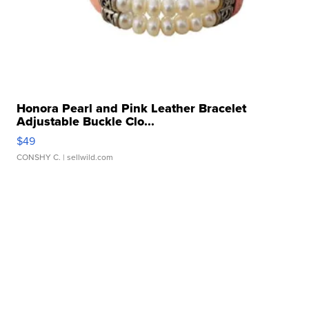
Honora Pearl and Pink Leather Bracelet
Adjustable Buckle Clo...
$49
CONSHY C.
| sellwild.com