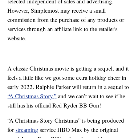
selected independent of sales and advertising.
However, Simplemost may receive a small
commission from the purchase of any products or
services through an affiliate link to the retailer's
website.
A classic Christmas movie is getting a sequel, and it
feels a little like we got some extra holiday cheer in
early 2022. Ralphie Parker will return in a sequel to
“A Christmas Story,”
and we can’t wait to see if he
still has his official Red Ryder BB Gun!
“A Christmas Story Christmas” is being produced
for
streaming
service HBO Max by the original