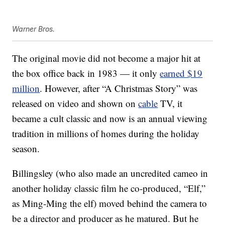
Warner Bros.
The original movie did not become a major hit at
the box office back in 1983 — it only
earned $19
million
. However, after “A Christmas Story” was
released on video and shown on
cable
TV, it
became a cult classic and now is an annual viewing
tradition in millions of homes during the holiday
season.
Billingsley (who also made an uncredited cameo in
another holiday classic film he co-produced, “Elf,”
as Ming-Ming the elf) moved behind the camera to
be a director and producer as he matured. But he