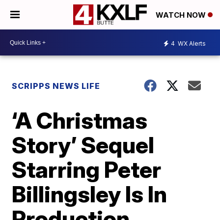
WATCH NOW
4
WX Alerts
SCRIPPS NEWS LIFE
‘A Christmas
Story’ Sequel
Starring Peter
Billingsley Is In
Production