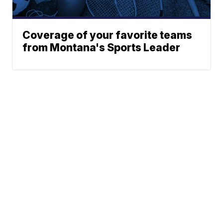
Coverage of your favorite teams
from Montana's Sports Leader