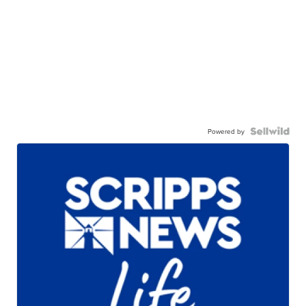
Powered by