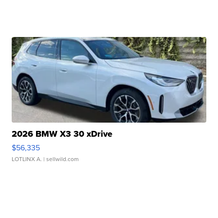
2026 BMW X3 30 xDrive
$56,335
LOTLINX A.
| sellwild.com