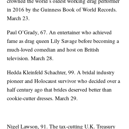
crowned the world’s oldest working drag performer
in 2016 by the Guinness Book of World Records.
March 23.
Paul O’Grady, 67. An entertainer who achieved
fame as drag queen Lily Savage before becoming a
much-loved comedian and host on British
television. March 28.
Hedda Kleinfeld Schachter, 99. A bridal industry
pioneer and Holocaust survivor who decided over a
half century ago that brides deserved better than
cookie-cutter dresses. March 29.
Nigel Lawson, 91. The tax-cutting U.K. Treasury