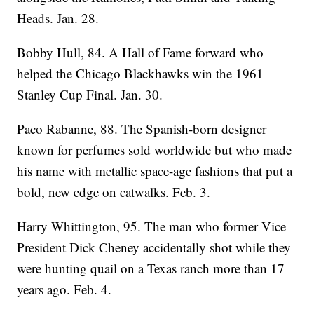
Heads. Jan. 28.
Bobby Hull, 84. A Hall of Fame forward who
helped the Chicago Blackhawks win the 1961
Stanley Cup Final. Jan. 30.
Paco Rabanne, 88. The Spanish-born designer
known for perfumes sold worldwide but who made
his name with metallic space-age fashions that put a
bold, new edge on catwalks. Feb. 3.
Harry Whittington, 95. The man who former Vice
President Dick Cheney accidentally shot while they
were hunting quail on a Texas ranch more than 17
years ago. Feb. 4.