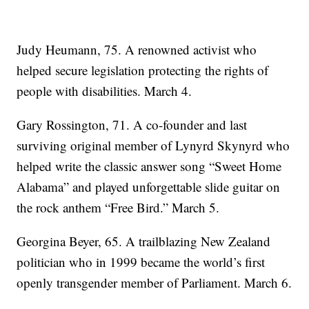
Judy Heumann, 75. A renowned activist who
helped secure legislation protecting the rights of
people with disabilities. March 4.
Gary Rossington, 71. A co-founder and last
surviving original member of Lynyrd Skynyrd who
helped write the classic answer song “Sweet Home
Alabama” and played unforgettable slide guitar on
the rock anthem “Free Bird.” March 5.
Georgina Beyer, 65. A trailblazing New Zealand
politician who in 1999 became the world’s first
openly transgender member of Parliament. March 6.