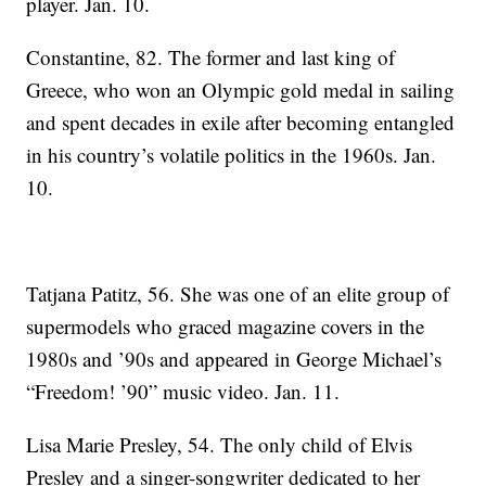
player. Jan. 10.
Constantine, 82. The former and last king of
Greece, who won an Olympic gold medal in sailing
and spent decades in exile after becoming entangled
in his country’s volatile politics in the 1960s. Jan.
10.
Tatjana Patitz, 56. She was one of an elite group of
supermodels who graced magazine covers in the
1980s and ’90s and appeared in George Michael’s
“Freedom! ’90” music video. Jan. 11.
Lisa Marie Presley, 54. The only child of Elvis
Presley and a singer-songwriter dedicated to her