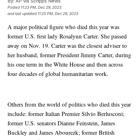
By:
AP via Scripps News
Posted
11:23 PM, Dec 29, 2023
and last updated
11:25 PM, Dec 29, 2023
A major political figure who died this year was
former U.S. first lady Rosalynn Carter. She passed
away on Nov. 19. Carter was the closest adviser to
her husband, former President Jimmy Carter, during
his one term in the White House and then across
four decades of global humanitarian work.
Others from the world of politics who died this year
include: former Italian Premier Silvio Berlusconi;
former U.S. senators Dianne Feinstein, James
Buckley and James Abourezk; former British