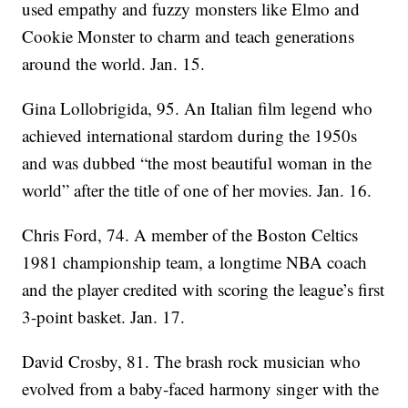
used empathy and fuzzy monsters like Elmo and
Cookie Monster to charm and teach generations
around the world. Jan. 15.
Gina Lollobrigida, 95. An Italian film legend who
achieved international stardom during the 1950s
and was dubbed “the most beautiful woman in the
world” after the title of one of her movies. Jan. 16.
Chris Ford, 74. A member of the Boston Celtics
1981 championship team, a longtime NBA coach
and the player credited with scoring the league’s first
3-point basket. Jan. 17.
David Crosby, 81. The brash rock musician who
evolved from a baby-faced harmony singer with the