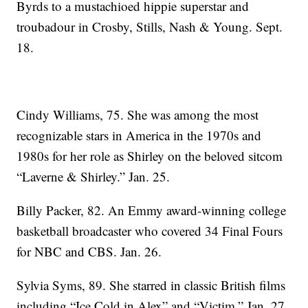
Byrds to a mustachioed hippie superstar and
troubadour in Crosby, Stills, Nash & Young. Sept.
18.
Cindy Williams, 75. She was among the most
recognizable stars in America in the 1970s and
1980s for her role as Shirley on the beloved sitcom
“Laverne & Shirley.” Jan. 25.
Billy Packer, 82. An Emmy award-winning college
basketball broadcaster who covered 34 Final Fours
for NBC and CBS. Jan. 26.
Sylvia Syms, 89. She starred in classic British films
including “Ice Cold in Alex” and “Victim.” Jan. 27.