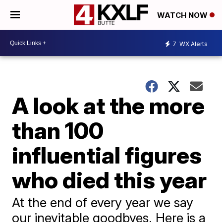
WATCH NOW
7
WX Alerts
A look at the more
than 100
influential figures
who died this year
At the end of every year we say
our inevitable goodbyes. Here is a