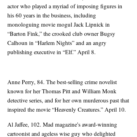
actor who played a myriad of imposing figures in
his 60 years in the business, including
monologuing movie mogul Jack Lipnick in
“Barton Fink,” the crooked club owner Bugsy
Calhoun in “Harlem Nights” and an angry
publishing executive in “Elf.” April 8.
Anne Perry, 84. The best-selling crime novelist
known for her Thomas Pitt and William Monk
detective series, and for her own murderous past that
inspired the movie “Heavenly Creatures.” April 10.
Al Jaffee, 102. Mad magazine’s award-winning
cartoonist and ageless wise guy who delighted