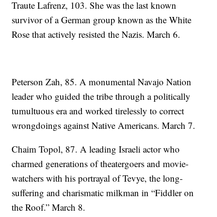
Traute Lafrenz, 103. She was the last known
survivor of a German group known as the White
Rose that actively resisted the Nazis. March 6.
Peterson Zah, 85. A monumental Navajo Nation
leader who guided the tribe through a politically
tumultuous era and worked tirelessly to correct
wrongdoings against Native Americans. March 7.
Chaim Topol, 87. A leading Israeli actor who
charmed generations of theatergoers and movie-
watchers with his portrayal of Tevye, the long-
suffering and charismatic milkman in “Fiddler on
the Roof.” March 8.