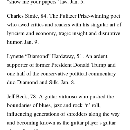
“show me your papers” law. Jan. 5.
Charles Simic, 84. The Pulitzer Prize-winning poet
who awed critics and readers with his singular art of
lyricism and economy, tragic insight and disruptive
humor. Jan. 9.
Lynette “Diamond” Hardaway, 51. An ardent
supporter of former President Donald Trump and
one half of the conservative political commentary
duo Diamond and Silk. Jan. 8.
Jeff Beck, 78. A guitar virtuoso who pushed the
boundaries of blues, jazz and rock ‘n’ roll,
influencing generations of shredders along the way
and becoming known as the guitar player’s guitar