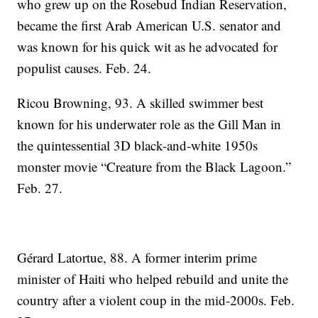
who grew up on the Rosebud Indian Reservation,
became the first Arab American U.S. senator and
was known for his quick wit as he advocated for
populist causes. Feb. 24.
Ricou Browning, 93. A skilled swimmer best
known for his underwater role as the Gill Man in
the quintessential 3D black-and-white 1950s
monster movie “Creature from the Black Lagoon.”
Feb. 27.
Gérard Latortue, 88. A former interim prime
minister of Haiti who helped rebuild and unite the
country after a violent coup in the mid-2000s. Feb.