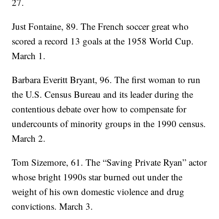
27.
Just Fontaine, 89. The French soccer great who
scored a record 13 goals at the 1958 World Cup.
March 1.
Barbara Everitt Bryant, 96. The first woman to run
the U.S. Census Bureau and its leader during the
contentious debate over how to compensate for
undercounts of minority groups in the 1990 census.
March 2.
Tom Sizemore, 61. The “Saving Private Ryan” actor
whose bright 1990s star burned out under the
weight of his own domestic violence and drug
convictions. March 3.