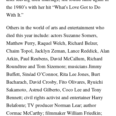
the 1980’s with her hit “What’s Love Got to Do
With It.”
Others in the world of arts and entertainment who
died this year include: actors Suzanne Somers,
Matthew Perry, Raquel Welch, Richard Belzer,
Chaim Topol, Jacklyn Zeman, Lance Reddick, Alan
Arkin, Paul Reubens, David McCallum, Richard
Roundtree and Tom Sizemore; musicians Jimmy
Buffett, Sinéad O’Connor, Rita Lee Jones, Burt
Bacharach, David Crosby, Fito Olivares, Ryuichi
Sakamoto, Astrud Gilberto, Coco Lee and Tony
Bennett; civil rights activist and entertainer Harry
Belafonte; TV producer Norman Lear; author
Cormac McCarthy; filmmaker William Friedkin;