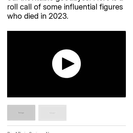
roll call of some influential figures
who died in 2023.