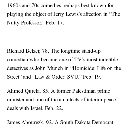
1960s and 70s comedies perhaps best known for
playing the object of Jerry Lewis’s affection in “The
Nutty Professor.” Feb. 17.
Richard Belzer, 78. The longtime stand-up
comedian who became one of TV’s most indelible
detectives as John Munch in “Homicide: Life on the
Street” and “Law & Order: SVU.” Feb. 19.
Ahmed Qureia, 85. A former Palestinian prime
minister and one of the architects of interim peace
deals with Israel. Feb. 22.
James Abourezk, 92. A South Dakota Democrat