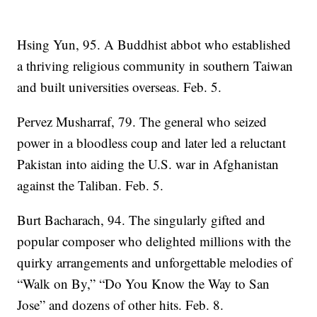
Hsing Yun, 95. A Buddhist abbot who established
a thriving religious community in southern Taiwan
and built universities overseas. Feb. 5.
Pervez Musharraf, 79. The general who seized
power in a bloodless coup and later led a reluctant
Pakistan into aiding the U.S. war in Afghanistan
against the Taliban. Feb. 5.
Burt Bacharach, 94. The singularly gifted and
popular composer who delighted millions with the
quirky arrangements and unforgettable melodies of
“Walk on By,” “Do You Know the Way to San
Jose” and dozens of other hits. Feb. 8.