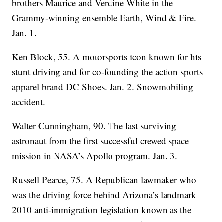
brothers Maurice and Verdine White in the
Grammy-winning ensemble Earth, Wind & Fire.
Jan. 1.
Ken Block, 55. A motorsports icon known for his
stunt driving and for co-founding the action sports
apparel brand DC Shoes. Jan. 2. Snowmobiling
accident.
Walter Cunningham, 90. The last surviving
astronaut from the first successful crewed space
mission in NASA’s Apollo program. Jan. 3.
Russell Pearce, 75. A Republican lawmaker who
was the driving force behind Arizona’s landmark
2010 anti-immigration legislation known as the