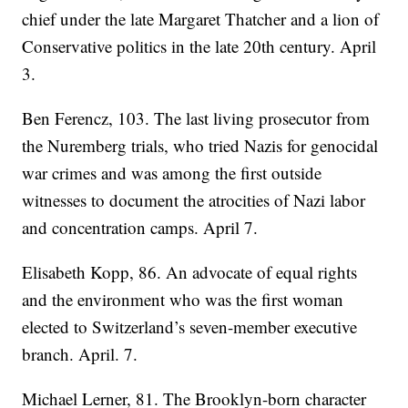
chief under the late Margaret Thatcher and a lion of
Conservative politics in the late 20th century. April
3.
Ben Ferencz, 103. The last living prosecutor from
the Nuremberg trials, who tried Nazis for genocidal
war crimes and was among the first outside
witnesses to document the atrocities of Nazi labor
and concentration camps. April 7.
Elisabeth Kopp, 86. An advocate of equal rights
and the environment who was the first woman
elected to Switzerland’s seven-member executive
branch. April. 7.
Michael Lerner, 81. The Brooklyn-born character