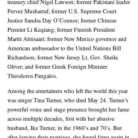
treasury chief Nigel Lawson; former Pakistani leader
Pervez Musharraf; former U.S. Supreme Court
Justice Sandra Day O’Connor; former Chinese
Premier Li Keqiang; former Finnish President
Martti Ahtisaari; former New Mexico governor and
American ambassador to the United Nations Bill
Richardson; former New Jersey Lt. Gov. Sheila
Oliver; and former Greek Foreign Minister
Theodoros Pangalos.
Among the entertainers who left the world this year
was singer Tina Turner, who died May 24. Turner’s
powerful voice and stage presence brought her fame
across multiple decades, first with her abusive
husband, Ike Turner, in the 1960’s and 70’s. But
after leaving their marriage, she found fame again in