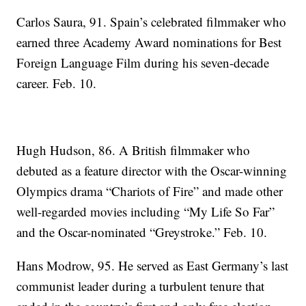
Carlos Saura, 91. Spain’s celebrated filmmaker who
earned three Academy Award nominations for Best
Foreign Language Film during his seven-decade
career. Feb. 10.
Hugh Hudson, 86. A British filmmaker who
debuted as a feature director with the Oscar-winning
Olympics drama “Chariots of Fire” and made other
well-regarded movies including “My Life So Far”
and the Oscar-nominated “Greystroke.” Feb. 10.
Hans Modrow, 95. He served as East Germany’s last
communist leader during a turbulent tenure that