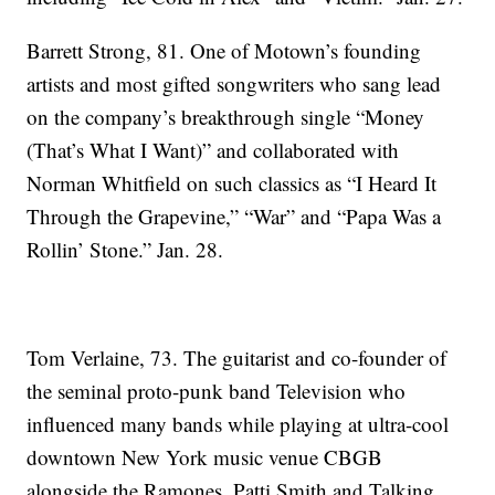
Barrett Strong, 81. One of Motown’s founding
artists and most gifted songwriters who sang lead
on the company’s breakthrough single “Money
(That’s What I Want)” and collaborated with
Norman Whitfield on such classics as “I Heard It
Through the Grapevine,” “War” and “Papa Was a
Rollin’ Stone.” Jan. 28.
Tom Verlaine, 73. The guitarist and co-founder of
the seminal proto-punk band Television who
influenced many bands while playing at ultra-cool
downtown New York music venue CBGB
alongside the Ramones, Patti Smith and Talking