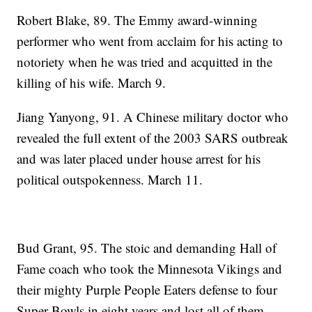
Robert Blake, 89. The Emmy award-winning
performer who went from acclaim for his acting to
notoriety when he was tried and acquitted in the
killing of his wife. March 9.
Jiang Yanyong, 91. A Chinese military doctor who
revealed the full extent of the 2003 SARS outbreak
and was later placed under house arrest for his
political outspokenness. March 11.
Bud Grant, 95. The stoic and demanding Hall of
Fame coach who took the Minnesota Vikings and
their mighty Purple People Eaters defense to four
Super Bowls in eight years and lost all of them.