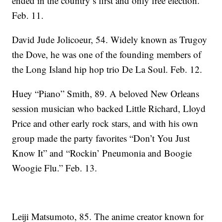
ended in the country’s first and only free election.
Feb. 11.
David Jude Jolicoeur, 54. Widely known as Trugoy
the Dove, he was one of the founding members of
the Long Island hip hop trio De La Soul. Feb. 12.
Huey “Piano” Smith, 89. A beloved New Orleans
session musician who backed Little Richard, Lloyd
Price and other early rock stars, and with his own
group made the party favorites “Don’t You Just
Know It” and “Rockin’ Pneumonia and Boogie
Woogie Flu.” Feb. 13.
Leiji Matsumoto, 85. The anime creator known for