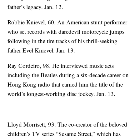
father’s legacy. Jan. 12.
Robbie Knievel, 60. An American stunt performer
who set records with daredevil motorcycle jumps
following in the tire tracks of his thrill-seeking
father Evel Knievel. Jan. 13.
Ray Cordeiro, 98. He interviewed music acts
including the Beatles during a six-decade career on
Hong Kong radio that earned him the title of the
world’s longest-working disc jockey. Jan. 13.
Lloyd Morrisett, 93. The co-creator of the beloved
children’s TV series “Sesame Street,” which has