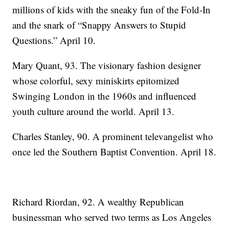
millions of kids with the sneaky fun of the Fold-In
and the snark of “Snappy Answers to Stupid
Questions.” April 10.
Mary Quant, 93. The visionary fashion designer
whose colorful, sexy miniskirts epitomized
Swinging London in the 1960s and influenced
youth culture around the world. April 13.
Charles Stanley, 90. A prominent televangelist who
once led the Southern Baptist Convention. April 18.
Richard Riordan, 92. A wealthy Republican
businessman who served two terms as Los Angeles