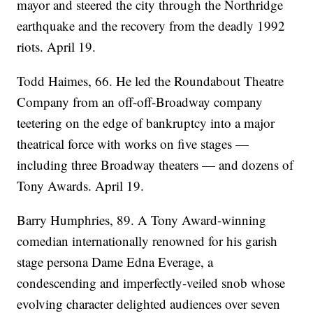
mayor and steered the city through the Northridge
earthquake and the recovery from the deadly 1992
riots. April 19.
Todd Haimes, 66. He led the Roundabout Theatre
Company from an off-off-Broadway company
teetering on the edge of bankruptcy into a major
theatrical force with works on five stages —
including three Broadway theaters — and dozens of
Tony Awards. April 19.
Barry Humphries, 89. A Tony Award-winning
comedian internationally renowned for his garish
stage persona Dame Edna Everage, a
condescending and imperfectly-veiled snob whose
evolving character delighted audiences over seven