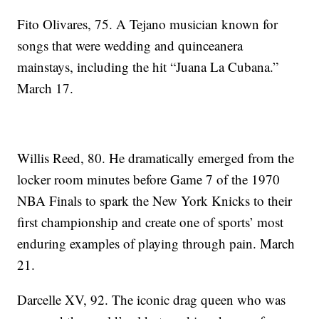
Fito Olivares, 75. A Tejano musician known for
songs that were wedding and quinceanera
mainstays, including the hit “Juana La Cubana.”
March 17.
Willis Reed, 80. He dramatically emerged from the
locker room minutes before Game 7 of the 1970
NBA Finals to spark the New York Knicks to their
first championship and create one of sports’ most
enduring examples of playing through pain. March
21.
Darcelle XV, 92. The iconic drag queen who was