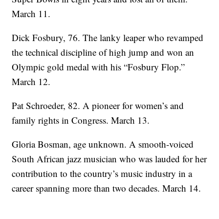
March 11.
Dick Fosbury, 76. The lanky leaper who revamped
the technical discipline of high jump and won an
Olympic gold medal with his “Fosbury Flop.”
March 12.
Pat Schroeder, 82. A pioneer for women’s and
family rights in Congress. March 13.
Gloria Bosman, age unknown. A smooth-voiced
South African jazz musician who was lauded for her
contribution to the country’s music industry in a
career spanning more than two decades. March 14.