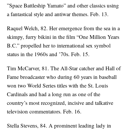
”Space Battleship Yamato” and other classics using
a fantastical style and antiwar themes. Feb. 13.
Raquel Welch, 82. Her emergence from the sea in a
skimpy, furry bikini in the film “One Million Years
B.C.” propelled her to international sex symbol
status in the 1960s and ’70s. Feb. 15.
Tim McCarver, 81. The All-Star catcher and Hall of
Fame broadcaster who during 60 years in baseball
won two World Series titles with the St. Louis
Cardinals and had a long run as one of the
country’s most recognized, incisive and talkative
television commentators. Feb. 16.
Stella Stevens, 84. A prominent leading lady in