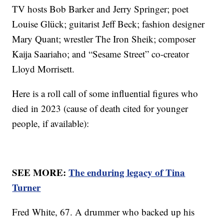
TV hosts Bob Barker and Jerry Springer; poet
Louise Glück; guitarist Jeff Beck; fashion designer
Mary Quant; wrestler The Iron Sheik; composer
Kaija Saariaho; and “Sesame Street” co-creator
Lloyd Morrisett.
Here is a roll call of some influential figures who
died in 2023 (cause of death cited for younger
people, if available):
SEE MORE:
The enduring legacy of Tina
Turner
Fred White, 67. A drummer who backed up his