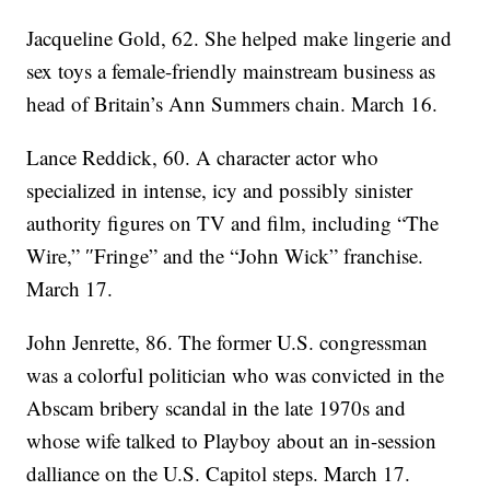
Jacqueline Gold, 62. She helped make lingerie and
sex toys a female-friendly mainstream business as
head of Britain’s Ann Summers chain. March 16.
Lance Reddick, 60. A character actor who
specialized in intense, icy and possibly sinister
authority figures on TV and film, including “The
Wire,” ″Fringe” and the “John Wick” franchise.
March 17.
John Jenrette, 86. The former U.S. congressman
was a colorful politician who was convicted in the
Abscam bribery scandal in the late 1970s and
whose wife talked to Playboy about an in-session
dalliance on the U.S. Capitol steps. March 17.