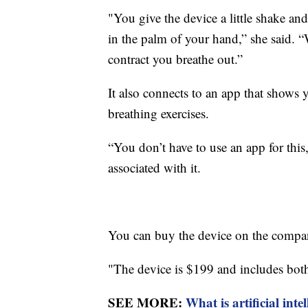
"You give the device a little shake and
in the palm of your hand,” she said.
contract you breathe out.”
It also connects to an app that shows y
breathing exercises.
“You don’t have to use an app for this
associated with it.
You can buy the device on the compa
"The device is $199 and includes both 
SEE MORE:
What is artificial int