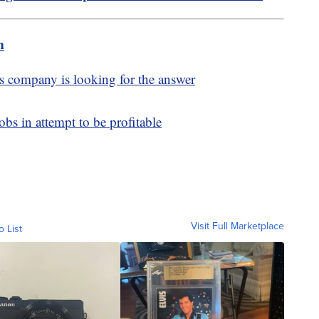
m
s company is looking for the answer
bs in attempt to be profitable
Visit Full Marketplace
o List