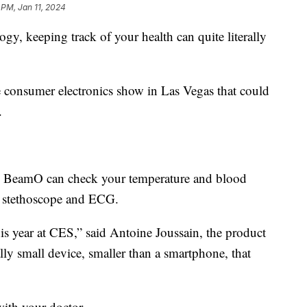
 PM, Jan 11, 2024
gy, keeping track of your health can quite literally
e consumer electronics show in Las Vegas that could
.
or. BeamO can check your temperature and blood
tal stethoscope and ECG.
his year at CES,” said Antoine Joussain, the product
ly small device, smaller than a smartphone, that
ith your doctor.