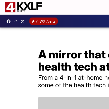
7
WX Alerts
A mirror that
health tech 
From a 4-in-1 at-home hea
some of the health tech 