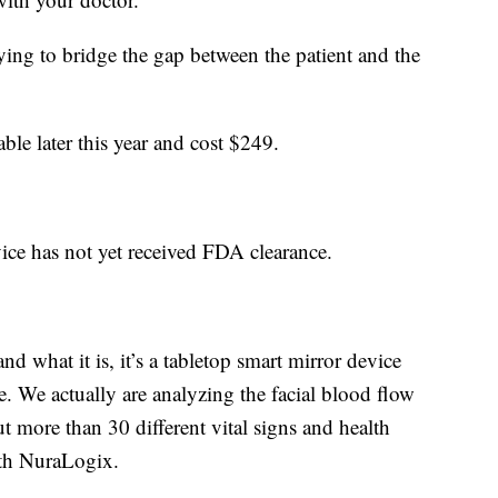
rying to bridge the gap between the patient and the
able later this year and cost $249.
vice has not yet received FDA clearance.
 what it is, it’s a tabletop smart mirror device
. We actually are analyzing the facial blood flow
t more than 30 different vital signs and health
ith NuraLogix.