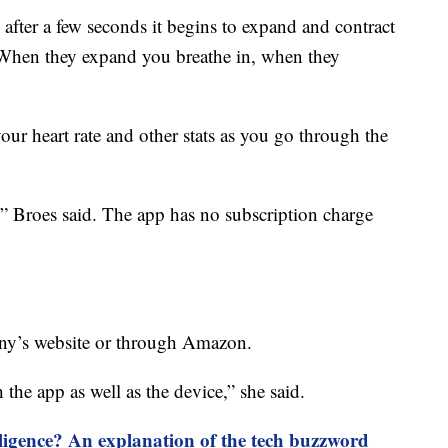
 after a few seconds it begins to expand and contract
 “When they expand you breathe in, when they
our heart rate and other stats as you go through the
,” Broes said. The app has no subscription charge
ny’s website or through Amazon.
the app as well as the device,” she said.
elligence? An explanation of the tech buzzword