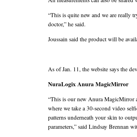
“This is quite new and we are really t
doctor,” he said.
Joussain said the product will be avail
As of Jan. 11, the website says the de
NuraLogix Anura MagicMirror
“This is our new Anura MagicMirror and
where we take a 30-second video selfie
patterns underneath your skin to outpu
parameters,” said Lindsay Brennan w