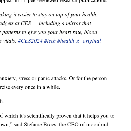
ing it easier to stay on top of your health.
adgets at CES — including a mirror that
 patterns to give you your heart rate, blood
 vitals.
#CES2024
#tech
#health
♬ original
nxiety, stress or panic attacks. Or for the person
cise every once in a while.
h.
f which it’s scientifically proven that it helps you to
own,” said Stefanie Broes, the CEO of moonbird.