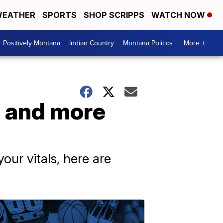
EATHER
SPORTS
SHOP SCRIPPS
WATCH NOW
Positively Montana
Indian Country
Montana Politics
More +
s and more
our vitals, here are