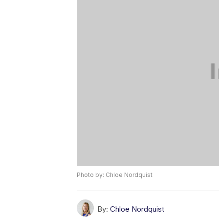
Photo by: Chloe Nordquist
By:
Chloe Nordquist