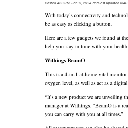
Posted
4:18 PM, Jan 11, 2024
and last updated
8:40
With today’s connectivity and technolo
be as easy as clicking a button.
Here are a few gadgets we found at th
help you stay in tune with your health
Withings BeamO
This is a 4-in-1 at-home vital monit
oxygen level, as well as act as a digi
“It’s a new product we are unveiling t
manager at Withings. “BeamO is a real
you can carry with you at all times.”
All measurements can also be shared w