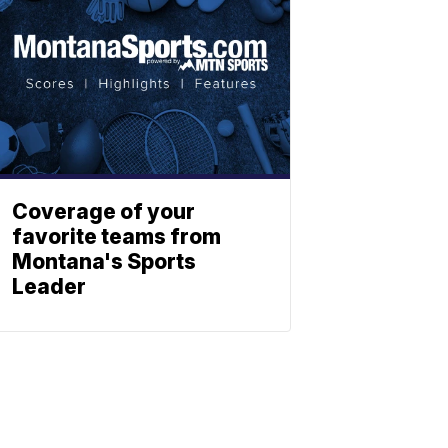
Coverage of your
favorite teams from
Montana's Sports
Leader