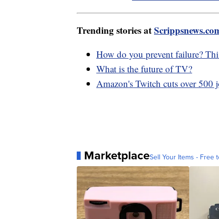
Trending stories at
Scrippsnews.co
How do you prevent failure? Thi
What is the future of TV?
Amazon's Twitch cuts over 500 jo
Marketplace
Sell Your Items - Free t