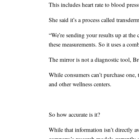
This includes heart rate to blood pressu
She said it’s a process called transder
“We’re sending your results up at the
these measurements. So it uses a comb
The mirror is not a diagnostic tool, Br
While consumers can’t purchase one, th
and other wellness centers.
So how accurate is it?
While that information isn’t directly a
company’s research models currently a