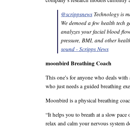
@scrippsnews
Technology is mak
We demoed a few health tech g
analyzes your facial blood flow
pressure, BMI, and other health
sound - Scripps News
moonbird Breathing Coach
This one’s for anyone who deals with a
who just needs a guided breathing exer
Moonbird is a physical breathing coac
“It helps you to breath at a slow pace o
relax and calm your nervous system d