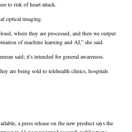
re to risk of heart attack.
mal optical imaging.
 cloud, where they are processed, and then we output
ination of machine learning and AI,” she said.
ennan said; it’s intended for general awareness.
ey are being sold to telehealth clinics, hospitals
vailable, a press release on the new product says the
ppear in 11 peer-reviewed research publications.