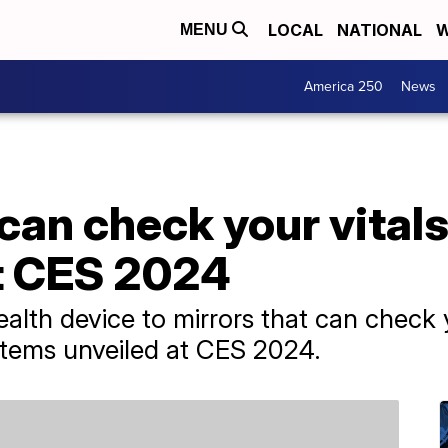
LOCAL
NATIONAL
W
MENU
America 250
News
 can check your vital
at CES 2024
lth device to mirrors that can check y
items unveiled at CES 2024.