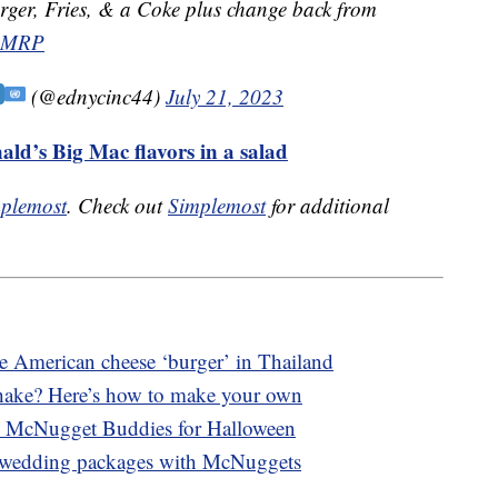
ger, Fries, & a Coke plus change back from
DSMRP
(@ednycinc44)
July 21, 2023
ald’s Big Mac flavors in a salad
plemost
. Check out
Simplemost
for additional
ce American cheese ‘burger’ in Thailand
ake? Here’s how to make your own
 McNugget Buddies for Halloween
 wedding packages with McNuggets