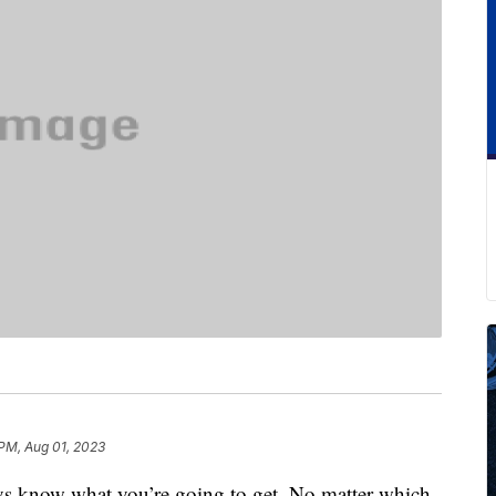
PM, Aug 01, 2023
 know what you’re going to get. No matter which