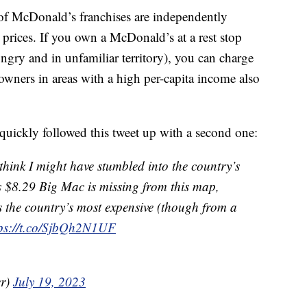
f McDonald’s franchises are independently
 prices. If you own a McDonald’s at a rest stop
gry and in unfamiliar territory), you can charge
owners in areas with a high per-capita income also
uickly followed this tweet up with a second one:
I think I might have stumbled into the country’s
s $8.29 Big Mac is missing from this map,
s the country’s most expensive (though from a
tps://t.co/SjbQh2N1UF
er)
July 19, 2023