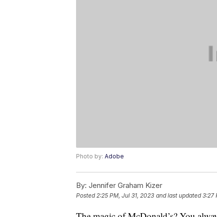
Photo by:
Adobe
By:
Jennifer Graham Kizer
Posted
2:25 PM, Jul 31, 2023
and last updated
3:27 
The magic of McDonald’s? You always