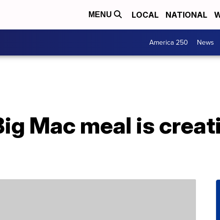
LOCAL
NATIONAL
W
MENU
America 250
News
Big Mac meal is creati