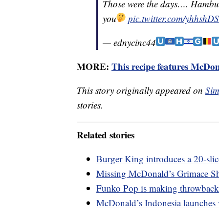
Those were the days…. Hambur
you
pic.twitter.com/yhhsh
— ednycinc44
MORE:
This recipe features McDon
This story originally appeared on
Sim
stories.
Related stories
Burger King introduces a 20-sli
Missing McDonald’s Grimace Sh
Funko Pop is making throwback
McDonald’s Indonesia launches