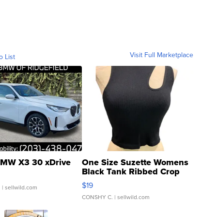
Visit Full Marketplace
o List
MW X3 30 xDrive
One Size Suzette Womens
Black Tank Ribbed Crop
Asymmetrical ...
$19
.
| sellwild.com
CONSHY C.
| sellwild.com