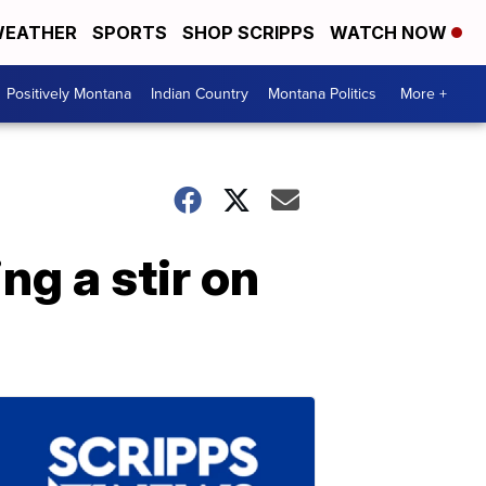
EATHER
SPORTS
SHOP SCRIPPS
WATCH NOW
Positively Montana
Indian Country
Montana Politics
More +
ng a stir on