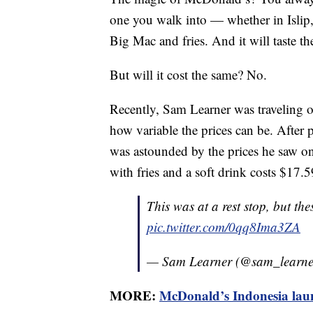
one you walk into — whether in Islip
Big Mac and fries. And it will taste th
But will it cost the same? No.
Recently, Sam Learner was traveling 
how variable the prices can be. After p
was astounded by the prices he saw
with fries and a soft drink costs $17.
This was at a rest stop, but th
pic.twitter.com/0qq8Ima3ZA
— Sam Learner (@sam_learn
MORE:
McDonald’s Indonesia lau