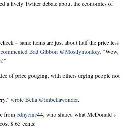
ed a lively Twitter debate about the economics of
heck – same items are just about half the price less
”
commented Bad Gibbon @Mostlymonkey
. “Wow,
m!”
ce of price gouging, with others urging people not
ery,”
wrote Bella @imbellawonder
.
me from
ednycinc44
, who shared what McDonald’s
ost $.65 cents: