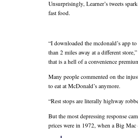
Unsurprisingly, Learner’s tweets spark
fast food.
“I downloaded the mcdonald’s app to c
than 2 miles away at a different store,
that is a hell of a convenience premiu
Many people commented on the injusti
to eat at McDonald’s anymore.
“Rest stops are literally highway robb
But the most depressing response ca
prices were in 1972, when a Big Mac c