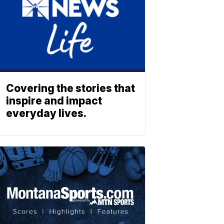
Covering the stories that
inspire and impact
everyday lives.