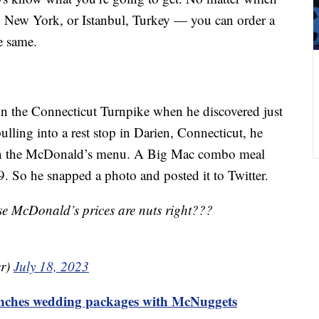
, New York, or Istanbul, Turkey — you can order a
e same.
on the Connecticut Turnpike when he discovered just
ulling into a rest stop in Darien, Connecticut, he
 on the McDonald’s menu. A Big Mac combo meal
59. So he snapped a photo and posted it to Twitter.
ese McDonald’s prices are nuts right???
er)
July 18, 2023
nches wedding packages with McNuggets