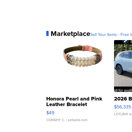
Marketplace
Sell Your Items - Free t
Honora Pearl and Pink
2026 B
Leather Bracelet
$56,335
Adjustable Buckle Clo...
$49
LOTLINX A
CONSHY C.
| sellwild.com