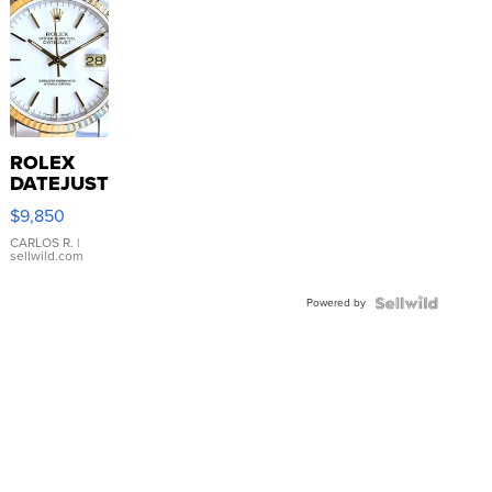
ROLEX
DATEJUST
16233
$9,850
WHITE
DIAL
CARLOS R.
|
sellwild.com
FLUTED
BEZEL
Powered by
TWO-
TONE
JUBILE...