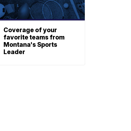
Coverage of your
favorite teams from
Montana's Sports
Leader