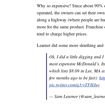
Why so expensive? Since about 90% o
operated, the owners can set their own
along a highway (where people are hun
more for the same product. Franchise 
tend to charge higher prices.
Learner did some more sleuthing and q
Ok, I did a little digging and 
most expensive McDonald’s. It
which lists $8.09 in Lee, MA a
few months ago to be fair):
ht
pic.twitter.com/q3zvTFHJuv
— Sam Learner (@sam_learn