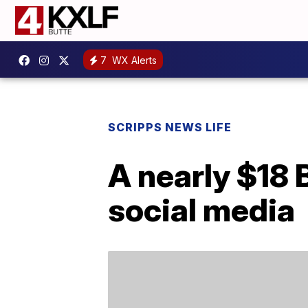
7
WX Alerts
SCRIPPS NEWS LIFE
A nearly $18 
social media