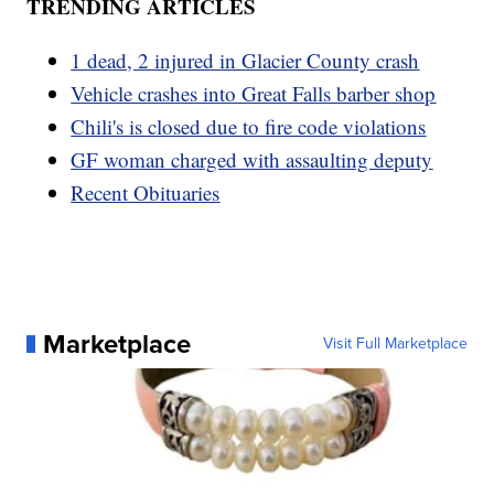
TRENDING ARTICLES
1 dead, 2 injured in Glacier County crash
Vehicle crashes into Great Falls barber shop
Chili's is closed due to fire code violations
GF woman charged with assaulting deputy
Recent Obituaries
Marketplace
Visit Full Marketplace