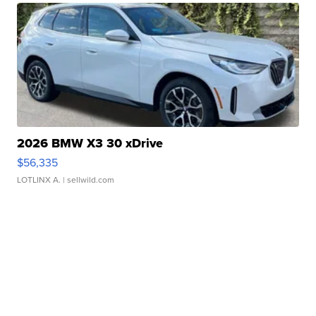
2026 BMW X3 30 xDrive
$56,335
LOTLINX A.
| sellwild.com