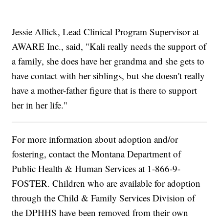
Jessie Allick, Lead Clinical Program Supervisor at
AWARE Inc., said, "Kali really needs the support of
a family, she does have her grandma and she gets to
have contact with her siblings, but she doesn't really
have a mother-father figure that is there to support
her in her life."
For more information about adoption and/or
fostering, contact the Montana Department of
Public Health & Human Services at 1-866-9-
FOSTER. Children who are available for adoption
through the Child & Family Services Division of
the DPHHS have been removed from their own