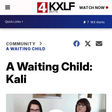
WATCH NOW
7
WX Alerts
COMMUNITY
A WAITING CHILD
A Waiting Child:
Kali