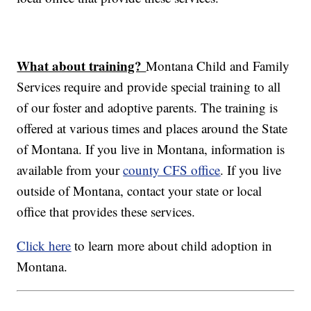
What about training?
Montana Child and Family
Services require and provide special training to all
of our foster and adoptive parents. The training is
offered at various times and places around the State
of Montana. If you live in Montana, information is
available from your
county CFS office
. If you live
outside of Montana, contact your state or local
office that provides these services.
Click here
to learn more about child adoption in
Montana.