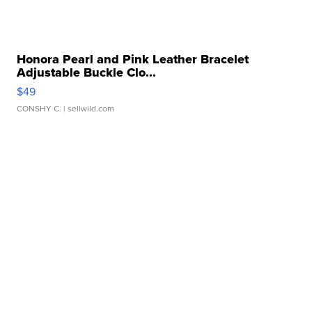
Honora Pearl and Pink Leather Bracelet
Adjustable Buckle Clo...
$49
CONSHY C.
| sellwild.com