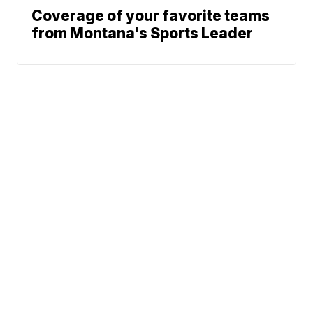
Coverage of your favorite teams
from Montana's Sports Leader