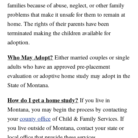
families because of abuse, neglect, or other family
problems that make it unsafe for them to remain at
home. The rights of their parents have been
terminated making the children available for
adoption.
Who May Adopt?
Either married couples or single
adults who have an approved pre-placement
evaluation or adoptive home study may adopt in the
State of Montana.
How do I get a home study?
If you live in
Montana, you may begin the process by contacting
your
county office
of Child & Family Services. If
you live outside of Montana, contact your state or
local office that provide these services.