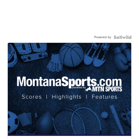
Powered by