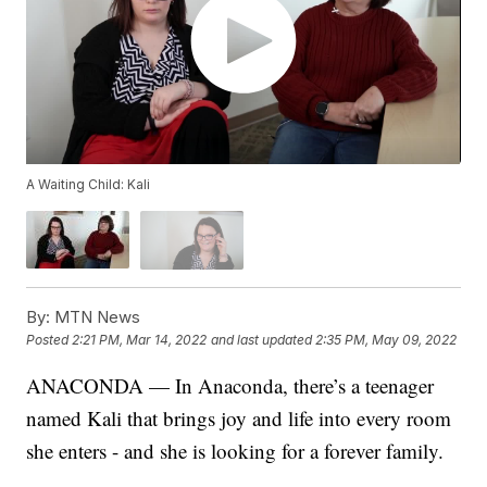
A Waiting Child: Kali
By:
MTN News
Posted
2:21 PM, Mar 14, 2022
and last updated
2:35 PM, May 09, 2022
ANACONDA — In Anaconda, there’s a teenager
named Kali that brings joy and life into every room
she enters - and she is looking for a forever family.