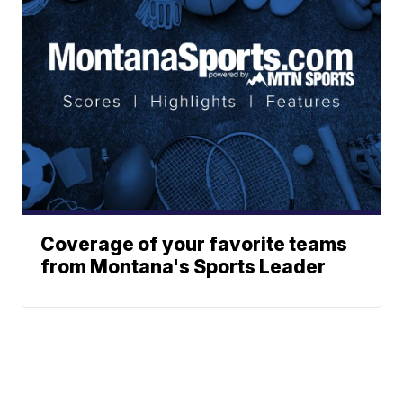
Coverage of your favorite teams
from Montana's Sports Leader