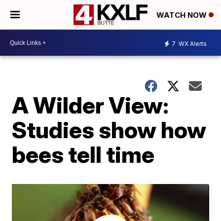
WATCH NOW
7
WX Alerts
A Wilder View:
Studies show how
bees tell time