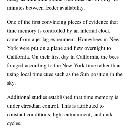
minutes between feeder availability.
One of the first convincing pieces of evidence that
time memory is controlled by an internal clock
came from a jet lag experiment. Honeybees in New
York were put on a plane and flew overnight to
California. On their first day in California, the bees
foraged according to the New York time rather than
using local time cues such as the Sun position in the
sky.
Additional studies established that time memory is
under circadian control. This is attributed to
constant conditions, light entrainment, and dark
cycles.