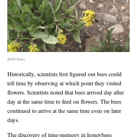
MTN News
Historically, scientists first figured out bees could
tell time by observing at which point they visited
flowers. Scientists noted that bees arrived day after
day at the same time to feed on flowers. The bees
continued to arrive at the same time even on later
days.
The discovery of time-memory in honeybees