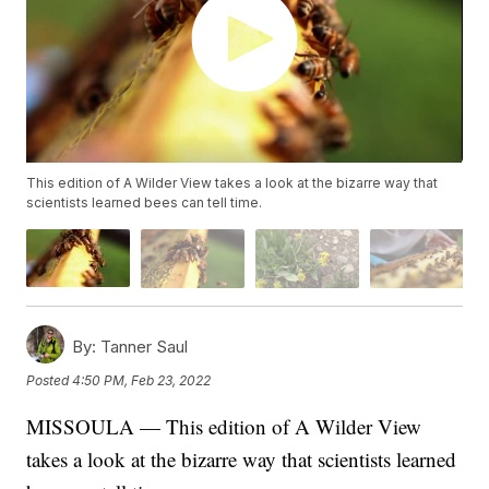
This edition of A Wilder View takes a look at the bizarre way that
scientists learned bees can tell time.
By:
Tanner Saul
Posted
4:50 PM, Feb 23, 2022
MISSOULA — This edition of A Wilder View
takes a look at the bizarre way that scientists learned