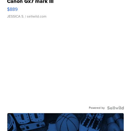
Canon Gx7 mark III
$889
JESSICA S.
| sellwild.com
Powered by