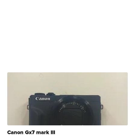
Canon Gx7 mark III