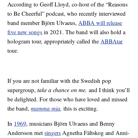
According to Geoff Lloyd, co-host of the “Reasons
to Be Cheerful” podcast, who recently interviewed
band member Björn Ulvaeus,
ABBA will release
five new songs
in 2021. The band will also hold a
hologram tour, appropriately called the
ABBAtar
tour.
If you are not familiar with the Swedish pop
supergroup,
take a chance on me,
and I think you’ll
be delighted. For those who have loved and missed
the band,
mamma mia
,
this is exciting.
In
1969
, musicians Björn Ulvaeus and Benny
Andersson met
singers
Agnetha Fältskog and Anni-