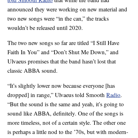
announced they were working on new material and
two new songs were “in the can,” the tracks
wouldn’t be released until 2020.
The two new songs so far are titled “I Still Have
Faith In You” and “Don’t Shut Me Down,” and
Ulvaeus promises that the band hasn’t lost that
classic ABBA sound.
“It’s slightly lower now because everyone [has
dropped] in range,” Ulvaeus told Smooth
Radio
.
“But the sound is the same and yeah, it’s going to
sound like ABBA, definitely. One of the songs is
more timeless, not of a certain style. The other one
is perhaps a little nod to the ’70s, but with modern-