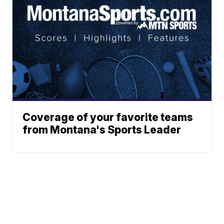
Coverage of your favorite teams
from Montana's Sports Leader