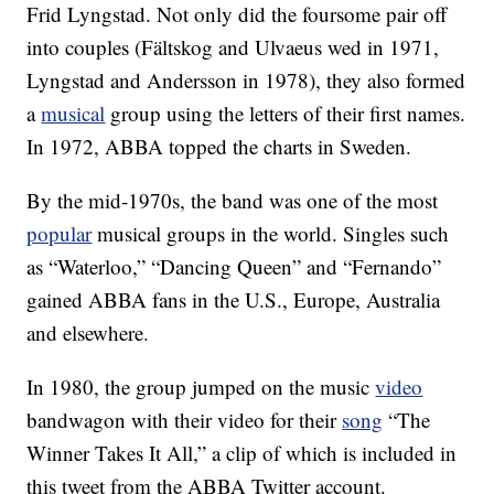
Frid Lyngstad. Not only did the foursome pair off
into couples (Fältskog and Ulvaeus wed in 1971,
Lyngstad and Andersson in 1978), they also formed
a
musical
group using the letters of their first names.
In 1972, ABBA topped the charts in Sweden.
By the mid-1970s, the band was one of the most
popular
musical groups in the world. Singles such
as “Waterloo,” “Dancing Queen” and “Fernando”
gained ABBA fans in the U.S., Europe, Australia
and elsewhere.
In 1980, the group jumped on the music
video
bandwagon with their video for their
song
“The
Winner Takes It All,” a clip of which is included in
this tweet from the ABBA Twitter account.