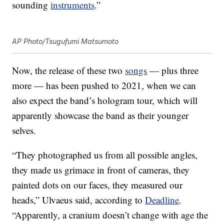
sounding
instruments
.”
AP Photo/Tsugufumi Matsumoto
Now, the release of these two
songs
— plus three
more — has been pushed to 2021, when we can
also expect the band’s hologram tour, which will
apparently showcase the band as their younger
selves.
“They photographed us from all possible angles,
they made us grimace in front of cameras, they
painted dots on our faces, they measured our
heads,” Ulvaeus said, according to
Deadline
.
“Apparently, a cranium doesn’t change with age the