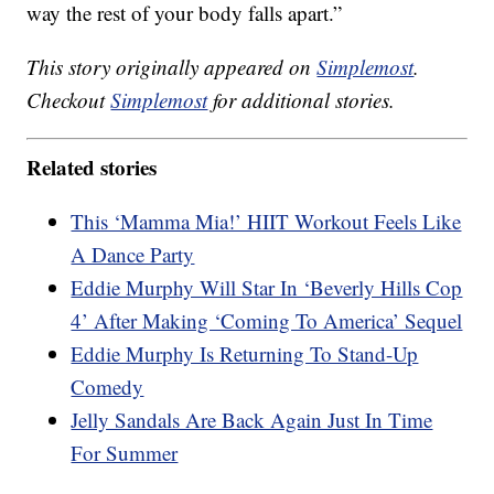
way the rest of your body falls apart.”
This story originally appeared on
Simplemost
.
Checkout
Simplemost
for additional stories.
Related stories
This ‘Mamma Mia!’ HIIT Workout Feels Like
A Dance Party
Eddie Murphy Will Star In ‘Beverly Hills Cop
4’ After Making ‘Coming To America’ Sequel
Eddie Murphy Is Returning To Stand-Up
Comedy
Jelly Sandals Are Back Again Just In Time
For Summer