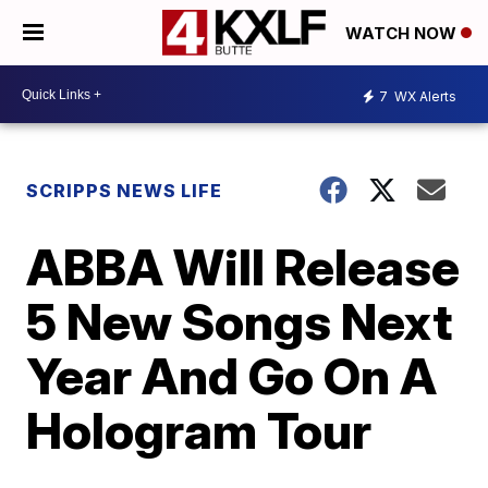
WATCH NOW
7
WX Alerts
SCRIPPS NEWS LIFE
ABBA Will Release
5 New Songs Next
Year And Go On A
Hologram Tour