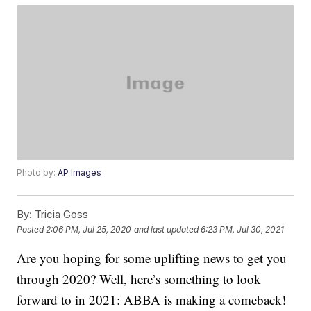
Photo by:
AP Images
By:
Tricia Goss
Posted
2:06 PM, Jul 25, 2020
and last updated
6:23 PM, Jul 30, 2021
Are you hoping for some uplifting news to get you
through 2020? Well, here’s something to look
forward to in 2021: ABBA is making a comeback!