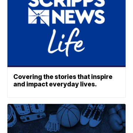
Covering the stories that inspire
and impact everyday lives.