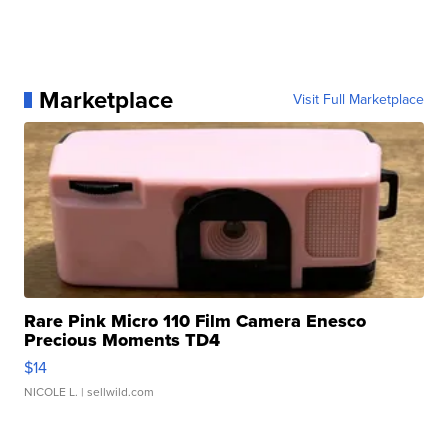
Marketplace
Visit Full Marketplace
Rare Pink Micro 110 Film Camera Enesco
Precious Moments TD4
$14
NICOLE L.
| sellwild.com