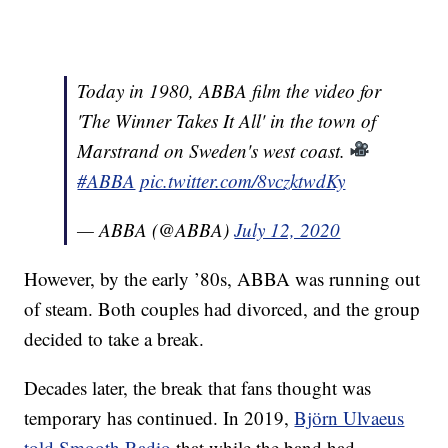
Today in 1980, ABBA film the video for
'The Winner Takes It All' in the town of
Marstrand on Sweden's west coast.
#ABBA
pic.twitter.com/8vczktwdKy
— ABBA (@ABBA)
July 12, 2020
However, by the early ’80s, ABBA was running out
of steam. Both couples had divorced, and the group
decided to take a break.
Decades later, the break that fans thought was
temporary has continued. In 2019,
Björn Ulvaeus
told Smooth Radio
that while the band had