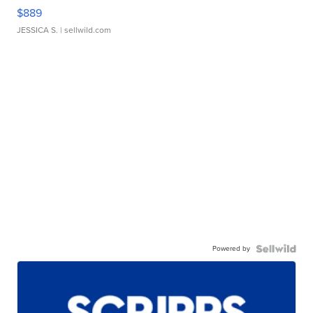
$889
JESSICA S.
| sellwild.com
Powered by