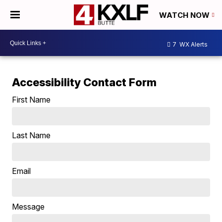
WATCH NOW
7
WX Alerts
Accessibility Contact Form
First Name
Last Name
Email
Message