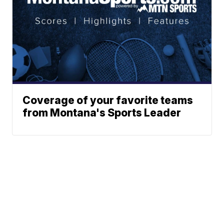
Coverage of your favorite teams
from Montana's Sports Leader