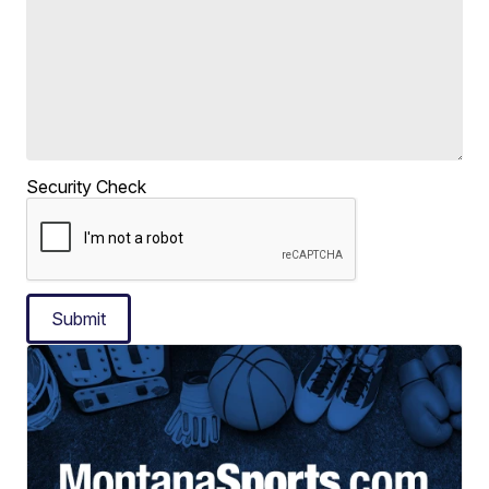
Security Check
Submit