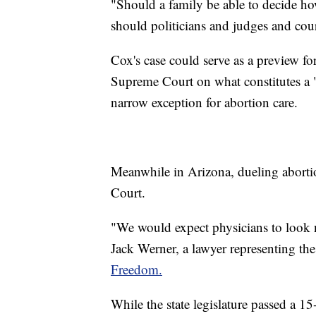
"Should a family be able to decide ho
should politicians and judges and cou
Cox's case could serve as a preview f
Supreme Court on what constitutes a 
narrow exception for abortion care.
Meanwhile in Arizona, dueling abortio
Court.
"We would expect physicians to look n
Jack Werner, a lawyer representing the
Freedom.
While the state legislature passed a 1