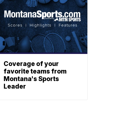
Coverage of your
favorite teams from
Montana's Sports
Leader