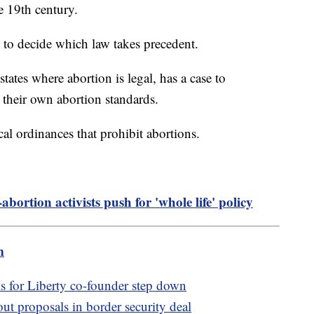
e 19th century.
to decide which law takes precedent.
ates where abortion is legal, has a case to
 their own abortion standards.
ocal ordinances that prohibit abortions.
abortion activists push for 'whole life' policy
m
for Liberty co-founder step down
t proposals in border security deal