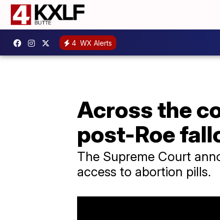
4
WX Alerts
Across the co
post-Roe fall
The Supreme Court announ
access to abortion pills.