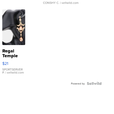
CONSHY C.
| sellwild.com
Regal
Temple
Droplet
$21
Earrings
SPORTSERVER
P.
| sellwild.com
Powered by