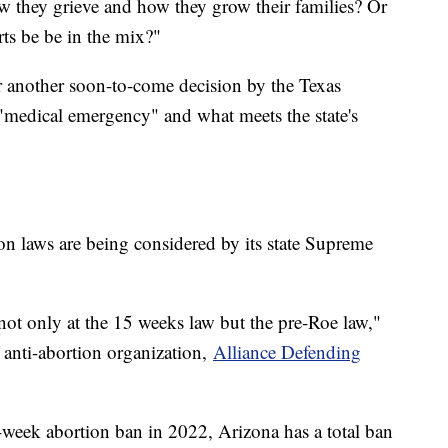
w they grieve and how they grow their families? Or
rts be be in the mix?"
or another soon-to-come decision by the Texas
"medical emergency" and what meets the state's
n laws are being considered by its state Supreme
ot only at the 15 weeks law but the pre-Roe law,"
 anti-abortion organization,
Alliance Defending
5-week abortion ban in 2022, Arizona has a total ban