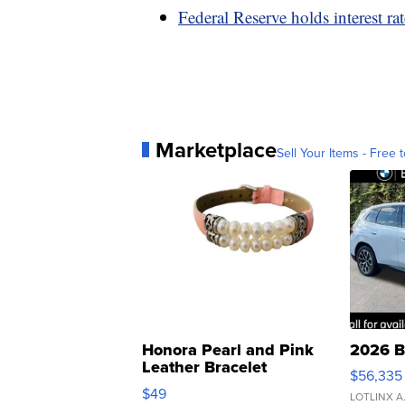
Federal Reserve holds interest ra
Marketplace
Sell Your Items - Free t
Honora Pearl and Pink
2026 B
Leather Bracelet
$56,335
Adjustable Buckle Clo...
$49
LOTLINX A