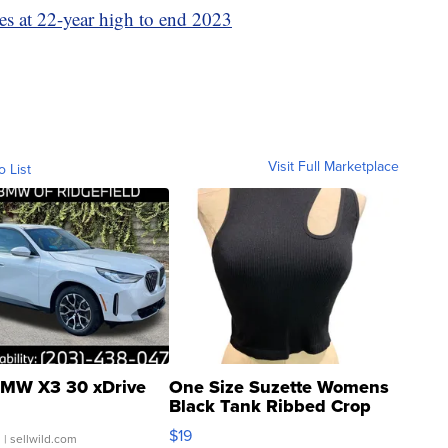
tes at 22-year high to end 2023
Visit Full Marketplace
o List
MW X3 30 xDrive
One Size Suzette Womens
Black Tank Ribbed Crop
Asymmetrical ...
$19
.
| sellwild.com