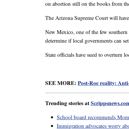
on abortion still on the books from th
The Arizona Supreme Court will have 
New Mexico, one of the few southern st
determine if local governments can set
State officials have sued to overturn l
SEE MORE:
Post-Roe reality: Anti-
Trending stories at
Scrippsnews.co
School board recommends Moms 
Immigration advocates worry abou