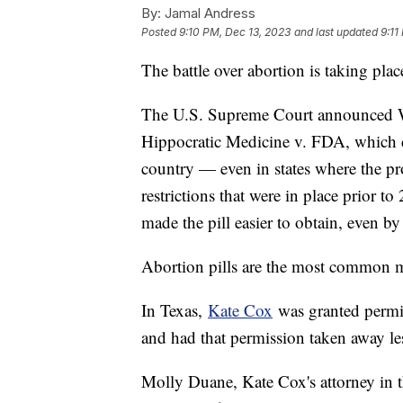
By:
Jamal Andress
Posted
9:10 PM, Dec 13, 2023
and last updated
9:11
The battle over abortion is taking plac
The U.S. Supreme Court announced We
Hippocratic Medicine v. FDA, which co
country — even in states where the pro
restrictions that were in place prior to
made the pill easier to obtain, even b
Abortion pills are the most common m
In Texas,
Kate Cox
was granted permis
and had that permission taken away le
Molly Duane, Kate Cox's attorney in t