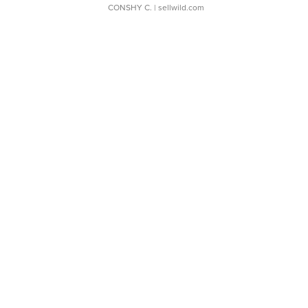
CONSHY C.
| sellwild.com