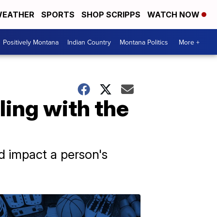
EATHER
SPORTS
SHOP SCRIPPS
WATCH NOW
Positively Montana
Indian Country
Montana Politics
More +
ling with the
d impact a person's