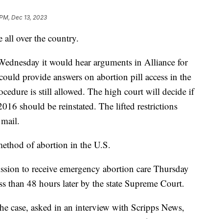
 PM, Dec 13, 2023
e all over the country.
dnesday it would hear arguments in Alliance for
uld provide answers on abortion pill access in the
cedure is still allowed. The high court will decide if
 2016 should be reinstated. The lifted restrictions
y mail.
ethod of abortion in the U.S.
sion to receive emergency abortion care Thursday
ss than 48 hours later by the state Supreme Court.
he case, asked in an interview with Scripps News,