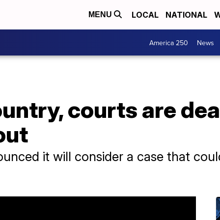
LOCAL
NATIONAL
W
MENU
America 250
News
untry, courts are dea
out
ced it will consider a case that coul