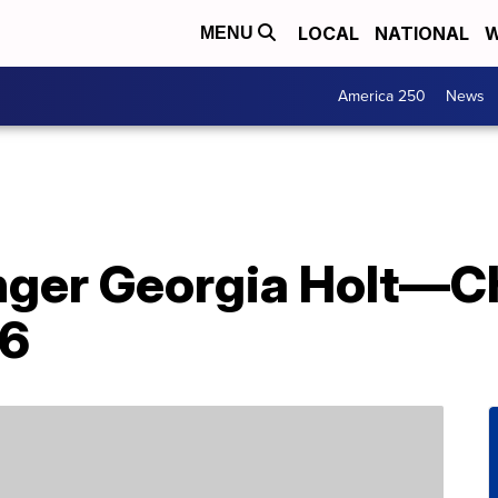
LOCAL
NATIONAL
W
MENU
America 250
News
inger Georgia Holt—
96