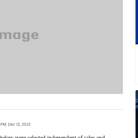
 PM, Dec 12, 2022
below were selected independent of sales and