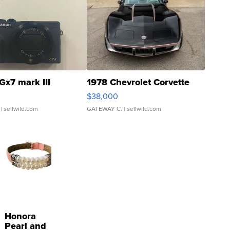
Gx7 mark III
1978 Chevrolet Corvette
$38,000
| sellwild.com
GATEWAY C.
| sellwild.com
Honora
Pearl and