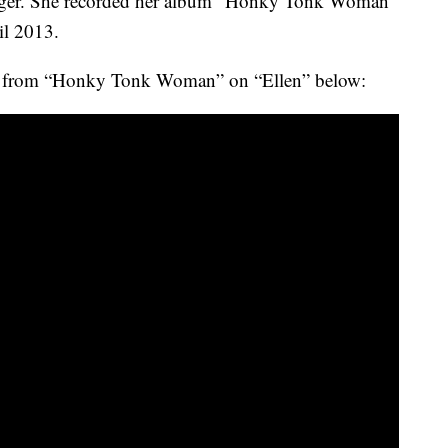
singer. She recorded her album “Honky Tonk Woman”
il 2013.
g from “Honky Tonk Woman” on “Ellen” below: