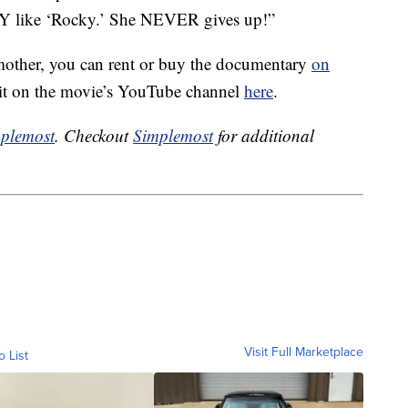
 like ‘Rocky.’ She NEVER gives up!”
mother, you can rent or buy the documentary
on
 it on the movie’s YouTube channel
here
.
plemost
. Checkout
Simplemost
for additional
Visit Full Marketplace
o List