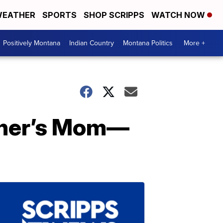
EATHER
SPORTS
SHOP SCRIPPS
WATCH NOW
Positively Montana
Indian Country
Montana Politics
More +
Cher’s Mom—