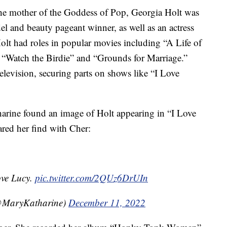
the mother of the Goddess of Pop, Georgia Holt was
el and beauty pageant winner, as well as an actress
olt had roles in popular movies including “A Life of
” “Watch the Birdie” and “Grounds for Marriage.”
elevision, securing parts on shows like “I Love
rine found an image of Holt appearing in “I Love
red her find with Cher:
ove Lucy.
pic.twitter.com/2QUz6DrUIn
MaryKatharine)
December 11, 2022