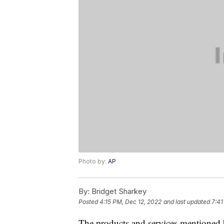
Photo by:
AP
By:
Bridget Sharkey
Posted
4:15 PM, Dec 12, 2022
and last updated
7:41
The products and services mentioned 