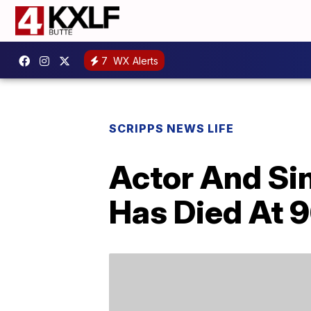
7
WX Alerts
SCRIPPS NEWS LIFE
Actor And S
Has Died At 