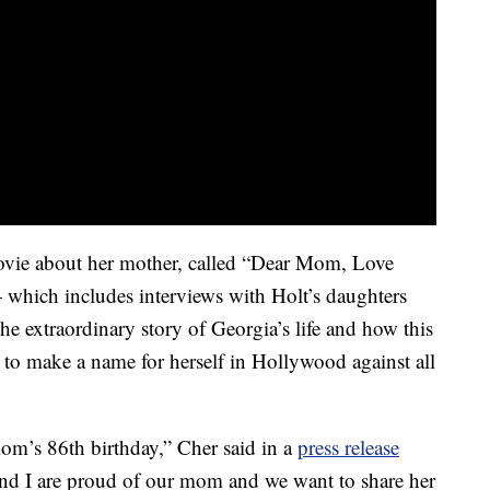
ovie about her mother, called “Dear Mom, Love
which includes interviews with Holt’s daughters
e extraordinary story of Georgia’s life and how this
 to make a name for herself in Hollywood against all
 mom’s 86th birthday,” Cher said in a
press release
and I are proud of our mom and we want to share her