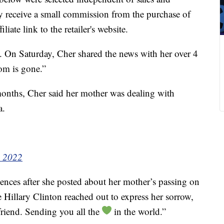
 receive a small commission from the purchase of
liate link to the retailer's website.
. On Saturday, Cher shared the news with her over 4
om is gone.”
months, Cher said her mother was dealing with
a.
, 2022
ences after she posted about her mother’s passing on
e Hillary Clinton reached out to express her sorrow,
friend. Sending you all the
in the world.”