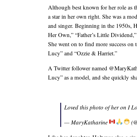
Although best known for her role as 
a star in her own right. She was a mod
and singer. Beginning in the 1950s, H
Her Own,” “Father’s Little Dividend,
She went on to find more success on t
Lucy” and “Ozzie & Harriet.”
A Twitter follower named @MaryKatha
Lucy” as a model, and she quickly sha
Loved this photo of her on I L
— MaryKatharine
(@