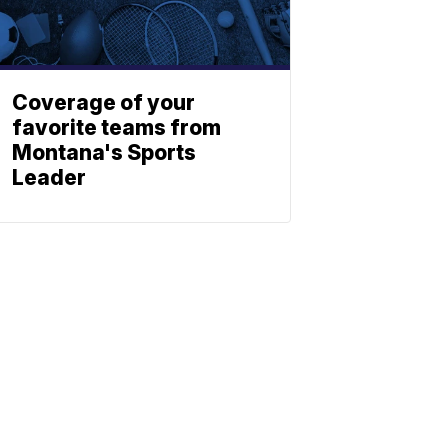
Coverage of your
favorite teams from
Montana's Sports
Leader