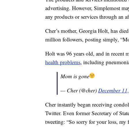
advertising. However, Simplemost may
any products or services through an affi
Cher’s mother, Georgia Holt, has died
million followers, posting simply, “M
Holt was 96 years old, and in recent 
health problems
, including pneumoni
Mom is gone
— Cher (@cher)
December 11
Cher instantly began receiving condol
Twitter. Even former Secretary of Stat
tweeting: “So sorry for your loss, my 