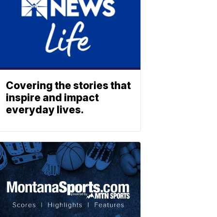
Covering the stories that
inspire and impact
everyday lives.