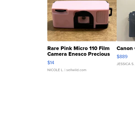
Rare Pink Micro 110 Film
Canon 
Camera Enesco Precious
$889
Moments TD4
$14
JESSICA S.
NICOLE L.
| sellwild.com