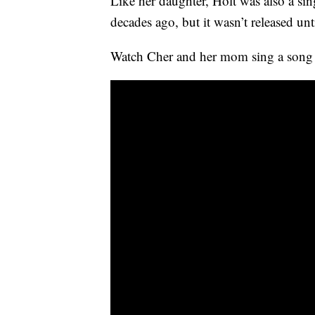
Like her daughter, Holt was also a 
decades ago, but it wasn’t released unt
Watch Cher and her mom sing a son