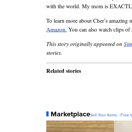
with the world. My mom is EXACTLY
To learn more about Cher’s amazing 
Amazon.
You can also watch clips of
This story originally appeared on
Sim
stories.
Related stories
Marketplace
Sell Your Items - Free t