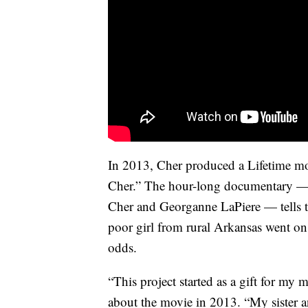
In 2013, Cher produced a Lifetime m
Cher.” The hour-long documentary — 
Cher and Georganne LaPiere — tells th
poor girl from rural Arkansas went on
odds.
“This project started as a gift for my
about the movie in 2013. “My sister 