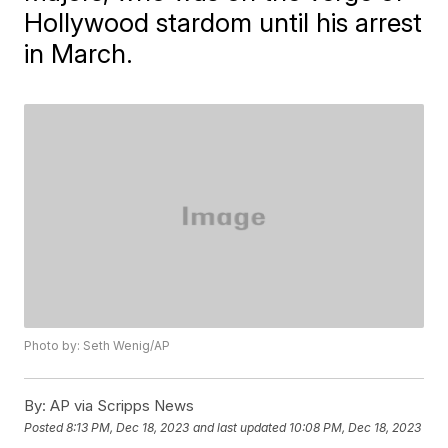
Hollywood stardom until his arrest
in March.
Photo by: Seth Wenig/AP
By:
AP via Scripps News
Posted
8:13 PM, Dec 18, 2023
and last updated
10:08 PM, Dec 18, 2023