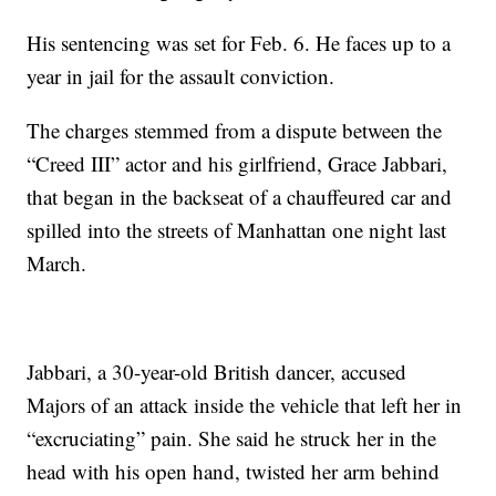
His sentencing was set for Feb. 6. He faces up to a
year in jail for the assault conviction.
The charges stemmed from a dispute between the
“Creed III” actor and his girlfriend, Grace Jabbari,
that began in the backseat of a chauffeured car and
spilled into the streets of Manhattan one night last
March.
Jabbari, a 30-year-old British dancer, accused
Majors of an attack inside the vehicle that left her in
“excruciating” pain. She said he struck her in the
head with his open hand, twisted her arm behind