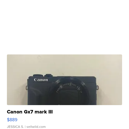
Canon Gx7 mark III
$889
JESSICA S.
| sellwild.com