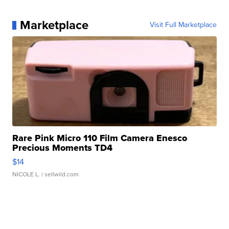
Marketplace
Visit Full Marketplace
Rare Pink Micro 110 Film Camera Enesco
Precious Moments TD4
$14
NICOLE L.
| sellwild.com