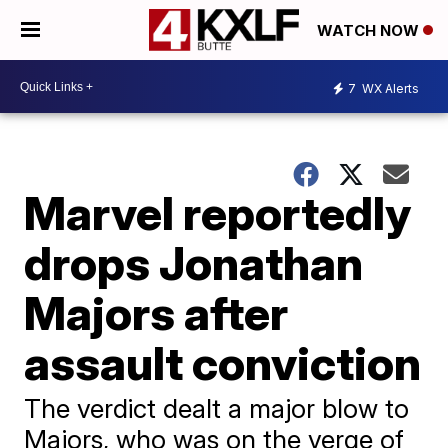
WATCH NOW
7
WX Alerts
Marvel reportedly
drops Jonathan
Majors after
assault conviction
The verdict dealt a major blow to
Majors, who was on the verge of