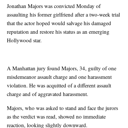
Jonathan Majors was convicted Monday of
assaulting his former girlfriend after a two-week trial
that the actor hoped would salvage his damaged
reputation and restore his status as an emerging
Hollywood star.
A Manhattan jury found Majors, 34, guilty of one
misdemeanor assault charge and one harassment
violation. He was acquitted of a different assault
charge and of aggravated harassment.
Majors, who was asked to stand and face the jurors
as the verdict was read, showed no immediate
reaction, looking slightly downward.