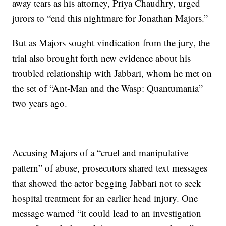
away tears as his attorney, Priya Chaudhry, urged
jurors to “end this nightmare for Jonathan Majors.”
But as Majors sought vindication from the jury, the
trial also brought forth new evidence about his
troubled relationship with Jabbari, whom he met on
the set of “Ant-Man and the Wasp: Quantumania”
two years ago.
Accusing Majors of a “cruel and manipulative
pattern” of abuse, prosecutors shared text messages
that showed the actor begging Jabbari not to seek
hospital treatment for an earlier head injury. One
message warned “it could lead to an investigation