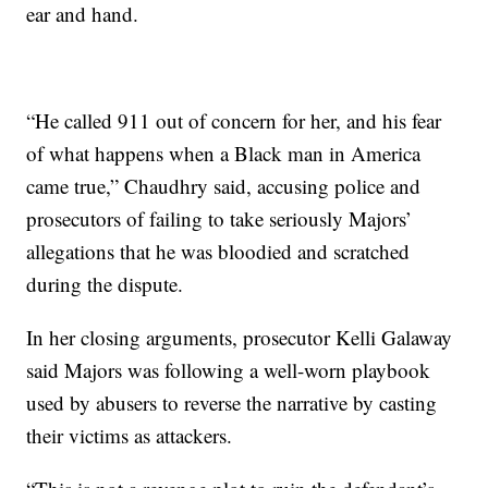
ear and hand.
“He called 911 out of concern for her, and his fear
of what happens when a Black man in America
came true,” Chaudhry said, accusing police and
prosecutors of failing to take seriously Majors’
allegations that he was bloodied and scratched
during the dispute.
In her closing arguments, prosecutor Kelli Galaway
said Majors was following a well-worn playbook
used by abusers to reverse the narrative by casting
their victims as attackers.