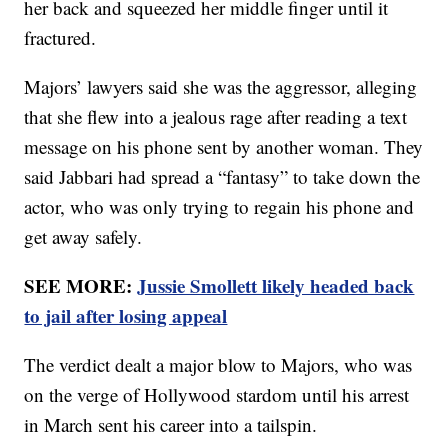
her back and squeezed her middle finger until it
fractured.
Majors’ lawyers said she was the aggressor, alleging
that she flew into a jealous rage after reading a text
message on his phone sent by another woman. They
said Jabbari had spread a “fantasy” to take down the
actor, who was only trying to regain his phone and
get away safely.
SEE MORE:
Jussie Smollett likely headed back
to jail after losing appeal
The verdict dealt a major blow to Majors, who was
on the verge of Hollywood stardom until his arrest
in March sent his career into a tailspin.