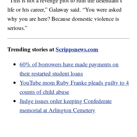
“This is not a revenge plot to ruin the defendant’s
life or his career,” Galaway said. “You were asked
why you are here? Because domestic violence is
serious.”
Trending stories at
Scrippsnews.com
60% of borrowers have made payments on
their restarted student loans
YouTube mom Ruby Franke pleads guilty to 4
counts of child abuse
Judge issues order keeping Confederate
memorial at Arlington Cemetery