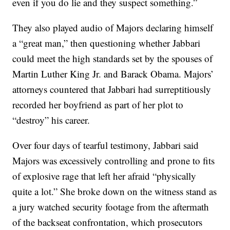
even if you do lie and they suspect something.”
They also played audio of Majors declaring himself
a “great man,” then questioning whether Jabbari
could meet the high standards set by the spouses of
Martin Luther King Jr. and Barack Obama. Majors’
attorneys countered that Jabbari had surreptitiously
recorded her boyfriend as part of her plot to
“destroy” his career.
Over four days of tearful testimony, Jabbari said
Majors was excessively controlling and prone to fits
of explosive rage that left her afraid “physically
quite a lot.” She broke down on the witness stand as
a jury watched security footage from the aftermath
of the backseat confrontation, which prosecutors