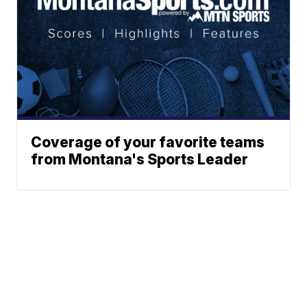
Coverage of your favorite teams
from Montana's Sports Leader