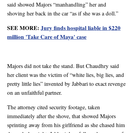
said showed Majors “manhandling” her and
shoving her back in the car “as if she was a doll.”
SEE MORE:
Jury finds hospital liable in $220
million 'Take Care of Maya' case
Majors did not take the stand. But Chaudhry said
her client was the victim of “white lies, big lies, and
pretty little lies” invented by Jabbari to exact revenge
on an unfaithful partner.
The attorney cited security footage, taken
immediately after the shove, that showed Majors
sprinting away from his girlfriend as she chased him