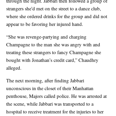
through the night. Jabbari then followed a group of
strangers she’d met on the street to a dance club,
where she ordered drinks for the group and did not
appear to be favoring her injured hand.
“She was revenge-partying and charging
Champagne to the man she was angry with and
treating these strangers to fancy Champagne she
bought with Jonathan’s credit card,” Chaudhry
alleged.
The next morning, after finding Jabbari
unconscious in the closet of their Manhattan
penthouse, Majors called police. He was arrested at
the scene, while Jabbari was transported to a
hospital to receive treatment for the injuries to her