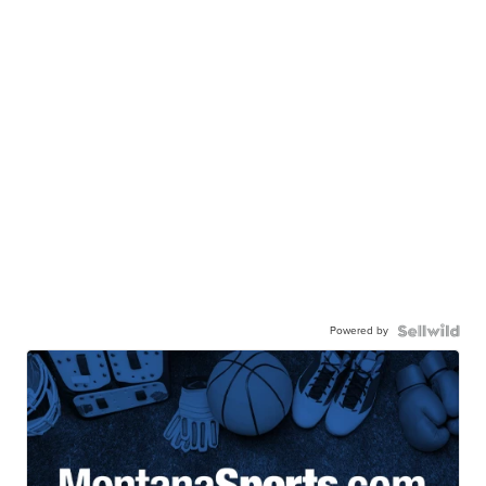
Powered by