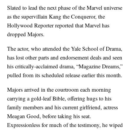
Slated to lead the next phase of the Marvel universe
as the supervillain Kang the Conqueror, the
Hollywood Reporter reported that Marvel has
dropped Majors.
The actor, who attended the Yale School of Drama,
has lost other parts and endorsement deals and seen
his critically-acclaimed drama, “Magazine Dreams,”
pulled from its scheduled release earlier this month.
Majors arrived in the courtroom each morning
carrying a gold-leaf Bible, offering hugs to his
family members and his current girlfriend, actress
Meagan Good, before taking his seat.
Expressionless for much of the testimony, he wiped