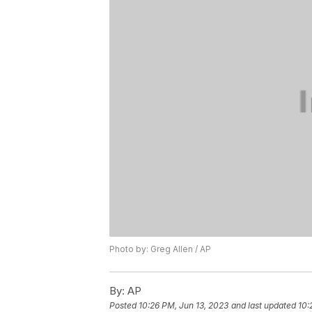
Photo by: Greg Allen / AP
By:
AP
Posted
10:26 PM, Jun 13, 2023
and last updated
10: