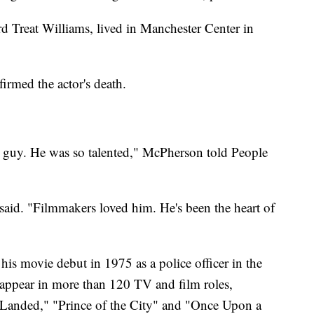
d Treat Williams, lived in Manchester Center in
irmed the actor's death.
st guy. He was so talented," McPherson told People
said. "Filmmakers loved him. He's been the heart of
s movie debut in 1975 as a police officer in the
appear in more than 120 TV and film roles,
 Landed," "Prince of the City" and "Once Upon a