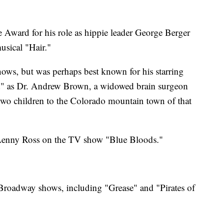
Award for his role as hippie leader George Berger
usical "Hair."
hows, but was perhaps best known for his starring
d" as Dr. Andrew Brown, a widowed brain surgeon
wo children to the Colorado mountain town of that
s Lenny Ross on the TV show "Blue Bloods."
 Broadway shows, including "Grease" and "Pirates of