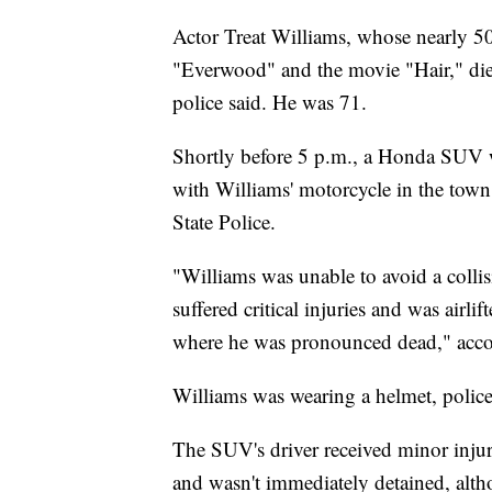
Actor Treat Williams, whose nearly 50-
"Everwood" and the movie "Hair," die
police said. He was 71.
Shortly before 5 p.m., a Honda SUV wa
with Williams' motorcycle in the town
State Police.
"Williams was unable to avoid a coll
suffered critical injuries and was air
where he was pronounced dead," accor
Williams was wearing a helmet, police
The SUV's driver received minor injur
and wasn't immediately detained, altho