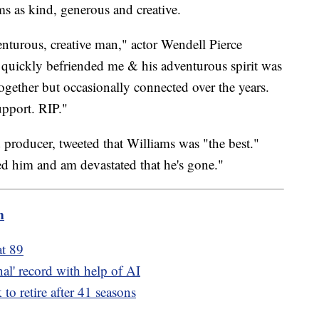
ms as kind, generous and creative.
enturous, creative man," actor Wendell Pierce
e quickly befriended me & his adventurous spirit was
ogether but occasionally connected over the years.
pport. RIP."
d producer, tweeted that Williams was "the best."
ed him and am devastated that he's gone."
m
t 89
inal' record with help of AI
to retire after 41 seasons