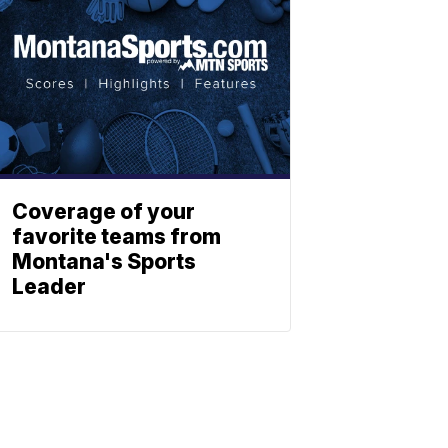
Coverage of your
favorite teams from
Montana's Sports
Leader