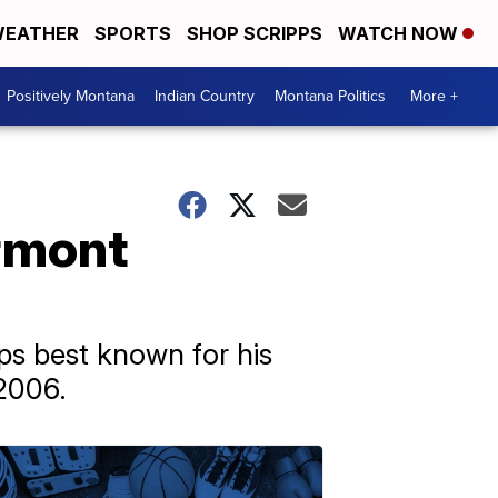
EATHER
SPORTS
SHOP SCRIPPS
WATCH NOW
Positively Montana
Indian Country
Montana Politics
More +
ermont
ps best known for his
2006.