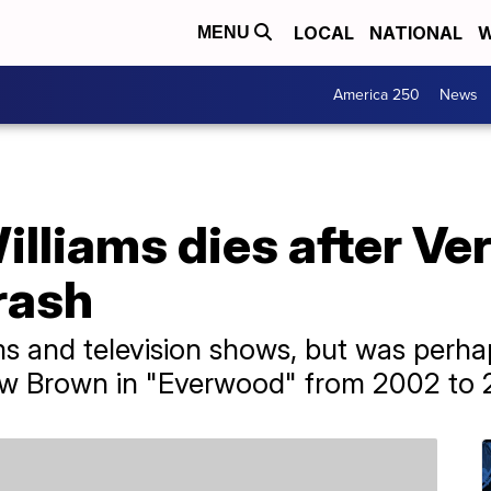
LOCAL
NATIONAL
W
MENU
America 250
News
illiams dies after V
rash
s and television shows, but was perha
rew Brown in "Everwood" from 2002 to 