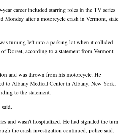
year career included starring roles in the TV series
d Monday after a motorcycle crash in Vermont, state
s turning left into a parking lot when it collided
 of Dorset, according to a statement from Vermont
ision and was thrown from his motorcycle. He
lifted to Albany Medical Center in Albany, New York,
ding to the statement.
 said.
ies and wasn't hospitalized. He had signaled the turn
ugh the crash investigation continued, police said.