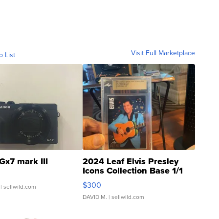
Visit Full Marketplace
o List
Gx7 mark III
2024 Leaf Elvis Presley
Icons Collection Base 1/1
SSP Clear ...
$300
| sellwild.com
DAVID M.
| sellwild.com