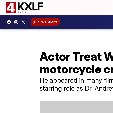
7
WX Alerts
Actor Treat W
motorcycle c
He appeared in many film
starring role as Dr. And