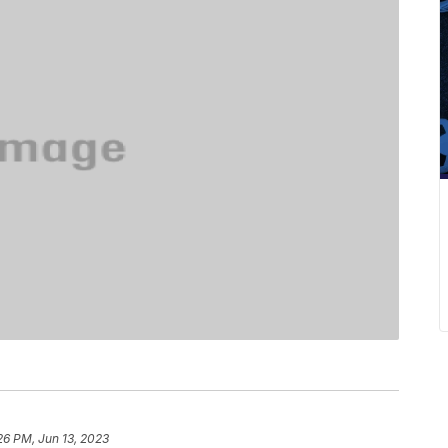
26 PM, Jun 13, 2023