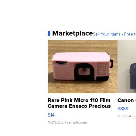
Marketplace
Sell Your Items - Free t
Rare Pink Micro 110 Film
Canon 
Camera Enesco Precious
$889
Moments TD4
$14
JESSICA S.
NICOLE L.
| sellwild.com