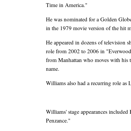
Time in America."
He was nominated for a Golden Globe 
in the 1979 movie version of the hit m
He appeared in dozens of television s
role from 2002 to 2006 in "Everwoo
from Manhattan who moves with his t
name.
Williams also had a recurring role a
Williams' stage appearances included
Penzance."