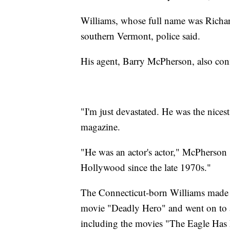
Williams, whose full name was Richar
southern Vermont, police said.
His agent, Barry McPherson, also conf
"I'm just devastated. He was the nice
magazine.
"He was an actor's actor," McPherson 
Hollywood since the late 1970s."
The Connecticut-born Williams made hi
movie "Deadly Hero" and went on to 
including the movies "The Eagle Has