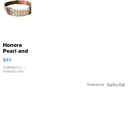
Honora
Pearl and
Pink
$49
Leather
Bracelet
CONSHY C.
|
sellwild.com
Adjustable
Buckle
Powered by
Clo...