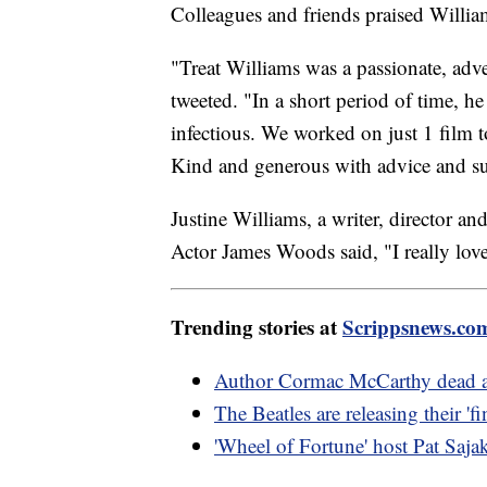
Colleagues and friends praised Willia
"Treat Williams was a passionate, adv
tweeted. "In a short period of time, h
infectious. We worked on just 1 film t
Kind and generous with advice and su
Justine Williams, a writer, director an
Actor James Woods said, "I really lov
Trending stories at
Scrippsnews.co
Author Cormac McCarthy dead a
The Beatles are releasing their 'f
'Wheel of Fortune' host Pat Sajak 