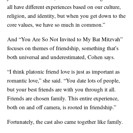
all have different experiences based on our culture,
religion, and identity, but when you get down to the
core values, we have so much in common.”
And “You Are So Not Invited to My Bat Mitzvah”
focuses on themes of friendship, something that’s
both universal and underestimated, Cohen says.
“I think platonic friend love is just as important as
romantic love,” she said. “You date lots of people,
but your best friends are with you through it all.
Friends are chosen family. This entire experience,
both on and off camera, is rooted in friendship.”
Fortunately, the cast also came together like family.