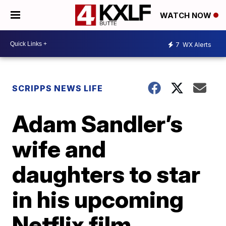
WATCH NOW
7
WX Alerts
SCRIPPS NEWS LIFE
Adam Sandler’s
wife and
daughters to star
in his upcoming
Netflix film