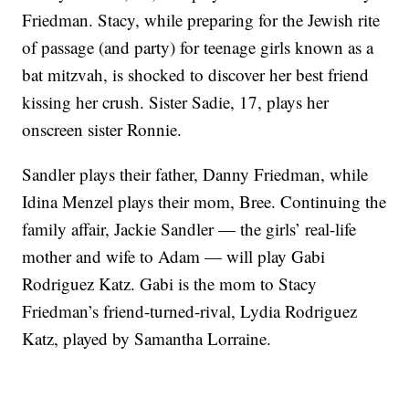
Friedman. Stacy, while preparing for the Jewish rite
of passage (and party) for teenage girls known as a
bat mitzvah, is shocked to discover her best friend
kissing her crush. Sister Sadie, 17, plays her
onscreen sister Ronnie.
Sandler plays their father, Danny Friedman, while
Idina Menzel plays their mom, Bree. Continuing the
family affair, Jackie Sandler — the girls’ real-life
mother and wife to Adam — will play Gabi
Rodriguez Katz. Gabi is the mom to Stacy
Friedman’s friend-turned-rival, Lydia Rodriguez
Katz, played by Samantha Lorraine.