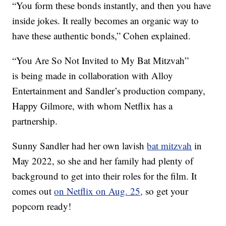
“You form these bonds instantly, and then you have
inside jokes. It really becomes an organic way to
have these authentic bonds,” Cohen explained.
“You Are So Not Invited to My Bat Mitzvah”
is being made in collaboration with Alloy
Entertainment and Sandler’s production company,
Happy Gilmore, with whom Netflix has a
partnership.
Sunny Sandler had her own lavish
bat mitzvah
in
May 2022, so she and her family had plenty of
background to get into their roles for the film. It
comes out
on Netflix on Aug. 25,
so get your
popcorn ready!