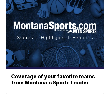
Coverage of your favorite teams
from Montana's Sports Leader