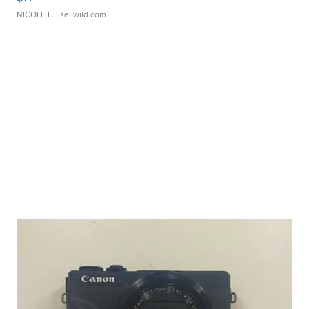
NICOLE L.
| sellwild.com