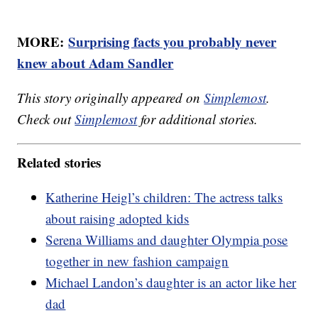
MORE:
Surprising facts you probably never
knew about Adam Sandler
This story originally appeared on
Simplemost
.
Check out
Simplemost
for additional stories.
Related stories
Katherine Heigl’s children: The actress talks
about raising adopted kids
Serena Williams and daughter Olympia pose
together in new fashion campaign
Michael Landon’s daughter is an actor like her
dad