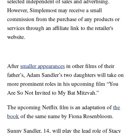
selected independent of sales and advertising.
However, Simplemost may receive a small
commission from the purchase of any products or
services through an affiliate link to the retailer's
website.
After
smaller appearances
in other films of their
father’s, Adam Sandler’s two daughters will take on
more prominent roles in his upcoming film “You
Are So Not Invited to My Bat Mitzvah.”
The upcoming Netflix film is an adaptation of
the
book
of the same name by Fiona Rosenbloom.
Sunny Sandler, 14, will play the lead role of Stacy