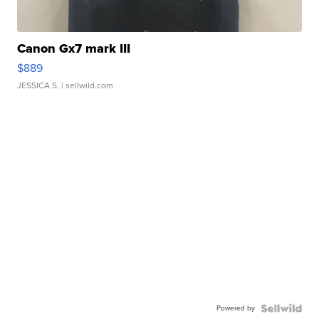
Canon Gx7 mark III
$889
JESSICA S.
| sellwild.com
Powered by