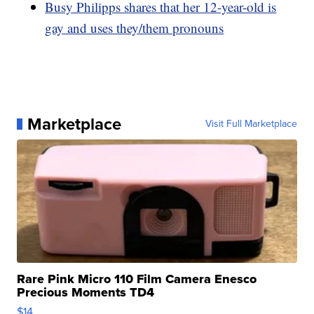
Busy Philipps shares that her 12-year-old is
gay and uses they/them pronouns
Marketplace
Visit Full Marketplace
Rare Pink Micro 110 Film Camera Enesco
Precious Moments TD4
$14