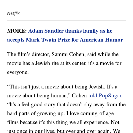
Netflix
MORE:
Adam Sandler thanks family as he
accepts Mark Twain Prize for American Humor
The film’s director, Sammi Cohen, said while the
movie has a Jewish rite at its center, it’s a movie for
everyone.
“This isn’t just a movie about being Jewish. It’s a
movie about being human,” Cohen
told PopSugar
.
“It’s a feel-good story that doesn’t shy away from the
hard parts of growing up. I love coming-of-age
films because it’s this thing we all experience. Not
just once in our lives, but over and over again. We