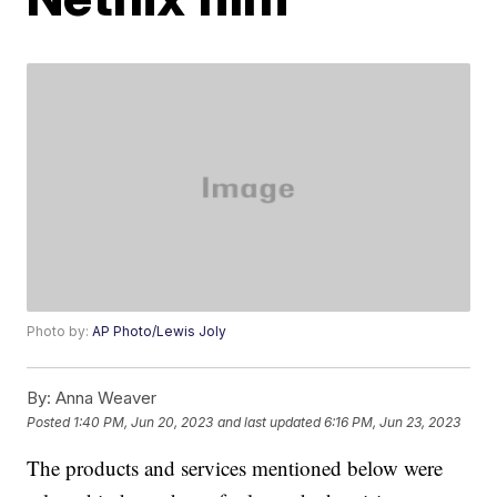
Photo by:
AP Photo/Lewis Joly
By:
Anna Weaver
Posted
1:40 PM, Jun 20, 2023
and last updated
6:16 PM, Jun 23, 2023
The products and services mentioned below were