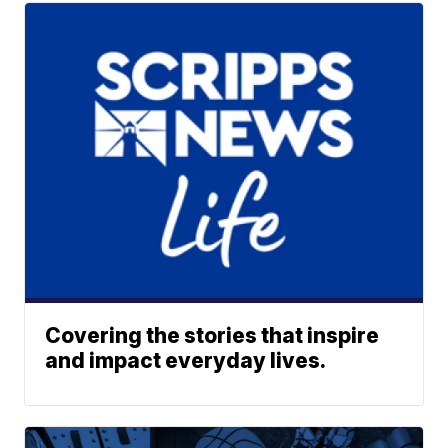
Covering the stories that inspire
and impact everyday lives.