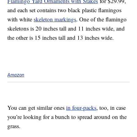
Flamingo Yard Ornaments with Stakes
for $29.99,
and each set contains two black plastic flamingos
with white
skeleton markings
. One of the flamingo
skeletons is 20 inches tall and 11 inches wide, and
the other is 15 inches tall and 13 inches wide.
Amazon
You can get similar ones
in four-packs
, too, in case
you’re looking for a bunch to spread around on the
grass.