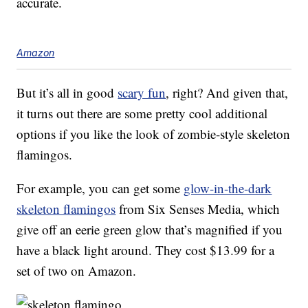
accurate.
Amazon
But it’s all in good
scary fun
, right? And given that,
it turns out there are some pretty cool additional
options if you like the look of zombie-style skeleton
flamingos.
For example, you can get some
glow-in-the-dark
skeleton flamingos
from Six Senses Media, which
give off an eerie green glow that’s magnified if you
have a black light around. They cost $13.99 for a
set of two on Amazon.