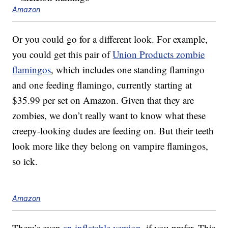
Amazon
Or you could go for a different look. For example,
you could get this pair of
Union Products zombie
flamingos
, which includes one standing flamingo
and one feeding flamingo, currently starting at
$35.99 per set on Amazon. Given that they are
zombies, we don’t really want to know what these
creepy-looking dudes are feeding on. But their teeth
look more like they belong on vampire flamingos,
so ick.
Amazon
There’s even
an inflatable version
, if you prefer. This