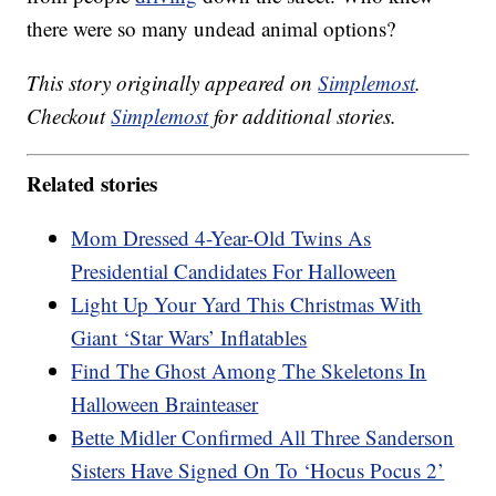
there were so many undead animal options?
This story originally appeared on
Simplemost
.
Checkout
Simplemost
for additional stories.
Related stories
Mom Dressed 4-Year-Old Twins As
Presidential Candidates For Halloween
Light Up Your Yard This Christmas With
Giant ‘Star Wars’ Inflatables
Find The Ghost Among The Skeletons In
Halloween Brainteaser
Bette Midler Confirmed All Three Sanderson
Sisters Have Signed On To ‘Hocus Pocus 2’