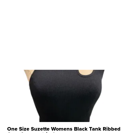
One Size Suzette Womens Black Tank Ribbed