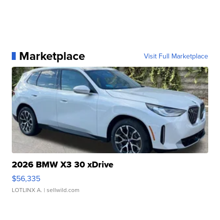
Marketplace
Visit Full Marketplace
2026 BMW X3 30 xDrive
$56,335
LOTLINX A.
| sellwild.com