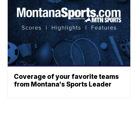
Coverage of your favorite teams
from Montana's Sports Leader