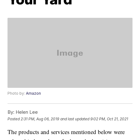
Photo by:
Amazon
By:
Helen Lee
Posted
2:31 PM, Aug 06, 2019
and last updated
9:02 PM, Oct 21, 2021
The products and services mentioned below were