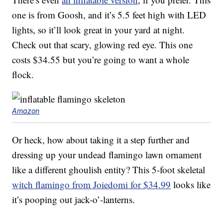
one is from Goosh, and it’s 5.5 feet high with LED
lights, so it’ll look great in your yard at night.
Check out that scary, glowing red eye. This one
costs $34.55 but you’re going to want a whole
flock.
Amazon
Or heck, how about taking it a step further and
dressing up your undead flamingo lawn ornament
like a different ghoulish entity? This 5-foot skeletal
witch flamingo from Joiedomi for $34.99
looks like
it’s pooping out jack-o’-lanterns.