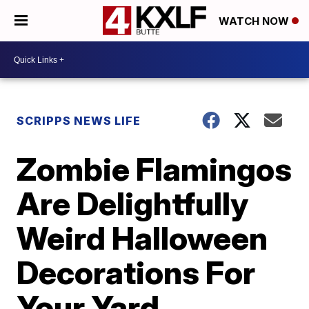
WATCH NOW
SCRIPPS NEWS LIFE
Zombie Flamingos
Are Delightfully
Weird Halloween
Decorations For
Your Yard