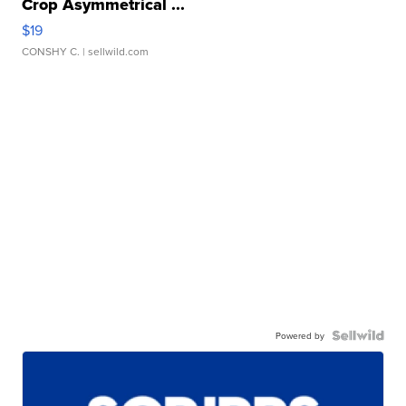
Crop Asymmetrical ...
$19
CONSHY C.
| sellwild.com
Powered by