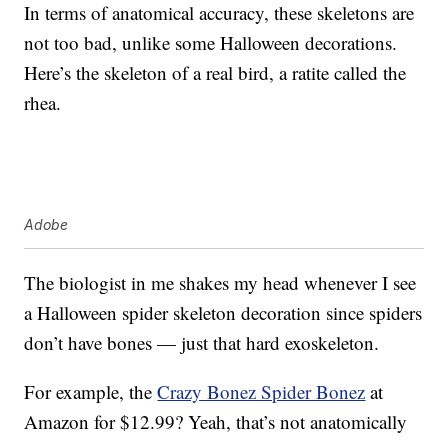
In terms of anatomical accuracy, these skeletons are
not too bad, unlike some Halloween decorations.
Here’s the skeleton of a real bird, a ratite called the
rhea.
Adobe
The biologist in me shakes my head whenever I see
a Halloween spider skeleton decoration since spiders
don’t have bones — just that hard exoskeleton.
For example, the
Crazy Bonez Spider Bonez
at
Amazon for $12.99? Yeah, that’s not anatomically