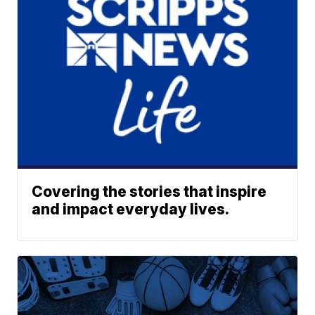
Covering the stories that inspire
and impact everyday lives.