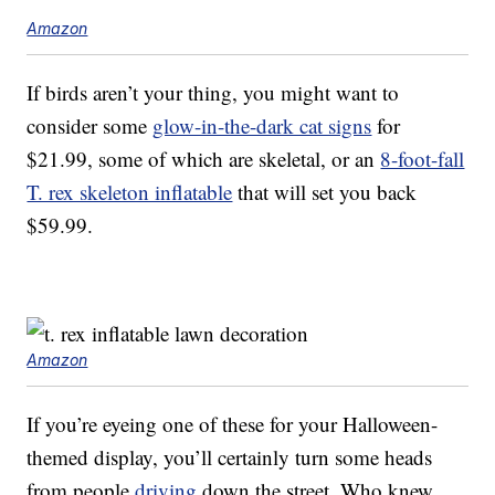
Amazon
If birds aren’t your thing, you might want to
consider some
glow-in-the-dark cat signs
for
$21.99, some of which are skeletal, or an
8-foot-fall
T. rex skeleton inflatable
that will set you back
$59.99.
Amazon
If you’re eyeing one of these for your Halloween-
themed display, you’ll certainly turn some heads
from people
driving
down the street. Who knew