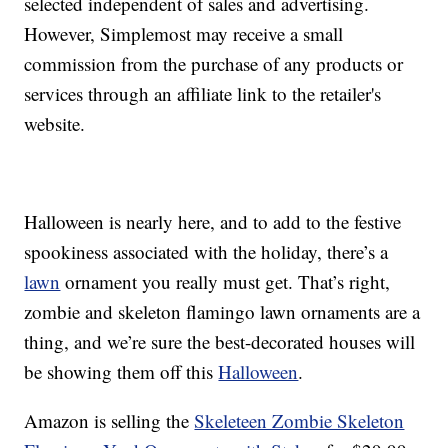
selected independent of sales and advertising.
However, Simplemost may receive a small
commission from the purchase of any products or
services through an affiliate link to the retailer's
website.
Halloween is nearly here, and to add to the festive
spookiness associated with the holiday, there’s a
lawn
ornament you really must get. That’s right,
zombie and skeleton flamingo lawn ornaments are a
thing, and we’re sure the best-decorated houses will
be showing them off this
Halloween
.
Amazon is selling the
Skeleteen Zombie Skeleton