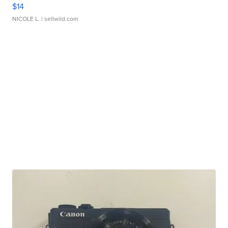
$14
NICOLE L.
| sellwild.com