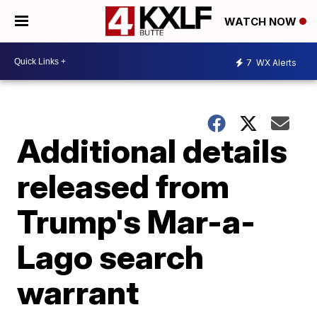
WATCH NOW
7
WX Alerts
Additional details
released from
Trump's Mar-a-
Lago search
warrant