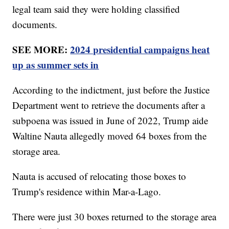
legal team said they were holding classified
documents.
SEE MORE:
2024 presidential campaigns heat
up as summer sets in
According to the indictment, just before the Justice
Department went to retrieve the documents after a
subpoena was issued in June of 2022, Trump aide
Waltine Nauta allegedly moved 64 boxes from the
storage area.
Nauta is accused of relocating those boxes to
Trump's residence within Mar-a-Lago.
There were just 30 boxes returned to the storage area