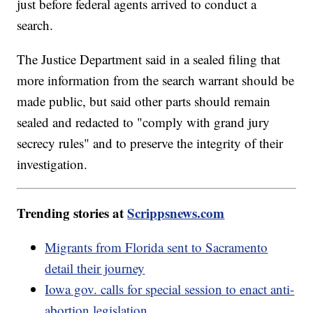
just before federal agents arrived to conduct a
search.
The Justice Department said in a sealed filing that
more information from the search warrant should be
made public, but said other parts should remain
sealed and redacted to "comply with grand jury
secrecy rules" and to preserve the integrity of their
investigation.
Trending stories at
Scrippsnews.com
Migrants from Florida sent to Sacramento
detail their journey
Iowa gov. calls for special session to enact anti-
abortion legislation