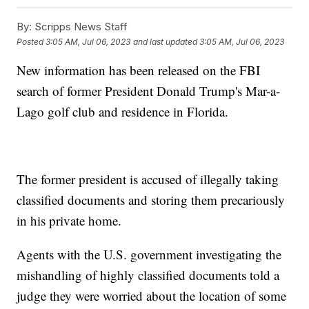
By:
Scripps News Staff
Posted
3:05 AM, Jul 06, 2023
and last updated
3:05 AM, Jul 06, 2023
New information has been released on the FBI
search of former President Donald Trump's Mar-a-
Lago golf club and residence in Florida.
The former president is accused of illegally taking
classified documents and storing them precariously
in his private home.
Agents with the U.S. government investigating the
mishandling of highly classified documents told a
judge they were worried about the location of some