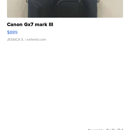
Canon Gx7 mark III
$889
JESSICA S.
| sellwild.com