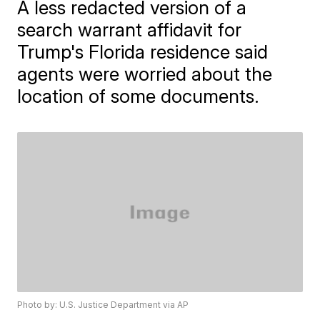
A less redacted version of a
search warrant affidavit for
Trump's Florida residence said
agents were worried about the
location of some documents.
Photo by: U.S. Justice Department via AP