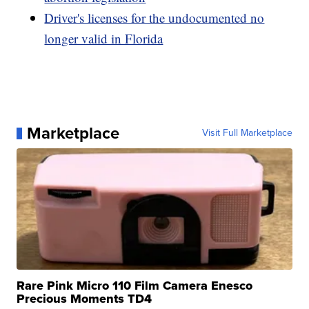
Driver's licenses for the undocumented no
longer valid in Florida
Marketplace
Visit Full Marketplace
Rare Pink Micro 110 Film Camera Enesco
Precious Moments TD4