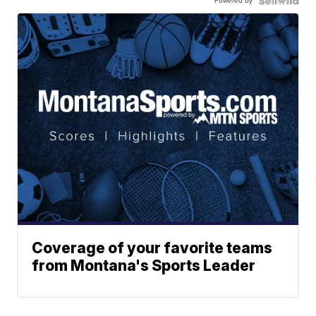
Powered by
Coverage of your favorite teams
from Montana's Sports Leader