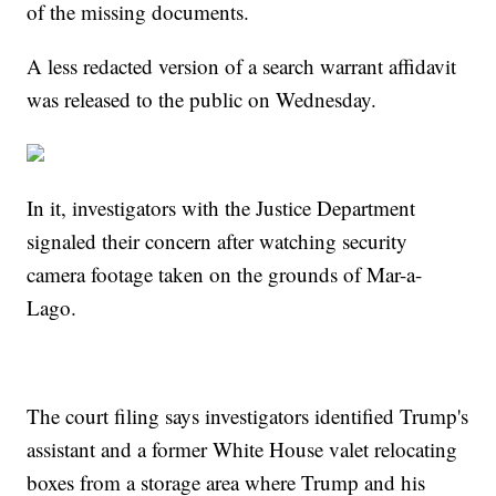
of the missing documents.
A less redacted version of a search warrant affidavit
was released to the public on Wednesday.
In it, investigators with the Justice Department
signaled their concern after watching security
camera footage taken on the grounds of Mar-a-
Lago.
The court filing says investigators identified Trump's
assistant and a former White House valet relocating
boxes from a storage area where Trump and his