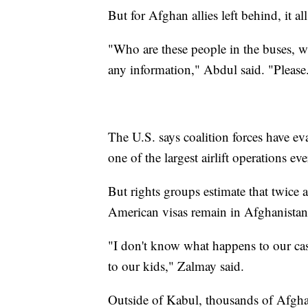
But for Afghan allies left behind, it all
"Who are these people in the buses, w
any information," Abdul said. "Please.
The U.S. says coalition forces have e
one of the largest airlift operations e
But rights groups estimate that twice
American visas remain in Afghanist
"I don't know what happens to our case
to our kids," Zalmay said.
Outside of Kabul, thousands of Afghan