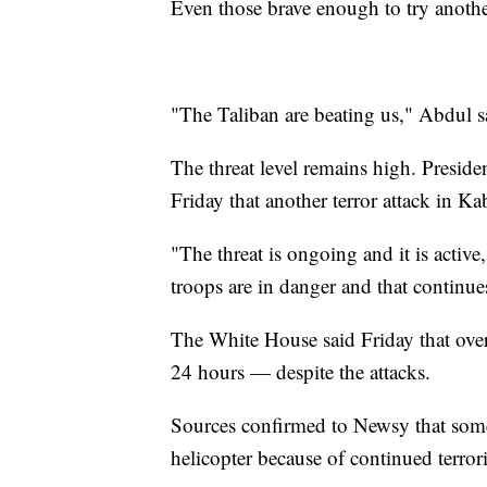
Even those brave enough to try another 
"The Taliban are beating us," Abdul sai
The threat level remains high. Presid
Friday that another terror attack in Ka
"The threat is ongoing and it is activ
troops are in danger and that continues
The White House said Friday that over
24 hours — despite the attacks.
Sources confirmed to Newsy that some
helicopter because of continued terr