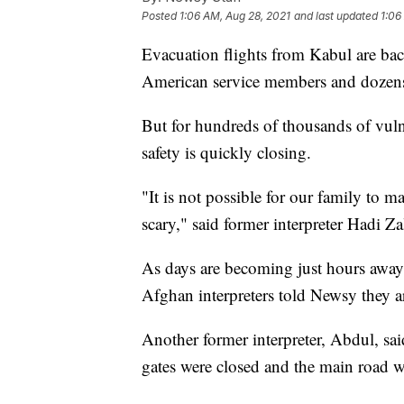
Posted
1:06 AM, Aug 28, 2021
and last updated
1:06
Evacuation flights from Kabul are bac
American service members and dozen
But for hundreds of thousands of vuln
safety is quickly closing.
"It is not possible for our family to ma
scary," said former interpreter Hadi Z
As days are becoming just hours away 
Afghan interpreters told Newsy they a
Another former interpreter, Abdul, said,
gates were closed and the main road 