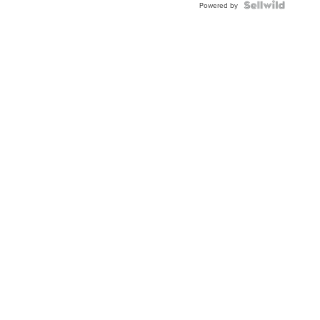
TWO-
Powered by
TONE
JUBILE...