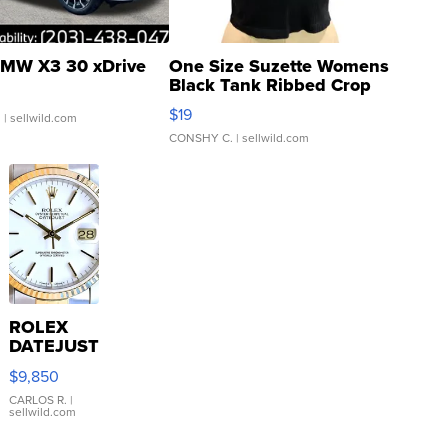
MW X3 30 xDrive
One Size Suzette Womens
Black Tank Ribbed Crop
Asymmetrical ...
$19
.
| sellwild.com
CONSHY C.
| sellwild.com
ROLEX
DATEJUST
16233
$9,850
WHITE
DIAL
CARLOS R.
|
sellwild.com
FLUTED
BEZEL