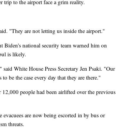
trip to the airport face a grim reality.
d. "They are not letting us inside the airport."
ent Biden's national security team warned him on
bul is likely.
e," said White House Press Secretary Jen Psaki. "Our
 to be the case every day that they are there."
 12,000 people had been airlifted over the previous
 evacuees are now being escorted in by bus or
orism threats.