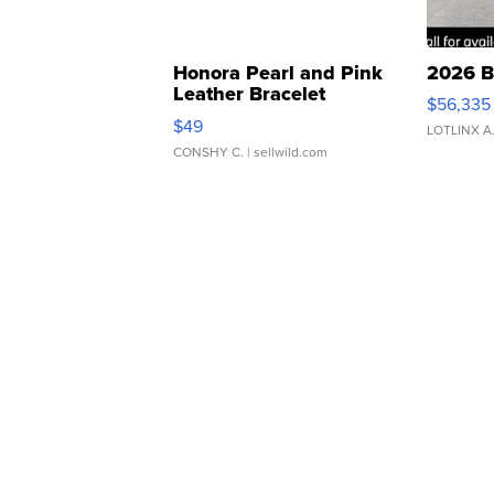
Honora Pearl and Pink
2026 B
Leather Bracelet
$56,335
Adjustable Buckle Clo...
$49
LOTLINX A
CONSHY C.
| sellwild.com