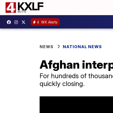
4
WX Alerts
NEWS
NATIONAL NEWS
Afghan interp
For hundreds of thousands
quickly closing.