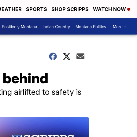
EATHER
SPORTS
SHOP SCRIPPS
WATCH NOW
Positively Montana
Indian Country
Montana Politics
More +
t behind
g airlifted to safety is