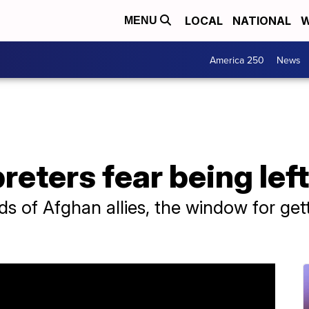
LOCAL
NATIONAL
W
MENU
America 250
News
reters fear being lef
 of Afghan allies, the window for gettin