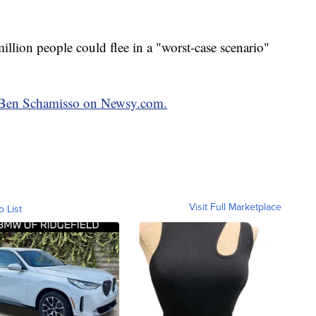
illion people could flee in a "worst-case scenario"
by Ben Schamisso on Newsy.com.
Visit Full Marketplace
o List