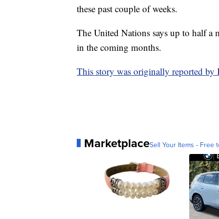
these past couple of weeks.
The United Nations says up to half a m
in the coming months.
This story was originally reported 
Marketplace
Sell Your Items - Free t