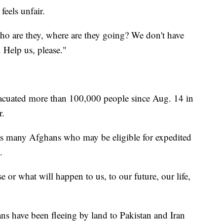
 feels unfair.
ho are they, where are they going? We don't have
 Help us, please."
vacuated more than 100,000 people since Aug. 14 in
ver.
 as many Afghans who may be eligible for expedited
an.
 or what will happen to us, to our future, our life,
s have been fleeing by land to Pakistan and Iran