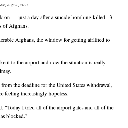
 AM, Aug 28, 2021
k on — just a day after a suicide bombing killed 13
s of Afghans.
erable Afghans, the window for getting airlifted to
ke it to the airport and now the situation is really
almay.
from the deadline for the United States withdrawal,
re feeling increasingly hopeless.
 "Today I tried all of the airport gates and all of the
was blocked."