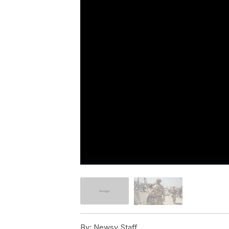
By:
Newsy Staff