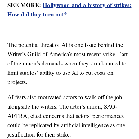
SEE MORE:
Hollywood and a history of strikes:
How did they turn out?
The potential threat of AI is one issue behind the
Writer’s Guild of America’s most recent strike. Part
of the union’s demands when they struck aimed to
limit studios’ ability to use AI to cut costs on
projects.
AI fears also motivated actors to walk off the job
alongside the writers. The actor’s union, SAG-
AFTRA, cited concerns that actors’ performances
could be replicated by artificial intelligence as one
justification for their strike.