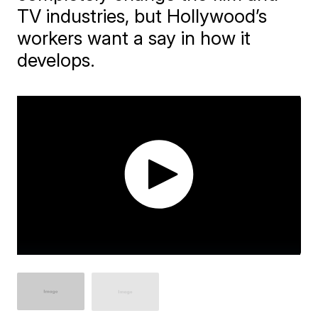
TV industries, but Hollywood’s
workers want a say in how it
develops.