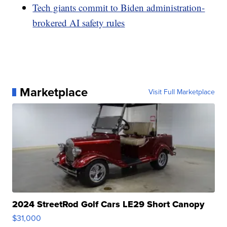
Tech giants commit to Biden administration-
brokered AI safety rules
Marketplace
Visit Full Marketplace
2024 StreetRod Golf Cars LE29 Short Canopy
$31,000