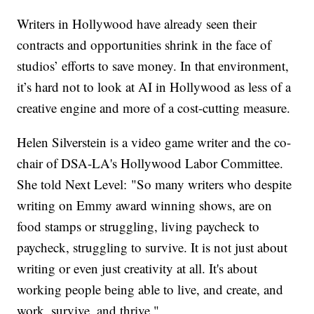
Writers in Hollywood have already seen their
contracts and opportunities shrink in the face of
studios’ efforts to save money. In that environment,
it’s hard not to look at AI in Hollywood as less of a
creative engine and more of a cost-cutting measure.
Helen Silverstein is a video game writer and the co-
chair of DSA-LA's Hollywood Labor Committee.
She told Next Level: "So many writers who despite
writing on Emmy award winning shows, are on
food stamps or struggling, living paycheck to
paycheck, struggling to survive. It is not just about
writing or even just creativity at all. It's about
working people being able to live, and create, and
work, survive, and thrive."