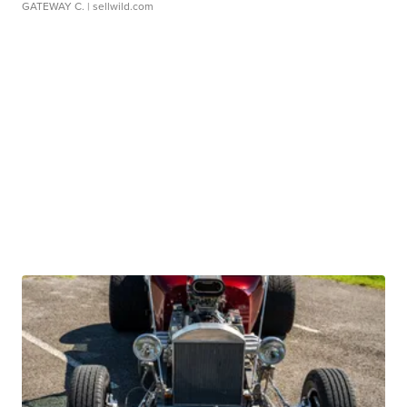
GATEWAY C.
| sellwild.com