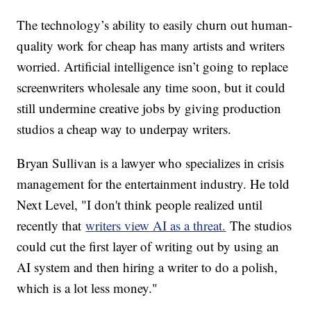
The technology’s ability to easily churn out human-
quality work for cheap has many artists and writers
worried. Artificial intelligence isn’t going to replace
screenwriters wholesale any time soon, but it could
still undermine creative jobs by giving production
studios a cheap way to underpay writers.
Bryan Sullivan is a lawyer who specializes in crisis
management for the entertainment industry. He told
Next Level, "I don't think people realized until
recently that
writers view AI as a threat.
The studios
could cut the first layer of writing out by using an
AI system and then hiring a writer to do a polish,
which is a lot less money."