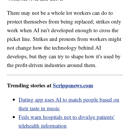
There may not be a whole lot workers can do to
protect themselves from being replaced; strikes only
work when AI isn’t developed enough to cross the
picket line. Strikes and protests from workers might
not change how the technology behind AI
develops, but they can try to shape how it’s used by
the profit-driven industries around them.
Trending stories at
Scrippsnews.com
Dating app uses AI to match people based on
their taste in music
Feds warn hospitals not to divulge patients'
telehealth information