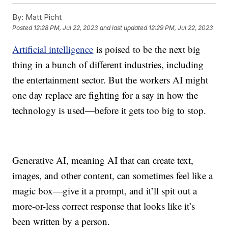
By:
Matt Picht
Posted
12:28 PM, Jul 22, 2023
and last updated
12:29 PM, Jul 22, 2023
Artificial intelligence
is poised to be the next big
thing in a bunch of different industries, including
the entertainment sector. But the workers AI might
one day replace are fighting for a say in how the
technology is used—before it gets too big to stop.
Generative AI, meaning AI that can create text,
images, and other content, can sometimes feel like a
magic box—give it a prompt, and it’ll spit out a
more-or-less correct response that looks like it’s
been written by a person.