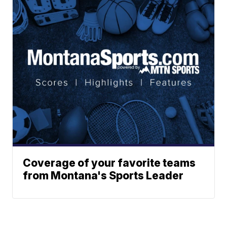
Coverage of your favorite teams
from Montana's Sports Leader