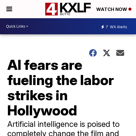
WATCH NOW
7
WX Alerts
AI fears are
fueling the labor
strikes in
Hollywood
Artificial intelligence is poised to
completely change the film and