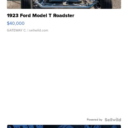
1923 Ford Model T Roadster
$40,000
GATEWAY C.
| sellwild.com
Powered by